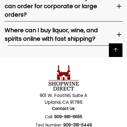
can order for corporate or large
orders?
Where can I buy liquor, wine, and
spirits online with fast shipping?
Back to top
901 W. Foothill, Suite A
Upland, CA 91786
Contact Us:
Call:
909-981-6655
Text Number:
909-316-5449