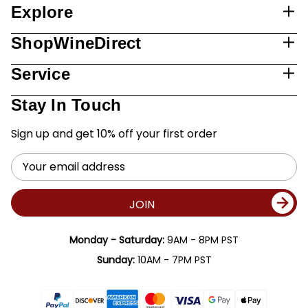
Explore
ShopWineDirect
Service
Stay In Touch
Sign up and get 10% off your first order
Email
Address
JOIN
Monday - Saturday:
9AM - 8PM PST
Sunday:
10AM - 7PM PST