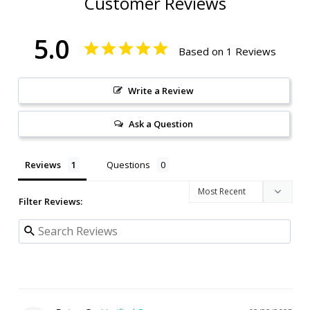
Customer Reviews
5.0
Based on 1 Reviews
Write a Review
Ask a Question
Reviews
Questions
Filter Reviews: