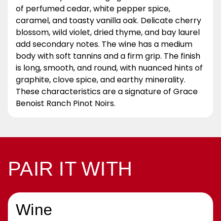
of perfumed cedar, white pepper spice,
caramel, and toasty vanilla oak. Delicate cherry
blossom, wild violet, dried thyme, and bay laurel
add secondary notes. The wine has a medium
body with soft tannins and a firm grip. The finish
is long, smooth, and round, with nuanced hints of
graphite, clove spice, and earthy minerality.
These characteristics are a signature of Grace
Benoist Ranch Pinot Noirs.
PAIR IT WITH
Wine