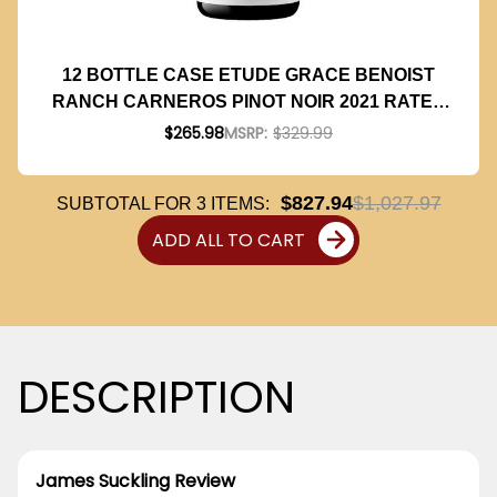
12 BOTTLE CASE ETUDE GRACE BENOIST
RANCH CARNEROS PINOT NOIR 2021 RATED
96JS 375ML HALF BOTTLE W/ SHIPPING
$265.98
MSRP:
$329.99
INCLUDED
$827.94
$1,027.97
SUBTOTAL FOR
3
ITEMS:
ADD ALL TO CART
DESCRIPTION
James Suckling Review