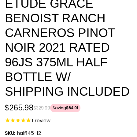
ETUDE GRACE
BENOIST RANCH
CARNEROS PINOT
NOIR 2021 RATED
96JS 375ML HALF
BOTTLE W/
SHIPPING INCLUDED
$265.98
$329.99
Saving
$64.01
1
review
SKU:
half145-12