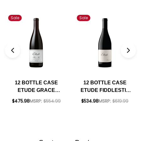
Sale
Sale
12 BOTTLE CASE
12 BOTTLE CASE
ETUDE GRACE
ETUDE FIDDLESTIX
BENOIST RANCH
SANTA RITA HILLS
$475.98
MSRP:
$554.99
$534.98
MSRP:
$619.99
CARNEROS PINOT
PINOT NOIR 2020
NOIR 2022 RATED
RATED 95JS W/
96JS W/ SHIPPING
SHIPPING INCLUDED
INCLUDED