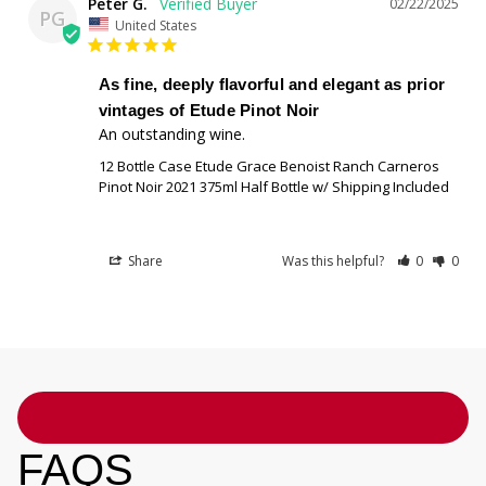
Peter G.
02/22/2025
PG
United States
As fine, deeply flavorful and elegant as prior
vintages of Etude Pinot Noir
An outstanding wine.
12 Bottle Case Etude Grace Benoist Ranch Carneros
Pinot Noir 2021 375ml Half Bottle w/ Shipping Included
Share
Was this helpful?
0
0
FAQS