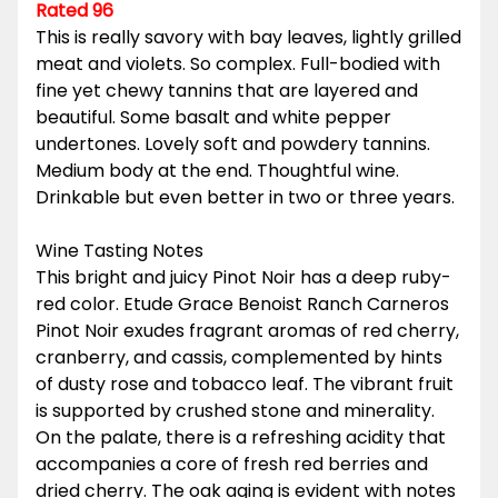
Rated 96
This is really savory with bay leaves, lightly grilled
meat and violets. So complex. Full-bodied with
fine yet chewy tannins that are layered and
beautiful. Some basalt and white pepper
undertones. Lovely soft and powdery tannins.
Medium body at the end. Thoughtful wine.
Drinkable but even better in two or three years.
Wine Tasting Notes
This bright and juicy Pinot Noir has a deep ruby-
red color. Etude Grace Benoist Ranch Carneros
Pinot Noir exudes fragrant aromas of red cherry,
cranberry, and cassis, complemented by hints
of dusty rose and tobacco leaf. The vibrant fruit
is supported by crushed stone and minerality.
On the palate, there is a refreshing acidity that
accompanies a core of fresh red berries and
dried cherry. The oak aging is evident with notes