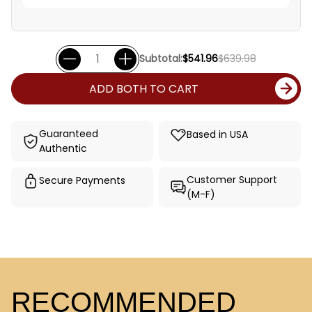
Subtotal:
$541.96
$639.98
ADD BOTH TO CART
Guaranteed
Based in USA
Authentic
Customer Support
Secure Payments
(M-F)
RECOMMENDED