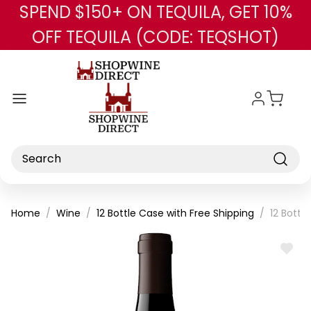
SPEND $150+ ON TEQUILA, GET 10%
Skip to main content
OFF TEQUILA (CODE: TEQSHOT)
Search
Home
Wine
12 Bottle Case with Free Shipping
12 Bottl
ADD
TO
WISH
LIST