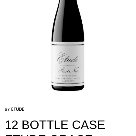
BY
ETUDE
12 BOTTLE CASE