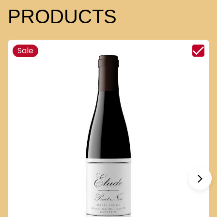
PRODUCTS
Sale