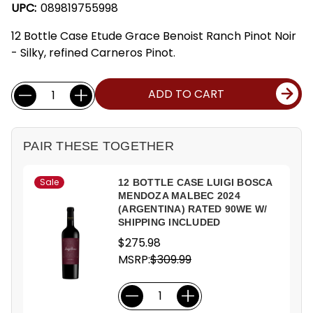
UPC:
089819755998
12 Bottle Case Etude Grace Benoist Ranch Pinot Noir
- Silky, refined Carneros Pinot.
Current
Quantity:
ADD TO CART
Stock:
PAIR THESE TOGETHER
Sale
12 BOTTLE CASE LUIGI BOSCA
MENDOZA MALBEC 2024
(ARGENTINA) RATED 90WE W/
SHIPPING INCLUDED
$275.98
MSRP:
$309.99