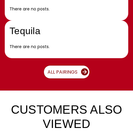
There are no posts.
Tequila
There are no posts.
ALL PAIRINGS
CUSTOMERS ALSO
VIEWED