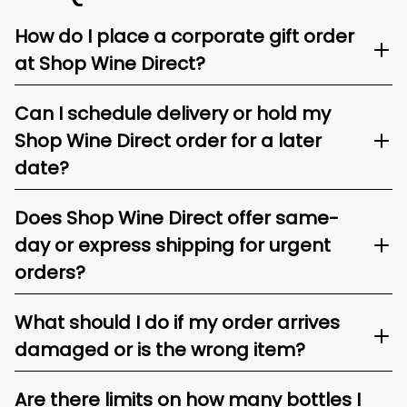
How do I place a corporate gift order
at Shop Wine Direct?
Can I schedule delivery or hold my
Shop Wine Direct order for a later
date?
Does Shop Wine Direct offer same-
day or express shipping for urgent
orders?
What should I do if my order arrives
damaged or is the wrong item?
Are there limits on how many bottles I