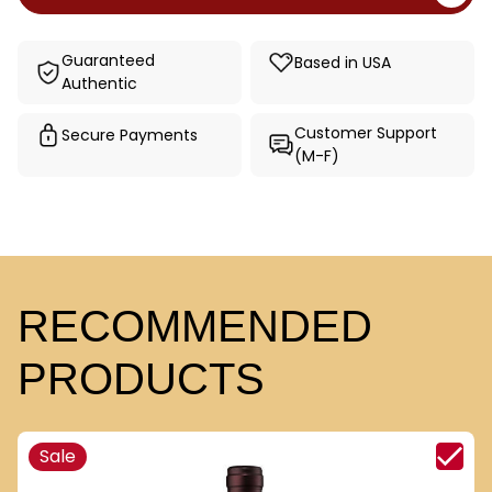
Guaranteed
Based in USA
Authentic
Customer Support
Secure Payments
(M-F)
RECOMMENDED
PRODUCTS
Sale