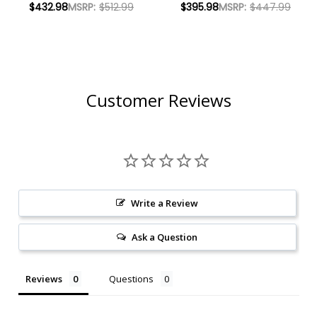
$432.98
MSRP:
$512.99
$395.98
MSRP:
$447.99
W/ SHIPPING
2022 W/ SHIPPING
INCLUDED
INCLUDED
Customer Reviews
Write a Review
Ask a Question
Reviews
Questions