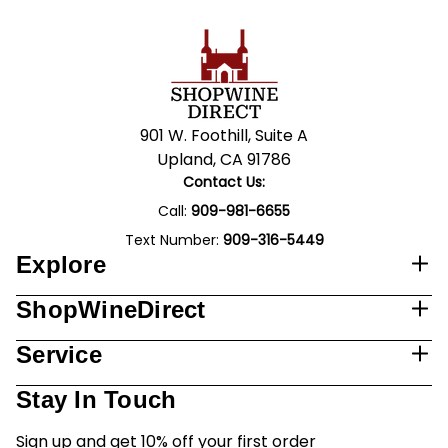
901 W. Foothill, Suite A
Upland, CA 91786
Contact Us:
Call:
909-981-6655
Text Number:
909-316-5449
Explore
ShopWineDirect
Service
Stay In Touch
Sign up and get 10% off your first order