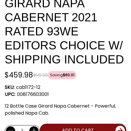
GIRARD NAPA
CABERNET 2021
RATED 93WE
EDITORS CHOICE W/
SHIPPING INCLUDED
$459.98
$519.99
Saving
$60.01
SKU:
cab1172-12
UPC:
008176603001
12 Bottle Case Girard Napa Cabernet - Powerful,
polished Napa Cab.
Current
Quantity:
ADD TO CART