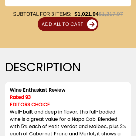
$1,021.94
$1,217.97
SUBTOTAL FOR
3
ITEMS:
ADD ALL TO CART
DESCRIPTION
Wine Enthusiast Review
Rated 93
EDITORS CHOICE
Well-built and deep in flavor, this full-bodied
wine is a great value for a Napa Cab. Blended
with 5% each of Petit Verdot and Malbec, plus 2%
each of Cabernet Franc and Merlot, it shows a