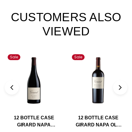
CUSTOMERS ALSO
VIEWED
Sale
Sale
12 BOTTLE CASE
12 BOTTLE CASE
GIRARD NAPA
GIRARD NAPA OLD
PETITE SIRAH 2021
VINE ZINFANDEL