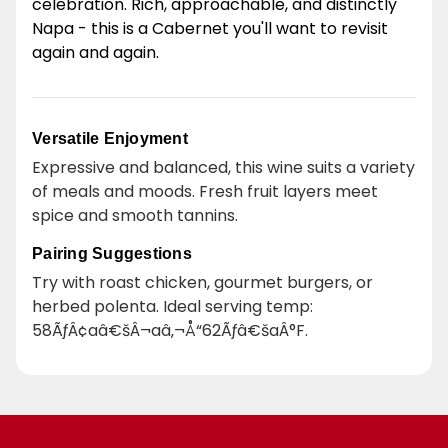
celebration. Rich, approachable, and distinctly
Napa - this is a Cabernet you'll want to revisit
again and again.
Versatile Enjoyment
Expressive and balanced, this wine suits a variety
of meals and moods. Fresh fruit layers meet
spice and smooth tannins.
Pairing Suggestions
Try with roast chicken, gourmet burgers, or
herbed polenta. Ideal serving temp:
58ÃƒÂ¢aâ€šÂ¬aâ‚¬Å“62Ãƒâ€šaÂ°F.