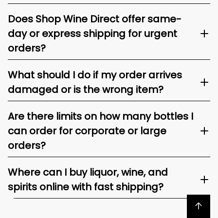
Does Shop Wine Direct offer same-
day or express shipping for urgent
orders?
What should I do if my order arrives
damaged or is the wrong item?
Are there limits on how many bottles I
can order for corporate or large
orders?
Where can I buy liquor, wine, and
spirits online with fast shipping?
Back to top