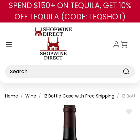
SPEND $150+ ON TEQUILA, GET 10%
Skip to main content
OFF TEQUILA (CODE: TEQSHOT)
Search
Home
Wine
12 Bottle Case with Free Shipping
12 Bottl
ADD
TO
WISH
LIST