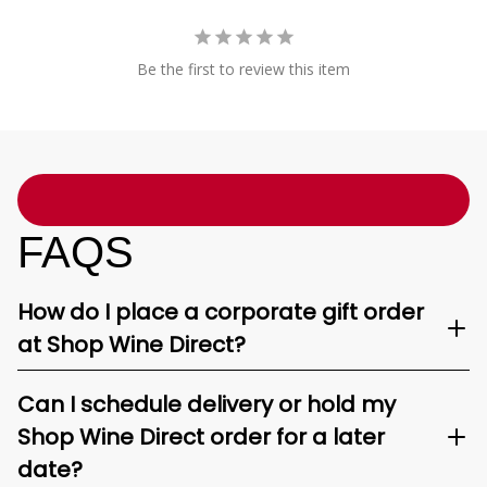
Be the first to review this item
FAQS
How do I place a corporate gift order
at Shop Wine Direct?
Can I schedule delivery or hold my
Shop Wine Direct order for a later
date?