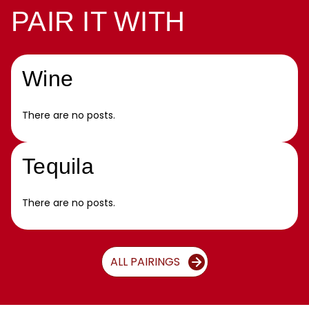
PAIR IT WITH
Wine
There are no posts.
Tequila
There are no posts.
ALL PAIRINGS