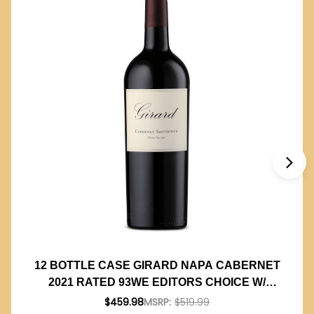
12 BOTTLE CASE GIRARD NAPA CABERNET
2021 RATED 93WE EDITORS CHOICE W/
SHIPPING INCLUDED
$459.98
MSRP:
$519.99