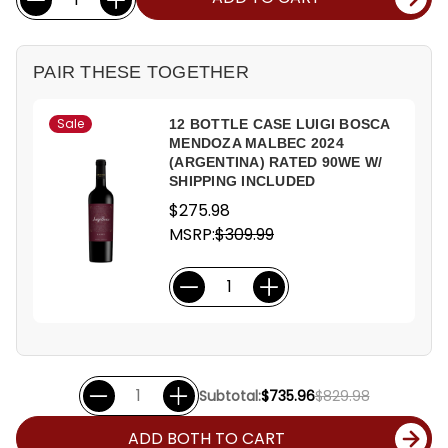
Stock:
PAIR THESE TOGETHER
Sale
12 BOTTLE CASE LUIGI BOSCA
MENDOZA MALBEC 2024
(ARGENTINA) RATED 90WE W/
SHIPPING INCLUDED
$275.98
MSRP:
$309.99
Subtotal:
$735.96
$829.98
ADD BOTH TO CART