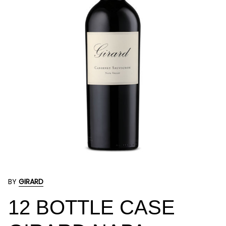
BY
GIRARD
12 BOTTLE CASE