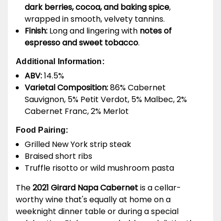
dark berries, cocoa, and baking spice
,
wrapped in smooth, velvety tannins.
Finish:
Long and lingering with
notes of
espresso and sweet tobacco
.
Additional Information:
ABV:
14.5%
Varietal Composition:
86% Cabernet
Sauvignon, 5% Petit Verdot, 5% Malbec, 2%
Cabernet Franc, 2% Merlot
Food Pairing:
Grilled New York strip steak
Braised short ribs
Truffle risotto or wild mushroom pasta
The
2021 Girard Napa Cabernet
is a cellar-
worthy wine that's equally at home on a
weeknight dinner table or during a special