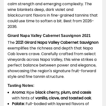
calm strength and emerging complexity. The
wine blankets deep, dark violet and
blackcurrant flavors in fine-grained tannins that
could use time to soften a bit. Best from 2026-
2036.
Girard Napa Valley Cabernet Sauvignon 2021
The
2021 Girard Napa Valley Cabernet Sauvignon
exemplifies the richness and depth that Napa
Cab lovers crave. Carefully crafted from select
vineyards across Napa Valley, this wine strikes a
perfect balance between power and elegance,
showcasing the region's signature fruit-forward
style and fine tannin structure.
Tasting Notes:
Aroma:
Ripe
black cherry, plum, and cassis
with hints of
vanilla, clove, and toasted oak
.
Palate:
Full-bodied with layered flavors of