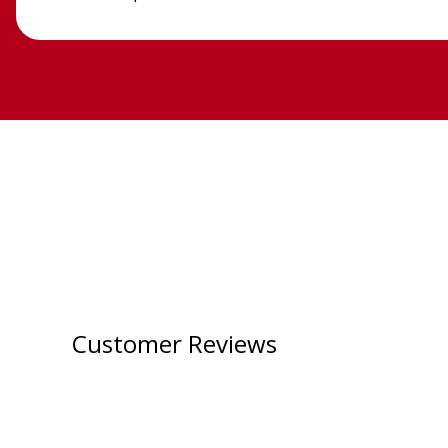
Customer Reviews