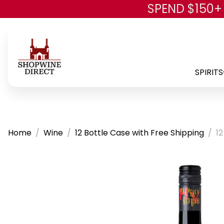
SPEND $150+
SPIRITS
Home
Wine
12 Bottle Case with Free Shipping
12