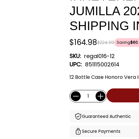
JUMILLA 20
SHIPPING 
$164.98
$224.99
Saving
$60.
SKU:
regal016-12
UPC:
851115002614
12 Bottle Case Honoro Vera I
Current
Quantity:
Stock:
Guaranteed Authentic
Secure Payments