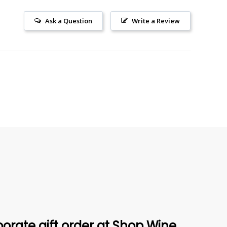
Ask a Question
Write a Review
orate gift order at Shop Wine