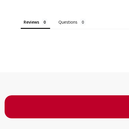
Reviews
Questions