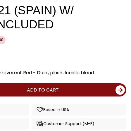
21 (SPAIN) W/
INCLUDED
01
rreverent Red - Dark, plush Jumilla blend.
ADD TO CART
Based in USA
Customer Support (M-F)