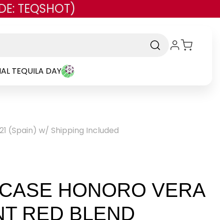
DE: TEQSHOT)
AL TEQUILA DAY
21 (Spain) w/ Shipping Included
 CASE HONORO VERA
NT RED BLEND