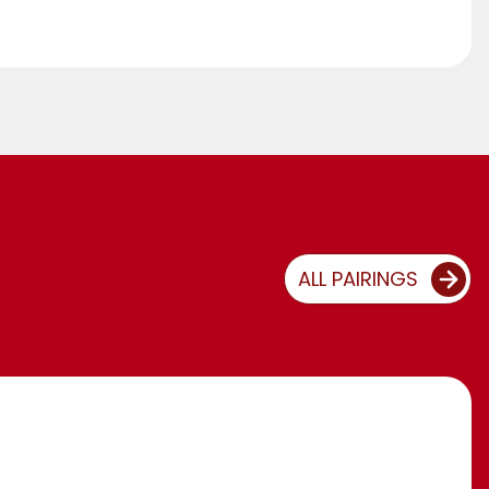
ALL PAIRINGS