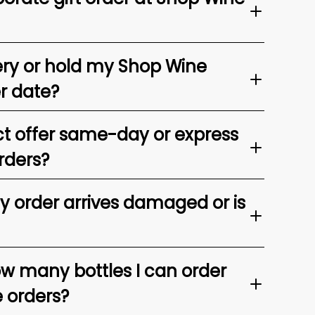
ery or hold my Shop Wine
er date?
t offer same-day or express
rders?
my order arrives damaged or is
ow many bottles I can order
e orders?