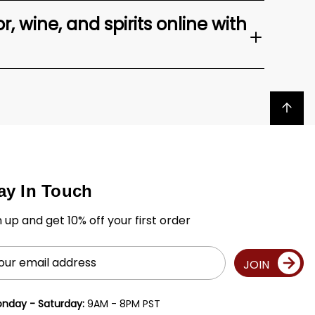
, wine, and spirits online with
Back to top
ay In Touch
n up and get 10% off your first order
il
JOIN
ress
nday - Saturday:
9AM - 8PM PST