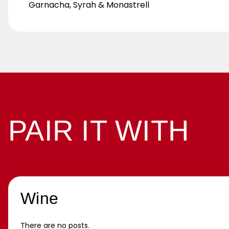
Garnacha, Syrah & Monastrell
PAIR IT WITH
Wine
There are no posts.