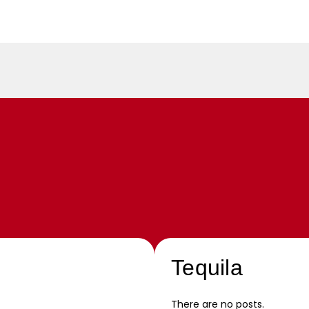
Tequila
There are no posts.