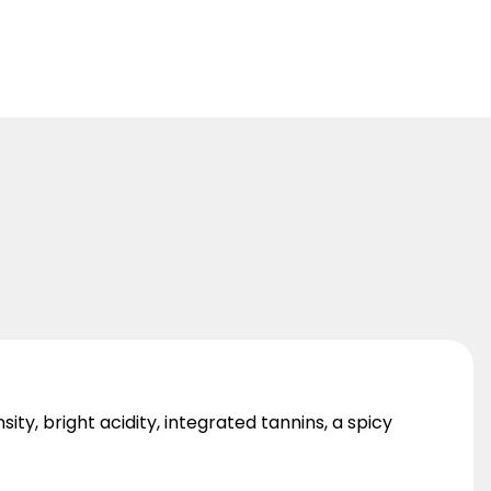
sity, bright acidity, integrated tannins, a spicy