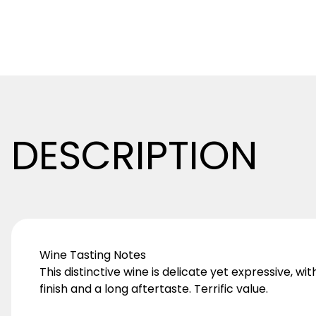
DESCRIPTION
Wine Tasting Notes
This distinctive wine is delicate yet expressive, wi
finish and a long aftertaste. Terrific value.