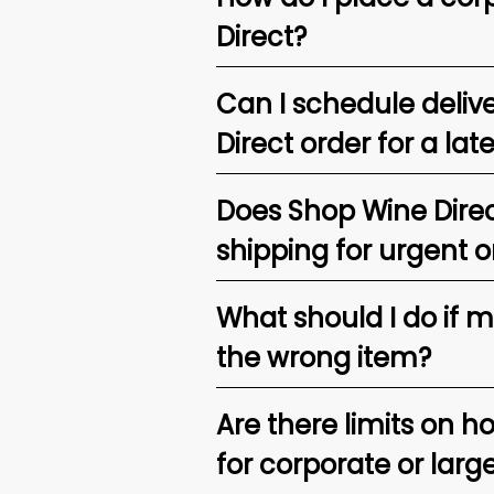
Direct?
Can I schedule deliv
Direct order for a lat
Does Shop Wine Direc
shipping for urgent o
What should I do if 
the wrong item?
Are there limits on h
for corporate or larg