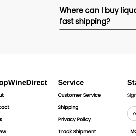
Where can I buy liquor
fast shipping?
opWineDirect
Service
St
ut
Customer Service
Sig
tact
Shipping
Ema
Add
s
Privacy Policy
iew
Track Shipment
Mo