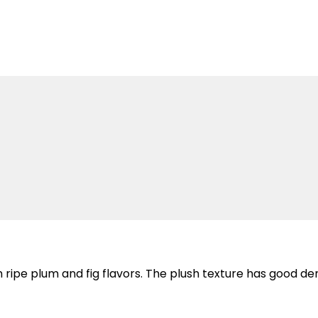
th ripe plum and fig flavors. The plush texture has good den