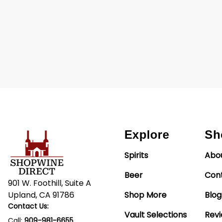
Explore
Sh
Spirits
Abo
Beer
Con
901 W. Foothill, Suite A
Upland, CA 91786
Shop More
Blog
Contact Us:
Vault Selections
Rev
Call:
909-981-6655