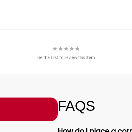
Be the first to review this item
FAQS
How do I place a corp