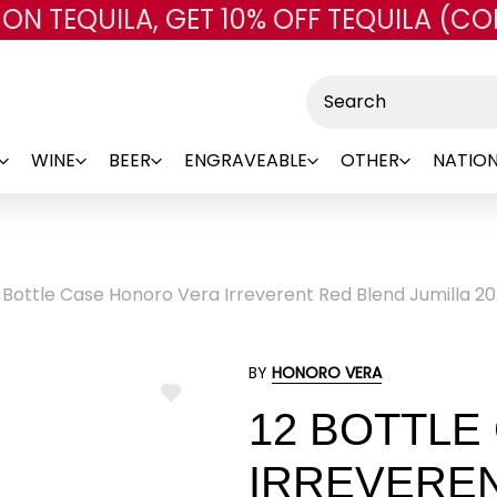
 ON TEQUILA, GET 10% OFF TEQUILA (CO
Skip to main content
Search
WINE
BEER
ENGRAVEABLE
OTHER
NATION
 Bottle Case Honoro Vera Irreverent Red Blend Jumilla 20
BY
HONORO VERA
ADD
12 BOTTLE
TO
WISH
LIST
IRREVERE