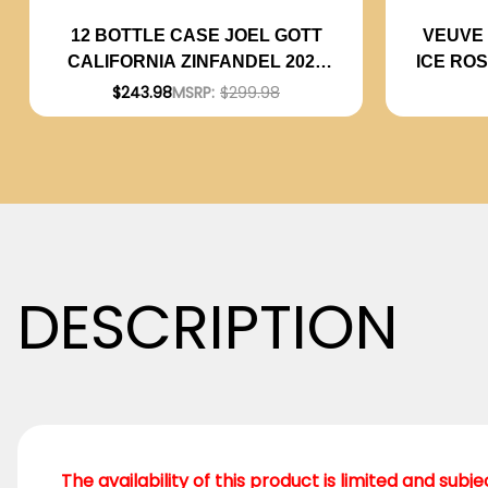
VEUVE 
12 BOTTLE CASE JOEL GOTT
ICE RO
CALIFORNIA ZINFANDEL 2022
W/ SHIPPING INCLUDED
$243.98
MSRP:
$299.98
DESCRIPTION
The availability of this product is limited and subj