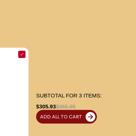
SUBTOTAL FOR
3
ITEMS:
$305.93
$365.95
ADD ALL TO CART