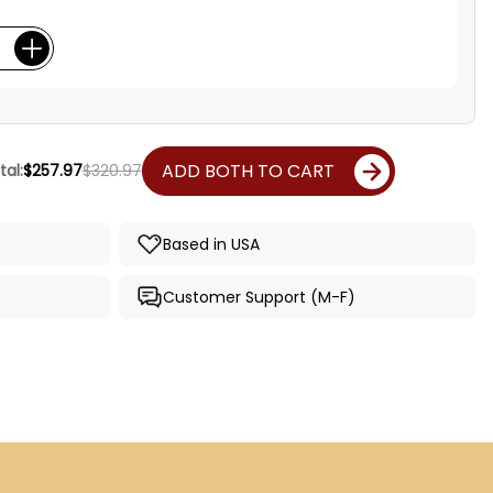
ADD BOTH TO CART
al:
$257.97
$320.97
Based in USA
Customer Support (M-F)