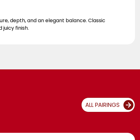
cture, depth, and an elegant balance. Classic
juicy finish.
ALL PAIRINGS