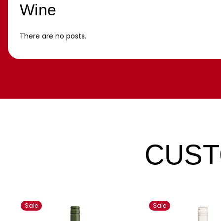
Wine
There are no posts.
CUST
Sale
Sale