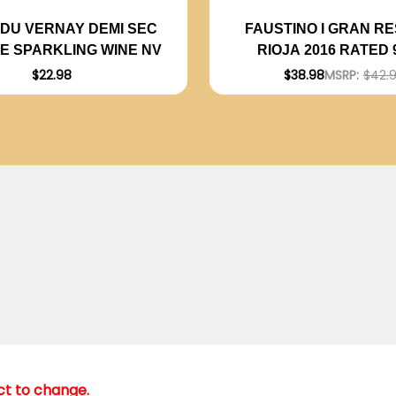
DU VERNAY DEMI SEC
FAUSTINO I GRAN R
SE SPARKLING WINE NV
RIOJA 2016 RATED
$22.98
$38.98
MSRP:
$42.
ect to change.