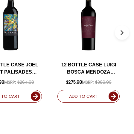
TTLE CASE JOEL
12 BOTTLE CASE LUIGI
T PALISADES
BOSCA MENDOZA
RNIA RED BLEND
MALBEC 2024
98
MSRP:
$264.99
$275.98
MSRP:
$309.99
PPING INCLUDED
(ARGENTINA) RATED
90WE W/ SHIPPING
 TO CART
ADD TO CART
INCLUDED