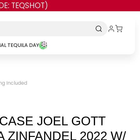
DE: TEQSHOT)
AL TEQUILA DAY
ing Included
 CASE JOEL GOTT
 ZINFANDEL 2022 W/