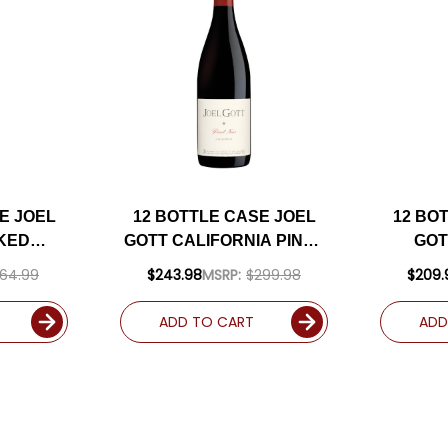
E JOEL
12 BOTTLE CASE JOEL
12 BO
KED
GOTT CALIFORNIA PINOT
GOT
IA
NOIR 2022 W/ SHIPPING
CALIFO
64.99
$243.98
MSRP:
$299.98
$209.
024 W/
INCLUDED
W/ SHI
LUDED
ADD TO CART
ADD