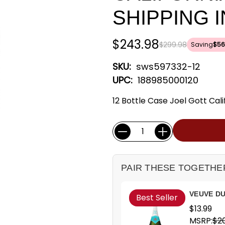
SHIPPING 
$243.98
$299.98
Saving
$56
SKU:
sws597332-12
UPC:
188985000120
12 Bottle Case Joel Gott Calif
Current
Quantity:
Stock:
PAIR THESE TOGETHE
VEUVE DU
Best Seller
$13.99
MSRP:
$20