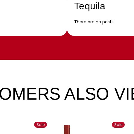
Tequila
There are no posts.
OMERS ALSO V
Sale
Sale