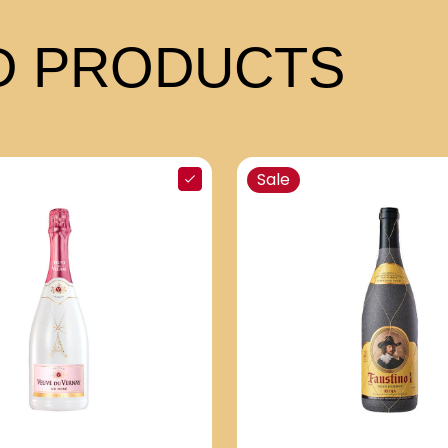
 PRODUCTS
Sale