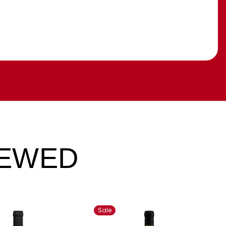
IEWED
Sale