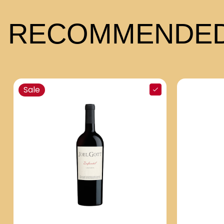
RECOMMENDED
Sale