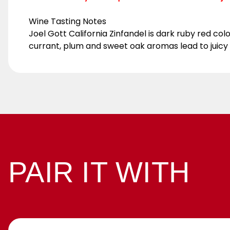
Wine Tasting Notes
Joel Gott California Zinfandel is dark ruby red col
currant, plum and sweet oak aromas lead to juicy bl
PAIR IT WITH