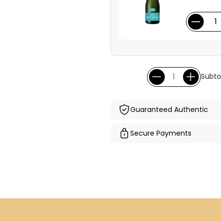
Subtot
Guaranteed Authentic
Secure Payments