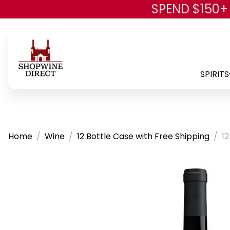
SPEND $150+
SPIRITS
Home
Wine
12 Bottle Case with Free Shipping
12