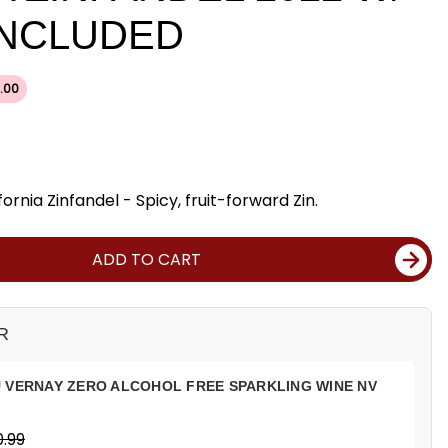
INCLUDED
.00
ornia Zinfandel - Spicy, fruit-forward Zin.
ADD TO CART
R
 VERNAY ZERO ALCOHOL FREE SPARKLING WINE NV
.99