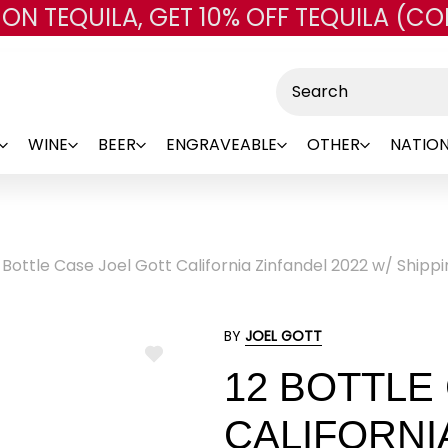
 ON TEQUILA, GET 10% OFF TEQUILA (CO
Skip to main content
Search
WINE
BEER
ENGRAVEABLE
OTHER
NATION
 Bottle Case Joel Gott California Zinfandel 2022 w/ Shipp
BY
JOEL GOTT
ADD
12 BOTTLE
TO
WISH
LIST
CALIFORNIA