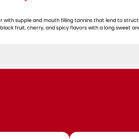
or with supple and mouth filling tannins that lend to stru
ack fruit, cherry, and spicy flavors with a long sweet and 