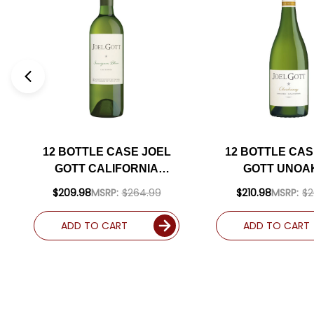
12 BOTTLE CASE JOEL
12 BOTTLE CAS
GOTT CALIFORNIA
GOTT UNOA
SAUVIGNON BLANC 2023
CALIFORN
$209.98
MSRP:
$264.99
$210.98
MSRP:
$2
RATED 91WS W/ SHIPPING
CHARDONNAY 2
INCLUDED
SHIPPING INC
ADD TO CART
ADD TO CART