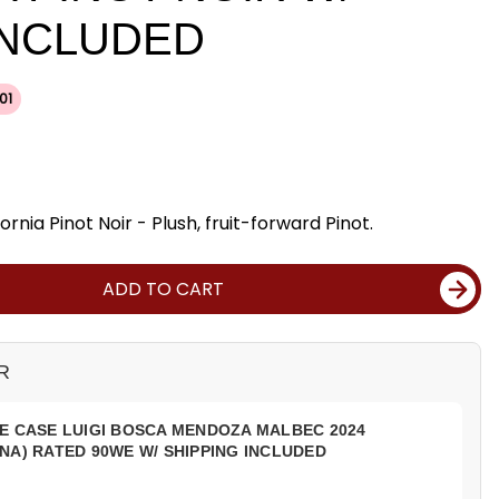
INCLUDED
01
ornia Pinot Noir - Plush, fruit-forward Pinot.
ADD TO CART
R
E CASE LUIGI BOSCA MENDOZA MALBEC 2024
NA) RATED 90WE W/ SHIPPING INCLUDED