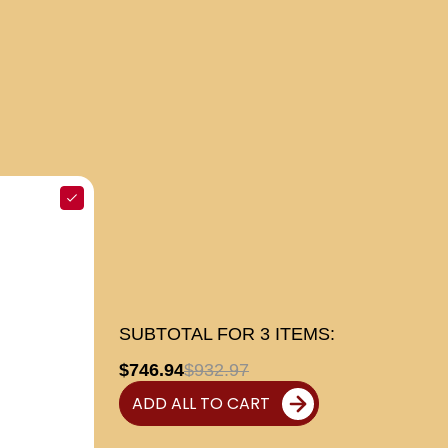
SUBTOTAL FOR
3
ITEMS:
$746.94
$932.97
ADD ALL TO CART