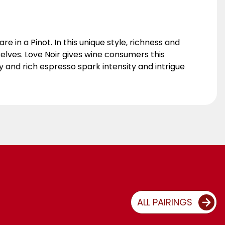
re in a Pinot. In this unique style, richness and
 selves. Love Noir gives wine consumers this
 and rich espresso spark intensity and intrigue
ALL PAIRINGS