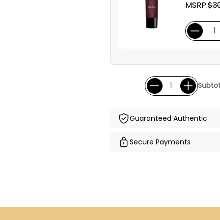
MSRP:
$3
Subtot
Guaranteed Authentic
Secure Payments