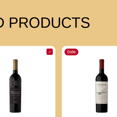
 PRODUCTS
Sale