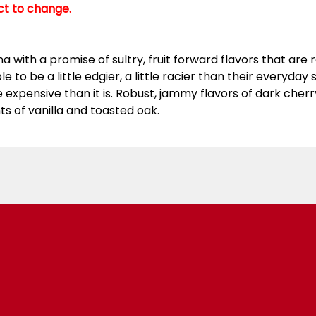
ect to change.
 with a promise of sultry, fruit forward flavors that are ra
 to be a little edgier, a little racier than their everyday
xpensive than it is. Robust, jammy flavors of dark cherry
ts of vanilla and toasted oak.