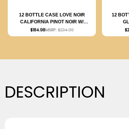
12 BOT
12 BOTTLE CASE LOVE NOIR
G
CALIFORNIA PINOT NOIR W/
ARGENT
SHIPPING INCLUDED
$
$184.98
MSRP:
$234.99
DESCRIPTION