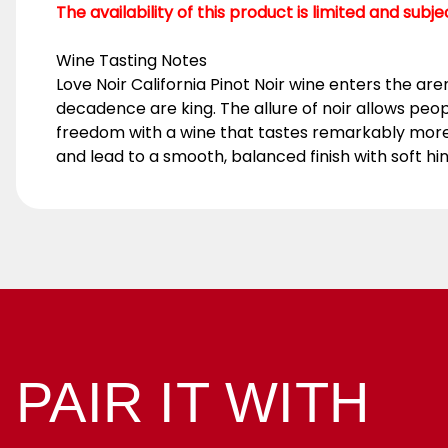
The availability of this product is limited and subj
Wine Tasting Notes
Love Noir California Pinot Noir wine enters the arena
decadence are king. The allure of noir allows people
freedom with a wine that tastes remarkably more e
and lead to a smooth, balanced finish with soft hin
PAIR IT WITH