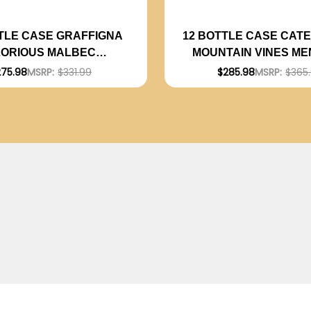
TLE CASE GRAFFIGNA
12 BOTTLE CASE CATE
LORIOUS MALBEC
MOUNTAIN VINES M
INA 2024 W/ SHIPPING
MALBEC 2024 RATE
275.98
MSRP:
$331.99
$285.98
MSRP:
$365
INCLUDED
(ARGENTINA) W/ SH
INCLUDED