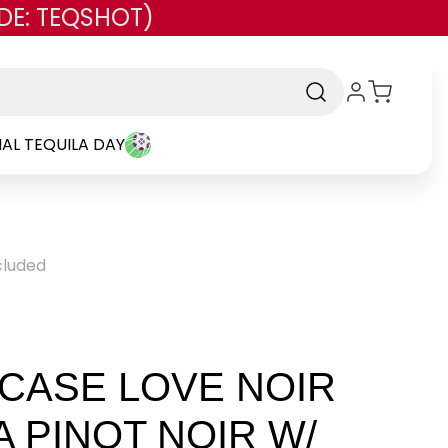
DE: TEQSHOT)
AL TEQUILA DAY
ncluded
 CASE LOVE NOIR
A PINOT NOIR W/