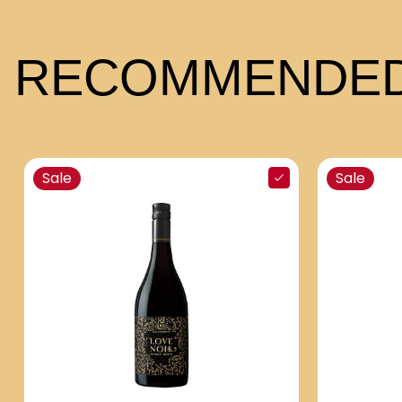
RECOMMENDED
Sale
Sale