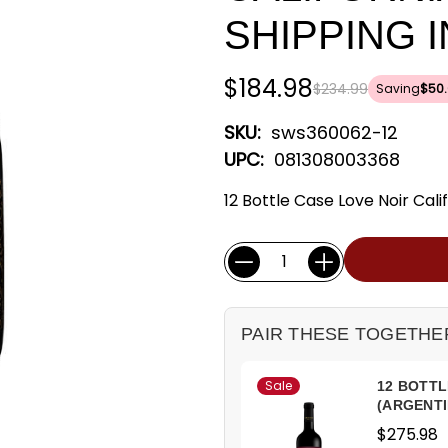
SHIPPING 
$184.98
$234.99
Saving
$50.
SKU:
sws360062-12
UPC:
081308003368
12 Bottle Case Love Noir Calif
Current
Quantity:
Stock:
PAIR THESE TOGETHE
Sale
12 BOTTL
(ARGENTI
$275.98