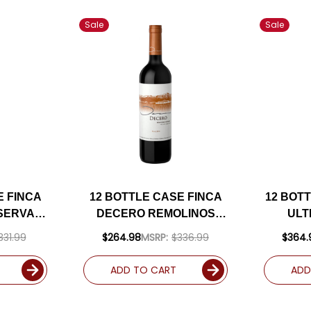
Sale
Sale
E FINCA
12 BOTTLE CASE FINCA
12 BOT
SERVA
DECERO REMOLINOS
ULT
MENDOZA
VINEYARD MENDOZA
CA
331.99
$264.98
MSRP:
$336.99
$364.
24
MALBEC 2019
(ARG
) W/
(ARGENTINA) RATED
92J
ADD TO CART
ADD
LUDED
93DM W/ SHIPPING
INCLUDED