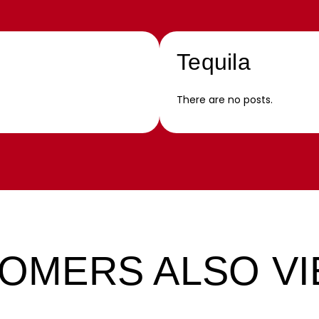
Tequila
There are no posts.
OMERS ALSO V