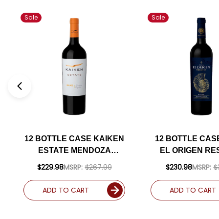
Sale
Sale
12 BOTTLE CASE KAIKEN
12 BOTTLE CAS
ESTATE MENDOZA
EL ORIGEN RE
MALBEC 2022
VALLE DE UCO 
$229.98
MSRP:
$267.99
$230.98
MSRP:
$
(ARGENTINA) W/
MALBEC 20
SHIPPING INCLUDED
(ARGENTINA
ADD TO CART
ADD TO CART
SHIPPING INC