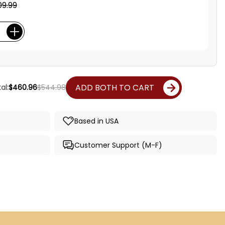
09.99
ADD BOTH TO CART
al:
$460.96
$544.98
Based in USA
Customer Support (M-F)