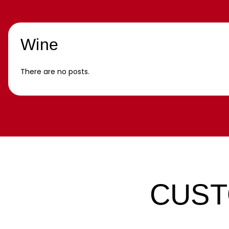
Wine
There are no posts.
CUST