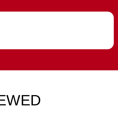
IEWED