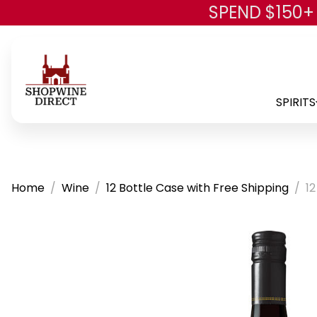
SPEND $150+
SPIRITS
Home
Wine
12 Bottle Case with Free Shipping
12