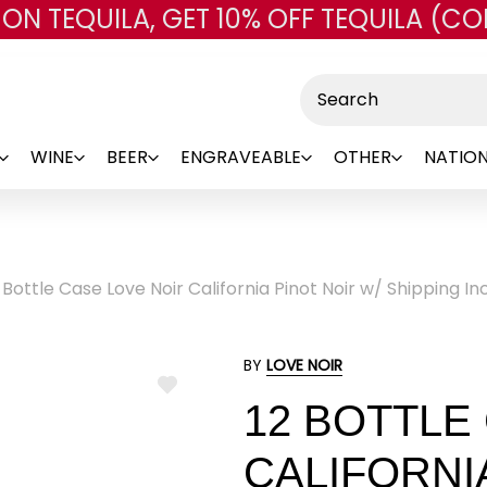
 ON TEQUILA, GET 10% OFF TEQUILA (CO
Skip to main content
Search
WINE
BEER
ENGRAVEABLE
OTHER
NATION
 Bottle Case Love Noir California Pinot Noir w/ Shipping I
BY
LOVE NOIR
ADD
12 BOTTLE
TO
WISH
LIST
CALIFORNI