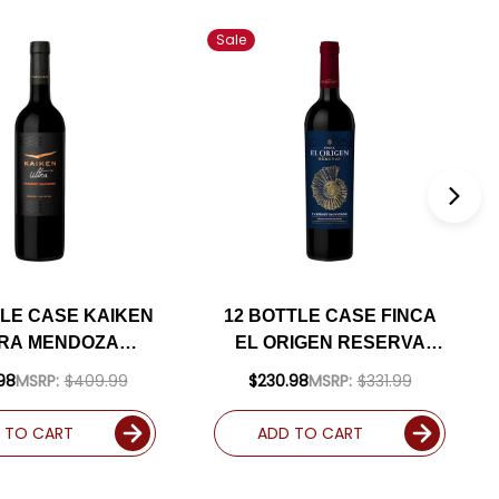
Sale
TLE CASE KAIKEN
12 BOTTLE CASE FINCA
RA MENDOZA
EL ORIGEN RESERVA
BERNET 2019
VALLE DE UCO MENDOZA
98
MSRP:
$409.99
$230.98
MSRP:
$331.99
ENTINA) RATED
CABERNET 2021
S W/ SHIPPING
(ARGENTINA) RATED
 TO CART
ADD TO CART
INCLUDED
91JS W/ SHIPPING
INCLUDED