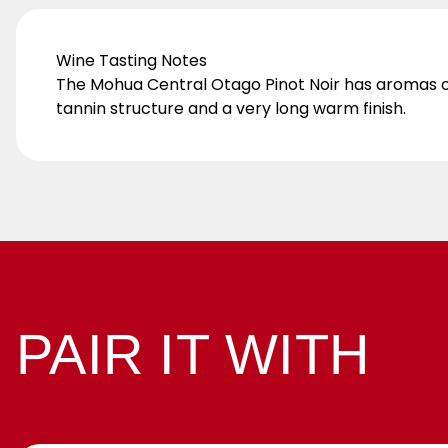
Wine Tasting Notes
The Mohua Central Otago Pinot Noir has aromas of v
tannin structure and a very long warm finish.
PAIR IT WITH