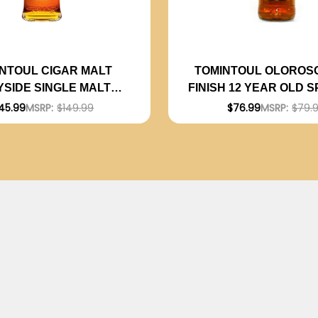
NTOUL CIGAR MALT
TOMINTOUL OLOROS
YSIDE SINGLE MALT
FINISH 12 YEAR OLD 
SCOTCH 750ML
GLENLIVET SINGLE
45.99
MSRP:
$149.99
$76.99
MSRP:
$79.
SCOTCH 750M