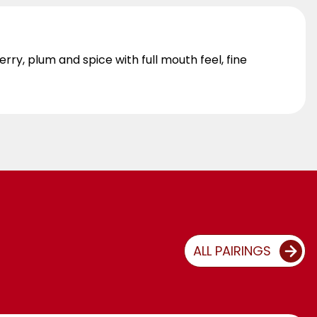
ry, plum and spice with full mouth feel, fine
ALL PAIRINGS