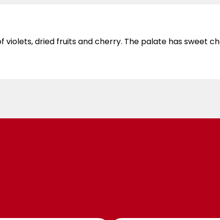
iolets, dried fruits and cherry. The palate has sweet cher