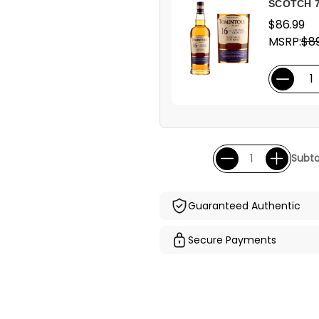
SCOTCH 
$86.99
MSRP:
$89
Subto
Guaranteed Authentic
Secure Payments