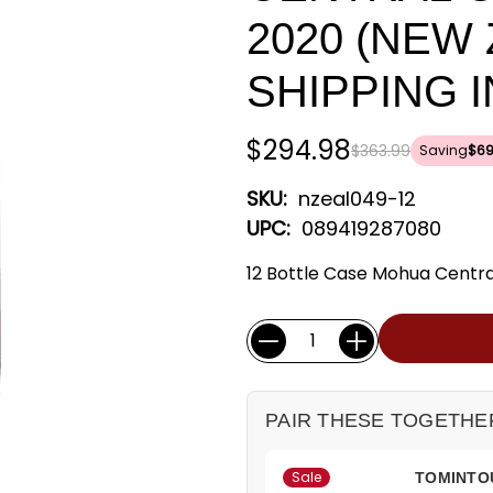
2020 (NEW
SHIPPING 
$294.98
$363.99
Saving
$69
SKU:
nzeal049-12
UPC:
089419287080
12 Bottle Case Mohua Central
Current
Quantity:
Stock:
PAIR THESE TOGETHE
Sale
TOMINTOU