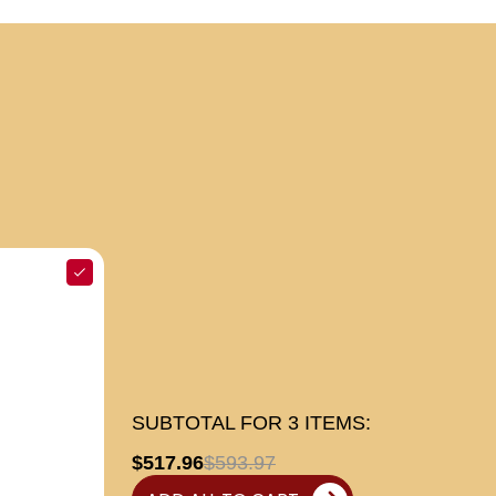
SUBTOTAL FOR
3
ITEMS:
$517.96
$593.97