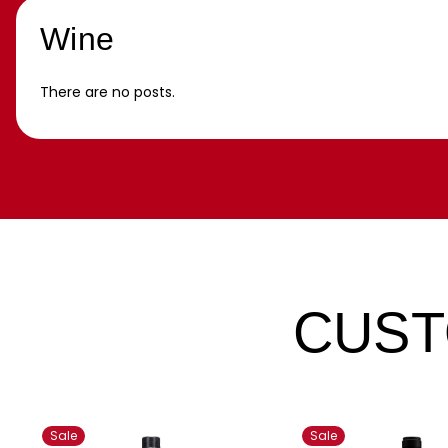
Wine
There are no posts.
CUST
Sale
Sale