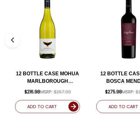
12 BOTTLE CASE MOHUA
12 BOTTLE CAS
MARLBOROUGH
BOSCA MEN
SAUVIGNON BLANC 2024
MALBEC 20
$216.98
MSRP:
$267.99
$275.98
MSRP:
$
(NEW ZEALAND) W/
(ARGENTINA) 
SHIPPING INCLUDED
90WE W/ SHI
ADD TO CART
ADD TO CART
INCLUDE