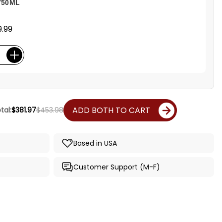
750ML
.99
ADD BOTH TO CART
tal:
$381.97
$453.98
Based in USA
Customer Support (M-F)