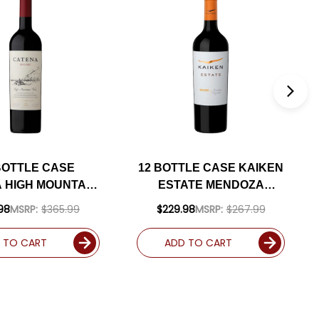
BOTTLE CASE
12 BOTTLE CASE KAIKEN
 HIGH MOUNTAIN
ESTATE MENDOZA
ES MENDOZA
MALBEC 2022
98
MSRP:
$365.99
$229.98
MSRP:
$267.99
EC 2024 RATED
(ARGENTINA) W/
(ARGENTINA) W/
SHIPPING INCLUDED
 TO CART
ADD TO CART
PING INCLUDED