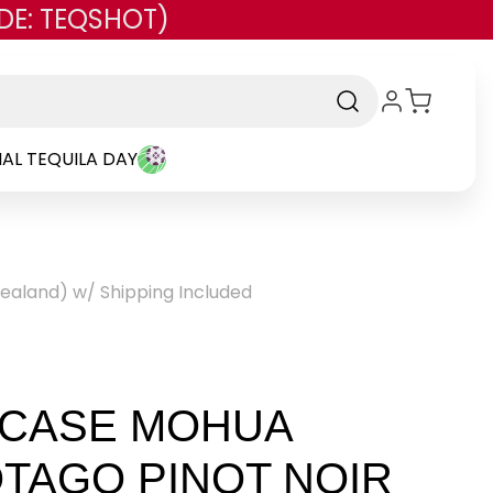
DE: TEQSHOT)
AL TEQUILA DAY
Zealand) w/ Shipping Included
 CASE MOHUA
TAGO PINOT NOIR