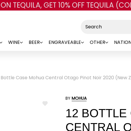
 ON TEQUILA, GET 10% OFF TEQUILA (CO
Skip to main content
Search
WINE
BEER
ENGRAVEABLE
OTHER
NATION
2 Bottle Case Mohua Central Otago Pinot Noir 2020 (New 
BY
MOHUA
ADD
12 BOTTLE
TO
WISH
LIST
CENTRAL O