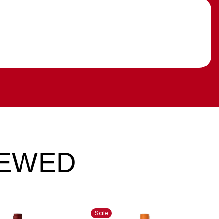
IEWED
Sale