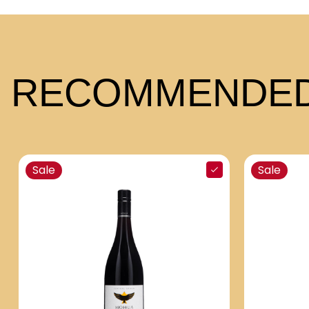
RECOMMENDED
Sale
Sale