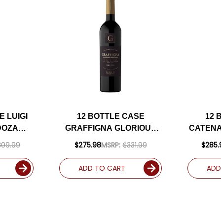
E LUIGI
12 BOTTLE CASE
12 
DOZA
GRAFFIGNA GLORIOUS
CATENA
24
MALBEC ARGENTINA
VIN
309.99
$275.98
MSRP:
$331.99
$285.
RATED
2024 W/ SHIPPING
MALB
PPING
INCLUDED
92VM 
ADD TO CART
ADD
D
SHIP