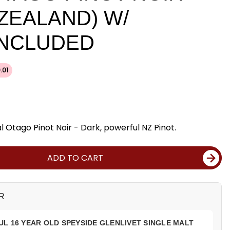
 ZEALAND) W/
INCLUDED
.01
 Otago Pinot Noir - Dark, powerful NZ Pinot.
ADD TO CART
R
L 16 YEAR OLD SPEYSIDE GLENLIVET SINGLE MALT