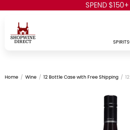
SPEND $150+
SPIRITS
Home
Wine
12 Bottle Case with Free Shipping
1