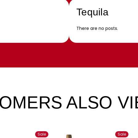
Tequila
There are no posts.
OMERS ALSO V
Sale
Sale