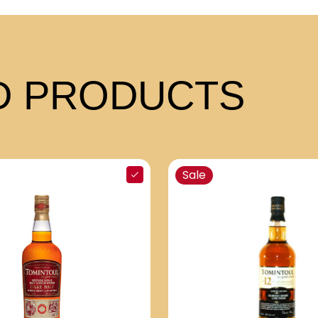
 PRODUCTS
Sale