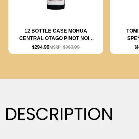
TOMI
12 BOTTLE CASE MOHUA
SPE
CENTRAL OTAGO PINOT NOIR
2020 (NEW ZEALAND) W/
$1
$294.98
MSRP:
$363.99
SHIPPING INCLUDED
DESCRIPTION