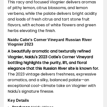
This racy and focused Viognier delivers aromas
of pithy lemon, citrus blossoms, and lemon
verbena, while the palate delivers bright acidity
and loads of fresh citrus and tart stone fruit
flavors, with echoes of white flowers and green
herbs elevating the finish.
Naidu Catie's Corner Vineyard Russian River
Viognier 2023
A beautifully aromatic and texturally refined
Viognier, Naidu's 2023 Catie's Corner Vineyard
bottling highlights the purity, lift, and floral
elegance that this Russian River site is known for.
The 2023 vintage delivers freshness, expressive
aromatics, and a silky, balanced palate—an
exceptional cool-climate take on Viognier with
Naidu's signature finesse.
Key Details