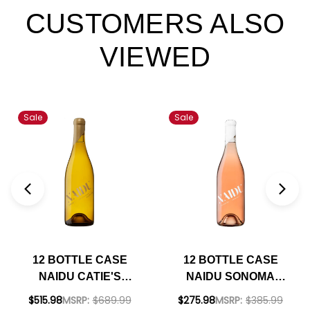
CUSTOMERS ALSO
VIEWED
Sale
Sale
12 BOTTLE CASE
12 BOTTLE CASE
NAIDU CATIE'S
NAIDU SONOMA
CORNER VINEYARD
COAST ROSE OF
$515.98
MSRP:
$689.99
$275.98
MSRP:
$385.99
RUSSIAN RIVER
PINOT NOIR 2024