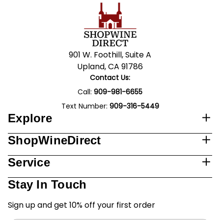
901 W. Foothill, Suite A
Upland, CA 91786
Contact Us:
Call:
909-981-6655
Text Number:
909-316-5449
Explore
ShopWineDirect
Service
Stay In Touch
Sign up and get 10% off your first order