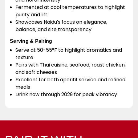
Fermented at cool temperatures to highlight
purity and lift
Showcases Naidu's focus on elegance,
balance, and site transparency
Serving & Pairing
Serve at 50-55°F to highlight aromatics and
texture
Pairs with Thai cuisine, seafood, roast chicken,
and soft cheeses
Excellent for both aperitif service and refined
meals
Drink now through 2029 for peak vibrancy