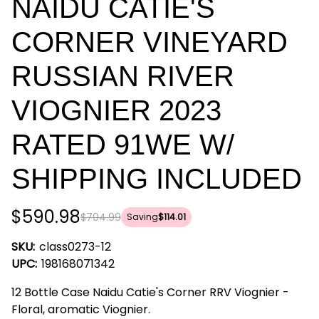
NAIDU CATIE'S
CORNER VINEYARD
RUSSIAN RIVER
VIOGNIER 2023
RATED 91WE W/
SHIPPING INCLUDED
$590.98
$704.99
Saving
$114.01
SKU:
class0273-12
UPC:
198168071342
12 Bottle Case Naidu Catie's Corner RRV Viognier -
Floral, aromatic Viognier.