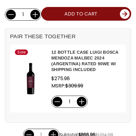
Current
Quantity:
ADD TO CART
Stock:
PAIR THESE TOGETHER
Sale
12 BOTTLE CASE LUIGI BOSCA
MENDOZA MALBEC 2024
(ARGENTINA) RATED 90WE W/
SHIPPING INCLUDED
$275.98
MSRP:
$309.99
Subtotal:
$866.96
$1,014.98