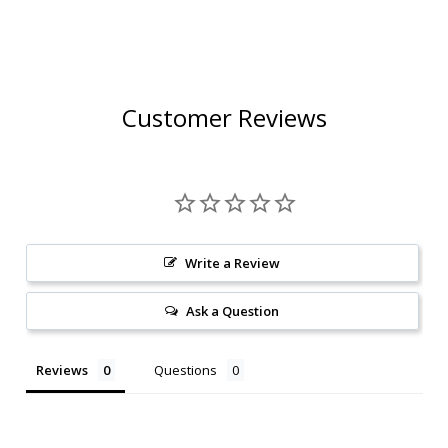
CHARDONNAY 2024
RATED 91WE W/
W/ SHIPPING
SHIPPING INCLUDED
INCLUDED
Customer Reviews
Write a Review
Ask a Question
Reviews
Questions