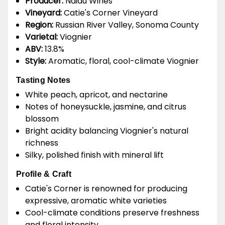
Producer:
Naidu Wines
Vineyard:
Catie's Corner Vineyard
Region:
Russian River Valley, Sonoma County
Varietal:
Viognier
ABV:
13.8%
Style:
Aromatic, floral, cool-climate Viognier
Tasting Notes
White peach, apricot, and nectarine
Notes of honeysuckle, jasmine, and citrus
blossom
Bright acidity balancing Viognier's natural
richness
Silky, polished finish with mineral lift
Profile & Craft
Catie's Corner is renowned for producing
expressive, aromatic white varieties
Cool-climate conditions preserve freshness
and floral intensity