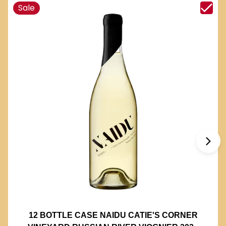
Sale
12 BOTTLE CASE NAIDU CATIE'S CORNER