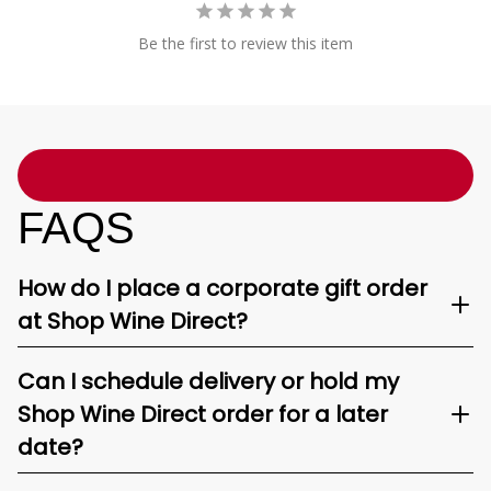
Be the first to review this item
FAQS
How do I place a corporate gift order
at Shop Wine Direct?
Can I schedule delivery or hold my
Shop Wine Direct order for a later
date?