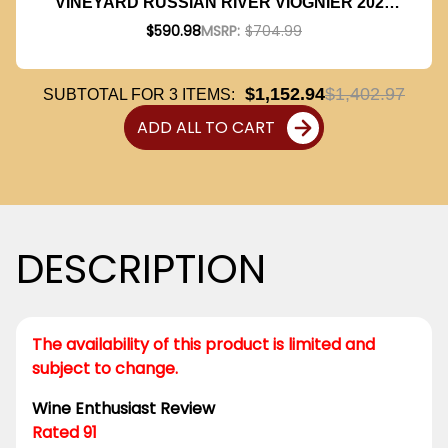
VINEYARD RUSSIAN RIVER VIOGNIER 2023
RATED 91WE W/ SHIPPING INCLUDED
$590.98
MSRP:
$704.99
$1,152.94
$1,402.97
SUBTOTAL FOR
3
ITEMS:
ADD ALL TO CART
DESCRIPTION
The availability of this product is limited and
subject to change.
Wine Enthusiast Review
Rated 91