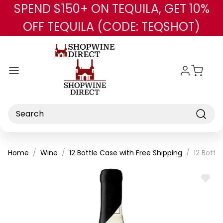
SPEND $150+ ON TEQUILA, GET 10%
Skip to main content
OFF TEQUILA (CODE: TEQSHOT)
Search
Home
Wine
12 Bottle Case with Free Shipping
12 Bottl
ADD
TO
WISH
LIST