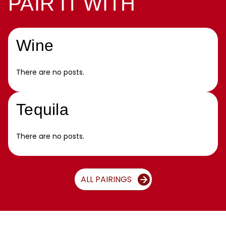
PAIR IT WITH
Wine
There are no posts.
Tequila
There are no posts.
ALL PAIRINGS