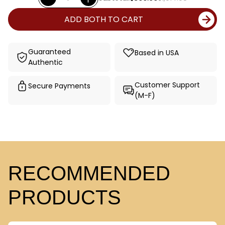
ADD BOTH TO CART
Guaranteed
Based in USA
Authentic
Customer Support
Secure Payments
(M-F)
RECOMMENDED
PRODUCTS