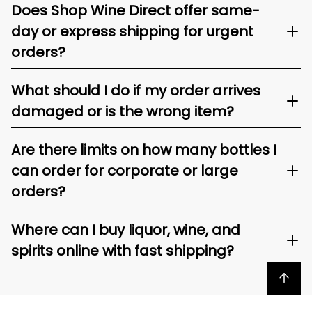
Does Shop Wine Direct offer same-
day or express shipping for urgent
orders?
What should I do if my order arrives
damaged or is the wrong item?
Are there limits on how many bottles I
can order for corporate or large
orders?
Where can I buy liquor, wine, and
spirits online with fast shipping?
Back to top