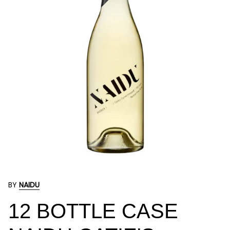
BY
NAIDU
12 BOTTLE CASE