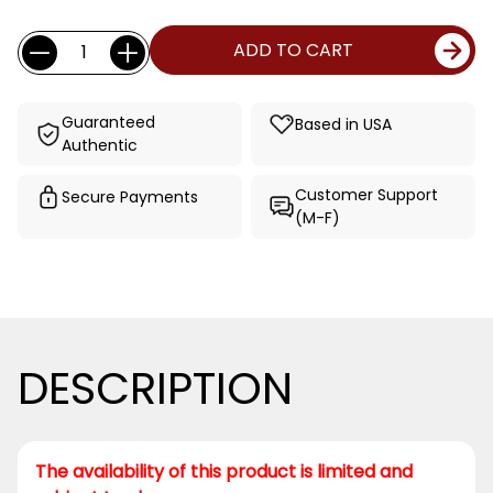
Current
Quantity:
ADD TO CART
Stock:
Guaranteed
Based in USA
Authentic
Customer Support
Secure Payments
(M-F)
DESCRIPTION
The availability of this product is limited and