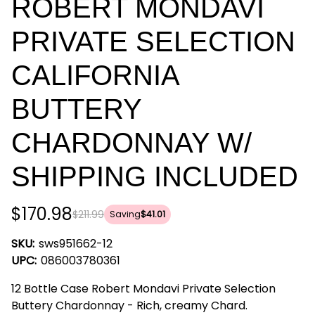
ROBERT MONDAVI
PRIVATE SELECTION
CALIFORNIA
BUTTERY
CHARDONNAY W/
SHIPPING INCLUDED
$170.98
$211.99
Saving
$41.01
SKU:
sws951662-12
UPC:
086003780361
12 Bottle Case Robert Mondavi Private Selection
Buttery Chardonnay - Rich, creamy Chard.