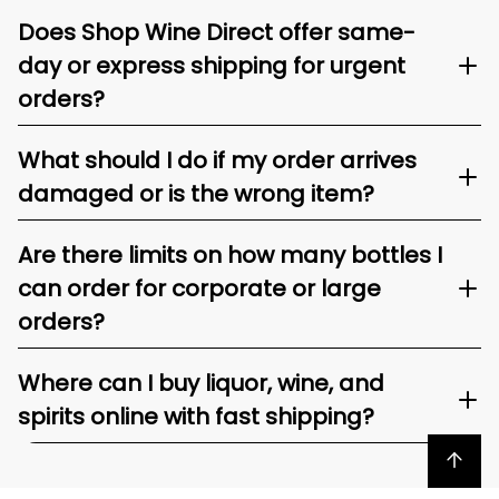
Does Shop Wine Direct offer same-
day or express shipping for urgent
orders?
What should I do if my order arrives
damaged or is the wrong item?
Are there limits on how many bottles I
can order for corporate or large
orders?
Where can I buy liquor, wine, and
spirits online with fast shipping?
Back to top