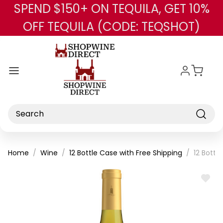
SPEND $150+ ON TEQUILA, GET 10%
Skip to main content
OFF TEQUILA (CODE: TEQSHOT)
Search
Home
Wine
12 Bottle Case with Free Shipping
12 Bottl
ADD
TO
WISH
LIST