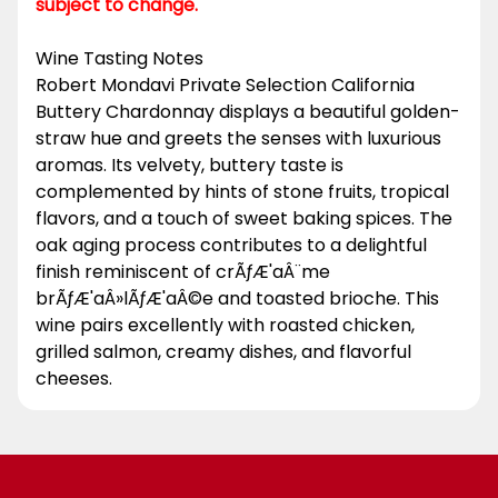
subject to change.
Wine Tasting Notes
Robert Mondavi Private Selection California
Buttery Chardonnay displays a beautiful golden-
straw hue and greets the senses with luxurious
aromas. Its velvety, buttery taste is
complemented by hints of stone fruits, tropical
flavors, and a touch of sweet baking spices. The
oak aging process contributes to a delightful
finish reminiscent of crÃƒÆ'aÂ¨me
brÃƒÆ'aÂ»lÃƒÆ'aÂ©e and toasted brioche. This
wine pairs excellently with roasted chicken,
grilled salmon, creamy dishes, and flavorful
cheeses.