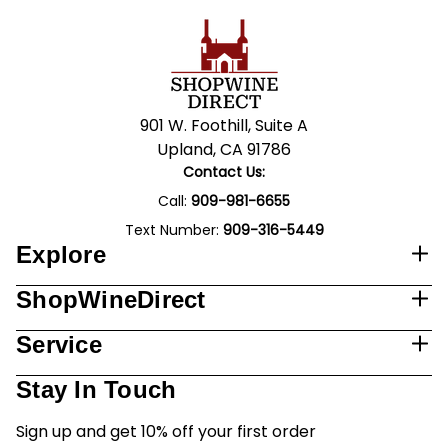
901 W. Foothill, Suite A
Upland, CA 91786
Contact Us:
Call:
909-981-6655
Text Number:
909-316-5449
Explore
ShopWineDirect
Service
Stay In Touch
Sign up and get 10% off your first order