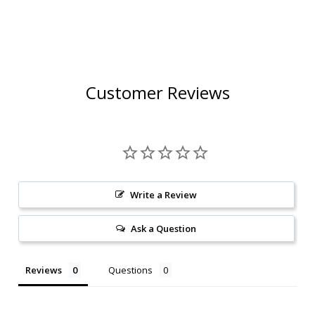
Customer Reviews
Write a Review
Ask a Question
Reviews
Questions