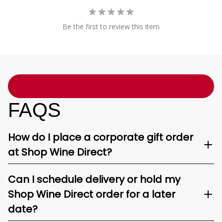
Be the first to review this item
FAQS
How do I place a corporate gift order
at Shop Wine Direct?
Can I schedule delivery or hold my
Shop Wine Direct order for a later
date?