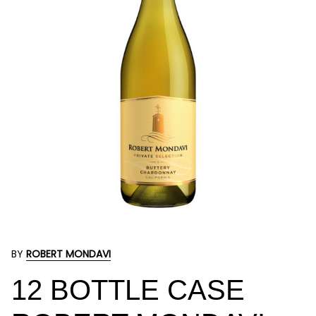
BY
ROBERT MONDAVI
12 BOTTLE CASE