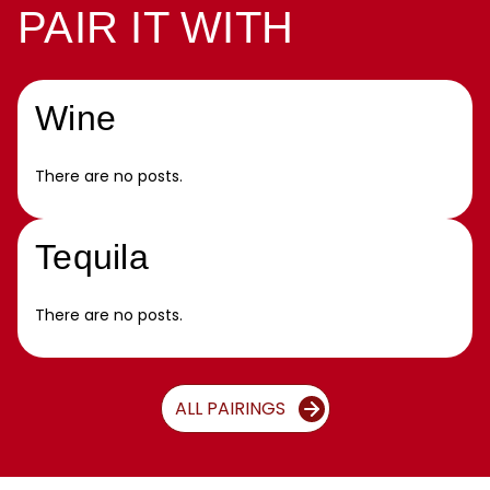
PAIR IT WITH
Wine
There are no posts.
Tequila
There are no posts.
ALL PAIRINGS