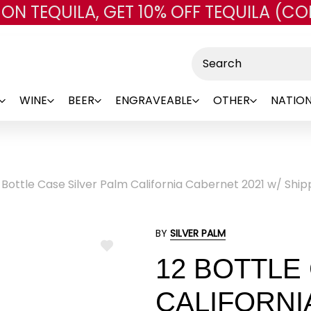
 ON TEQUILA, GET 10% OFF TEQUILA (CO
Skip to main content
Search
WINE
BEER
ENGRAVEABLE
OTHER
NATION
 Bottle Case Silver Palm California Cabernet 2021 w/ Ship
BY
SILVER PALM
ADD
12 BOTTLE
TO
WISH
LIST
CALIFORNI