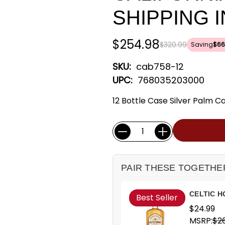
SHIPPING 
$254.98
$320.99
Saving
$66
SKU:
cab758-12
UPC:
768035203000
12 Bottle Case Silver Palm 
Current
Quantity:
Stock:
PAIR THESE TOGETHE
CELTIC H
Best Seller
$24.99
MSRP:
$26