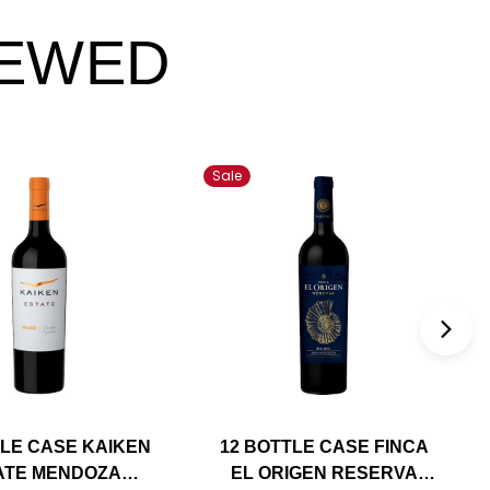
IEWED
Sale
TLE CASE KAIKEN
12 BOTTLE CASE FINCA
ATE MENDOZA
EL ORIGEN RESERVA