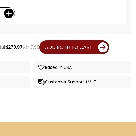
ADD BOTH TO CART
al:
$279.97
$347.98
Based in USA
Customer Support (M-F)