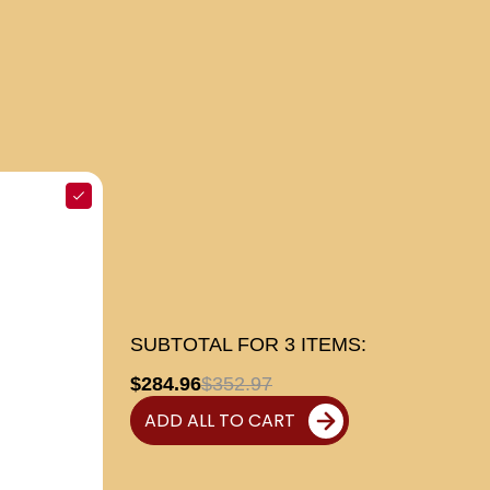
SUBTOTAL FOR
3
ITEMS:
$284.96
$352.97
ADD ALL TO CART