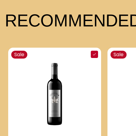
RECOMMENDED
Sale
Sale