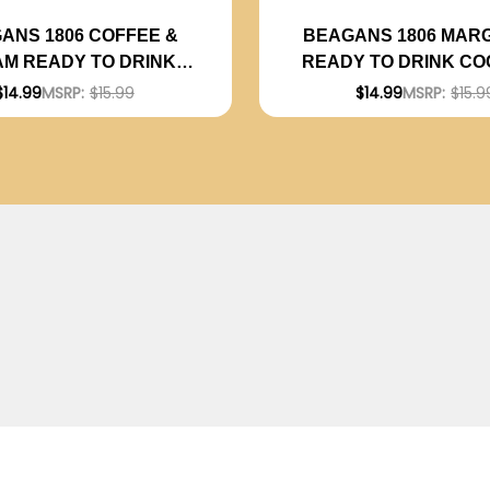
ANS 1806 COFFEE &
BEAGANS 1806 MAR
M READY TO DRINK
READY TO DRINK CO
TAIL 200ML 4-PACK
200ML 4-PACK
$14.99
MSRP:
$15.99
$14.99
MSRP:
$15.9