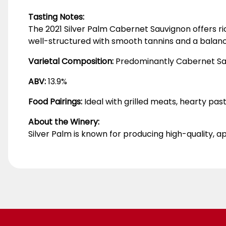
Tasting Notes:
The 2021 Silver Palm Cabernet Sauvignon offers rich
well-structured with smooth tannins and a balance
Varietal Composition:
Predominantly Cabernet Sa
ABV:
13.9%
Food Pairings:
Ideal with grilled meats, hearty pas
About the Winery:
Silver Palm is known for producing high-quality, ap