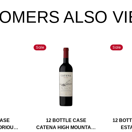
OMERS ALSO V
Sale
Sale
CASE
12 BOTTLE CASE
12 BOT
ORIOUS
CATENA HIGH MOUNTAIN
EST