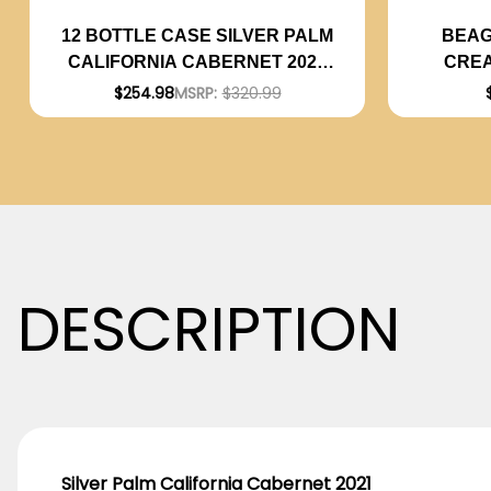
BEAG
12 BOTTLE CASE SILVER PALM
CREA
CALIFORNIA CABERNET 2021
COCK
W/ SHIPPING INCLUDED
$254.98
MSRP:
$320.99
DESCRIPTION
Silver Palm California Cabernet 2021