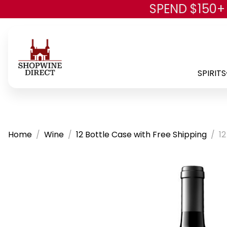
SPEND $150+
SPIRITS
Home
Wine
12 Bottle Case with Free Shipping
12