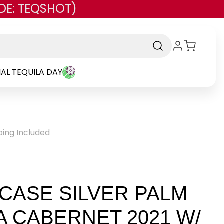
DE: TEQSHOT)
AL TEQUILA DAY
ping Included
 CASE SILVER PALM
A CABERNET 2021 W/