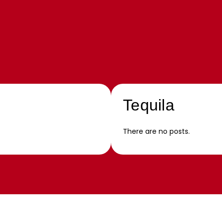
Tequila
There are no posts.