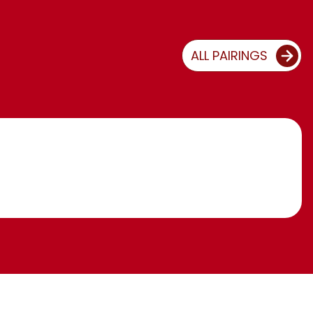
ALL PAIRINGS