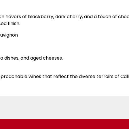
 flavors of blackberry, dark cherry, and a touch of chocol
d finish.
uvignon
ta dishes, and aged cheeses.
proachable wines that reflect the diverse terroirs of Cali