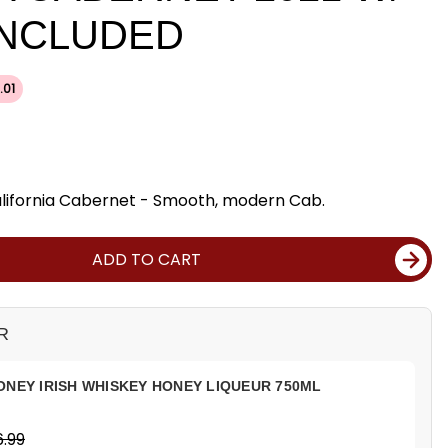
INCLUDED
.01
California Cabernet - Smooth, modern Cab.
ADD TO CART
R
ONEY IRISH WHISKEY HONEY LIQUEUR 750ML
.99