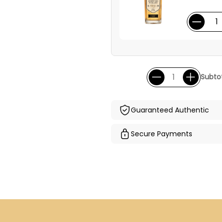
Subtot
Guaranteed Authentic
Secure Payments