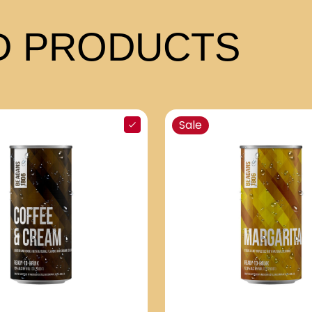
 PRODUCTS
Sale