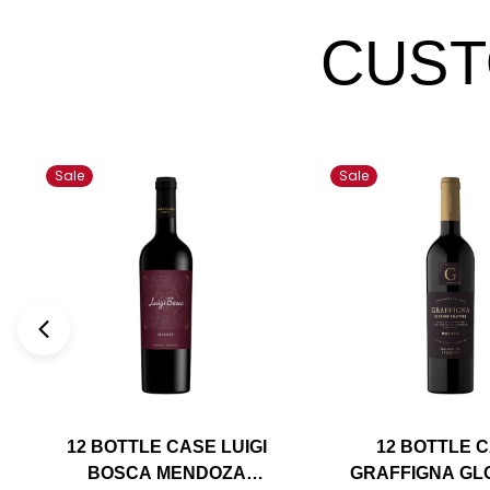
CUST
Sale
Sale
12 BOTTLE CASE LUIGI
12 BOTTLE 
BOSCA MENDOZA
GRAFFIGNA GL