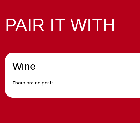
PAIR IT WITH
Wine
There are no posts.