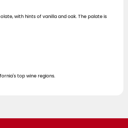
ate, with hints of vanilla and oak. The palate is
fornia's top wine regions.