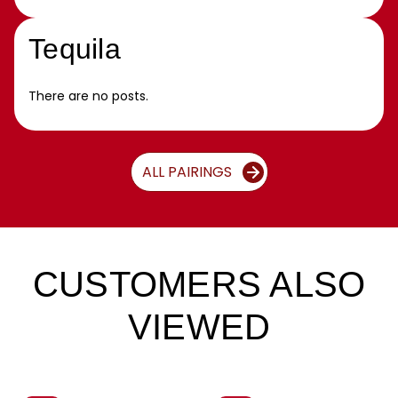
Tequila
There are no posts.
ALL PAIRINGS
CUSTOMERS ALSO
VIEWED