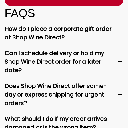
FAQS
How do I place a corporate gift order
at Shop Wine Direct?
Can I schedule delivery or hold my
Shop Wine Direct order for a later
date?
Does Shop Wine Direct offer same-
day or express shipping for urgent
orders?
What should I do if my order arrives
damaged or is the wrong item?