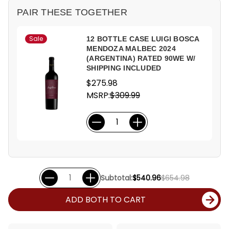
PAIR THESE TOGETHER
Sale
12 BOTTLE CASE LUIGI BOSCA
MENDOZA MALBEC 2024
(ARGENTINA) RATED 90WE W/
SHIPPING INCLUDED
$275.98
MSRP:
$309.99
Subtotal:
$540.96
$654.98
ADD BOTH TO CART