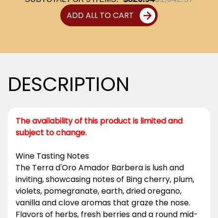
ADD ALL TO CART
DESCRIPTION
The availability of this product is limited and
subject to change.
Wine Tasting Notes
The Terra d'Oro Amador Barbera is lush and
inviting, showcasing notes of Bing cherry, plum,
violets, pomegranate, earth, dried oregano,
vanilla and clove aromas that graze the nose.
Flavors of herbs, fresh berries and a round mid-