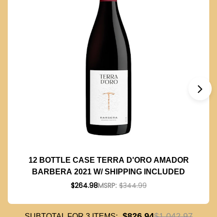
12 BOTTLE CASE TERRA D'ORO AMADOR
BARBERA 2021 W/ SHIPPING INCLUDED
$264.98
MSRP:
$344.99
$826.94
$1,042.97
SUBTOTAL FOR
3
ITEMS: