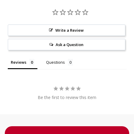
Write a Review
Ask a Question
Reviews
Questions
Be the first to review this item