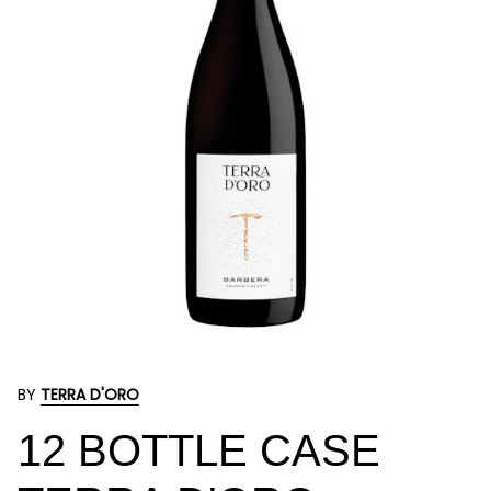
BY
TERRA D'ORO
12 BOTTLE CASE