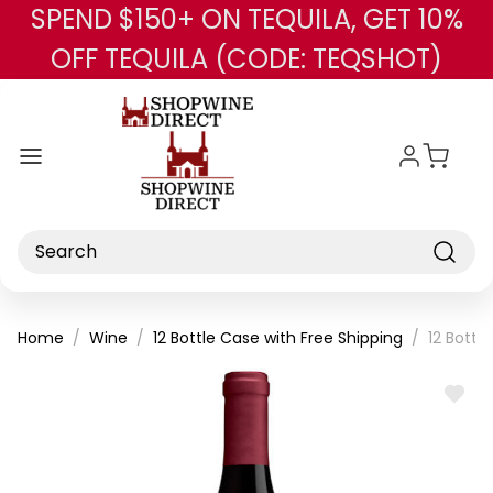
SPEND $150+ ON TEQUILA, GET 10%
Skip to main content
OFF TEQUILA (CODE: TEQSHOT)
Search
Home
Wine
12 Bottle Case with Free Shipping
12 Bottl
ADD
TO
WISH
LIST