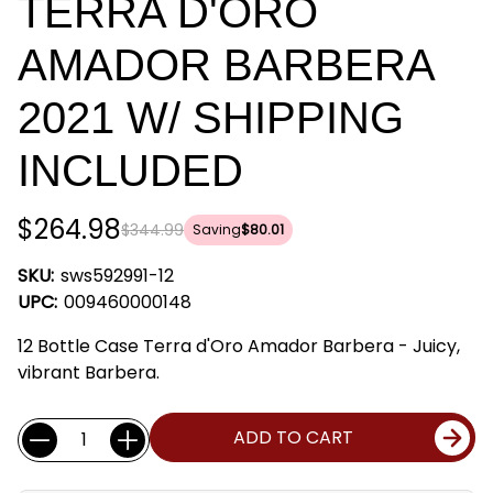
TERRA D'ORO
AMADOR BARBERA
2021 W/ SHIPPING
INCLUDED
$264.98
$344.99
Saving
$80.01
SKU:
sws592991-12
UPC:
009460000148
12 Bottle Case Terra d'Oro Amador Barbera - Juicy,
vibrant Barbera.
Current
Quantity:
ADD TO CART
Stock: