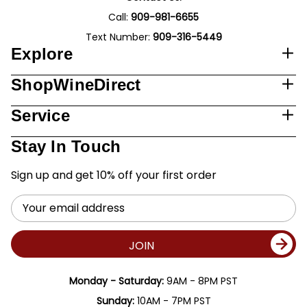
Call:
909-981-6655
Text Number:
909-316-5449
Explore
ShopWineDirect
Service
Stay In Touch
Sign up and get 10% off your first order
Email
Address
JOIN
Monday - Saturday:
9AM - 8PM PST
Sunday:
10AM - 7PM PST