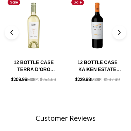
Sale
Sale
12 BOTTLE CASE
12 BOTTLE CASE
TERRA D'ORO
KAIKEN ESTATE
CLARKSBURG
MENDOZA MALBEC
$209.98
MSRP:
$254.99
$229.98
MSRP:
$267.99
PINOT GRIGIO 2023
2022 (ARGENTINA)
W/ SHIPPING
W/ SHIPPING
INCLUDED
INCLUDED
Customer Reviews