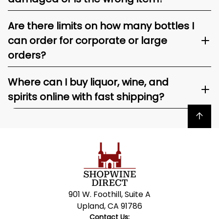
Are there limits on how many bottles I
can order for corporate or large
orders?
Where can I buy liquor, wine, and
spirits online with fast shipping?
Back to top
901 W. Foothill, Suite A
Upland, CA 91786
Contact Us: