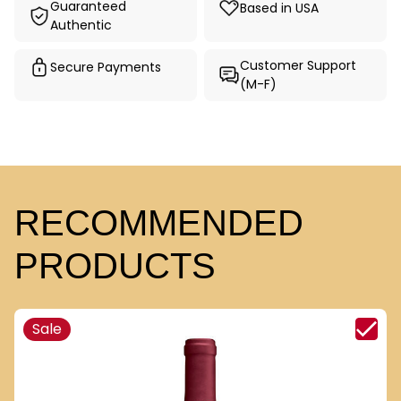
Guaranteed
Based in USA
Authentic
Customer Support
Secure Payments
(M-F)
RECOMMENDED
PRODUCTS
Sale