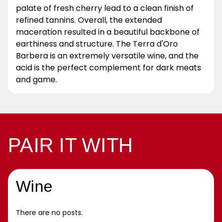
palate of fresh cherry lead to a clean finish of
refined tannins. Overall, the extended
maceration resulted in a beautiful backbone of
earthiness and structure. The Terra d'Oro
Barbera is an extremely versatile wine, and the
acid is the perfect complement for dark meats
and game.
PAIR IT WITH
Wine
There are no posts.