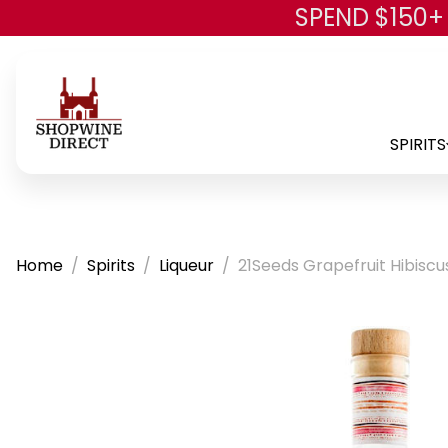
SPEND $150+
SPIRITS
Home
Spirits
Liqueur
21Seeds Grapefruit Hibiscu