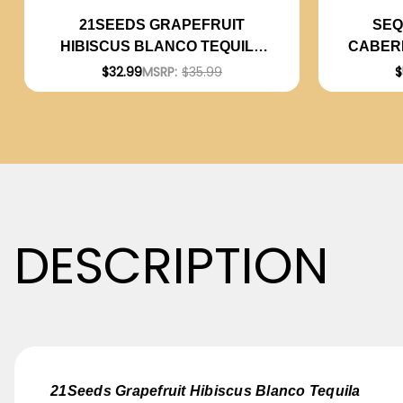
SEQ
21SEEDS GRAPEFRUIT
CABERN
HIBISCUS BLANCO TEQUILA
750ML
$
$32.99
MSRP:
$35.99
DESCRIPTION
21Seeds Grapefruit Hibiscus Blanco Tequila