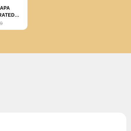
NAPA
RATED
99