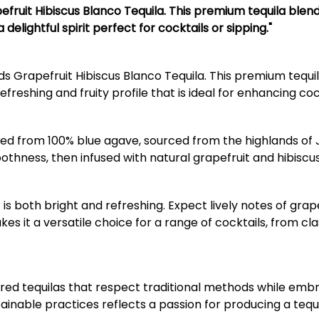
efruit Hibiscus Blanco Tequila. This premium tequila blen
 delightful spirit perfect for cocktails or sipping."
s Grapefruit Hibiscus Blanco Tequila. This premium tequil
efreshing and fruity profile that is ideal for enhancing coc
ed from 100% blue agave, sourced from the highlands of Jali
othness, then infused with natural grapefruit and hibiscus 
hat is both bright and refreshing. Expect lively notes of gr
s it a versatile choice for a range of cocktails, from cl
avored tequilas that respect traditional methods while em
inable practices reflects a passion for producing a tequ