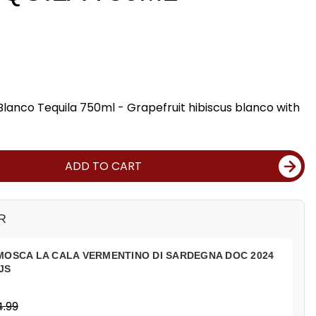
Blanco Tequila 750ml - Grapefruit hibiscus blanco with
ADD TO CART
R
MOSCA LA CALA VERMENTINO DI SARDEGNA DOC 2024
JS
4.99