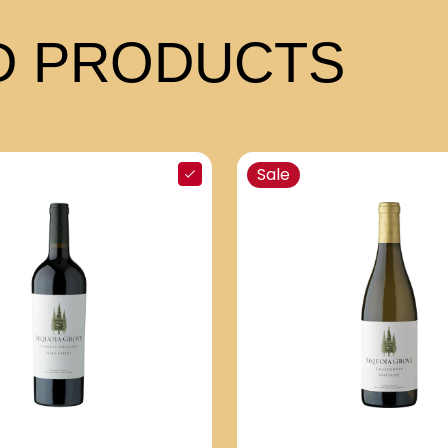
 PRODUCTS
Sale