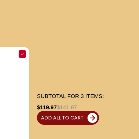
SUBTOTAL FOR
3
ITEMS:
$119.97
$141.97
ADD ALL TO CART