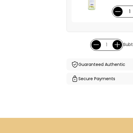
Subt
Guaranteed Authentic
Secure Payments