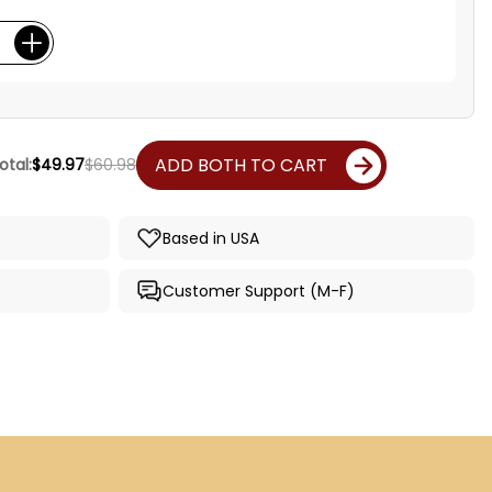
ADD BOTH TO CART
otal:
$49.97
$60.98
Based in USA
Customer Support (M-F)