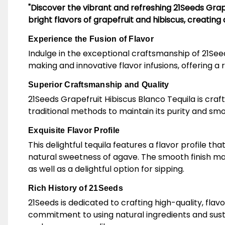
"Discover the vibrant and refreshing 21Seeds Grap
bright flavors of grapefruit and hibiscus, creating a
Experience the Fusion of Flavor
Indulge in the exceptional craftsmanship of 21Seed
making and innovative flavor infusions, offering a r
Superior Craftsmanship and Quality
21Seeds Grapefruit Hibiscus Blanco Tequila is craft
traditional methods to maintain its purity and smo
Exquisite Flavor Profile
This delightful tequila features a flavor profile t
natural sweetness of agave. The smooth finish make
as well as a delightful option for sipping.
Rich History of 21Seeds
21Seeds is dedicated to crafting high-quality, fl
commitment to using natural ingredients and susta