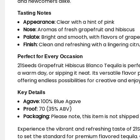
and newcomers alike.
Tasting Notes
Appearance:
Clear with a hint of pink
Nose:
Aromas of fresh grapefruit and hibiscus
Palate:
Bright and smooth, with flavors of grapef
Finish:
Clean and refreshing with a lingering citr
Perfect for Every Occasion
21Seeds Grapefruit Hibiscus Blanco Tequila is perf
a warm day, or sipping it neat. Its versatile flavo
offering endless possibilities for creative and enjo
Key Details
Agave:
100% Blue Agave
Proof:
70 (35% ABV)
Packaging:
Please note, this item is not shipped 
Experience the vibrant and refreshing taste of 21S
to set the standard for premium flavored tequila. 