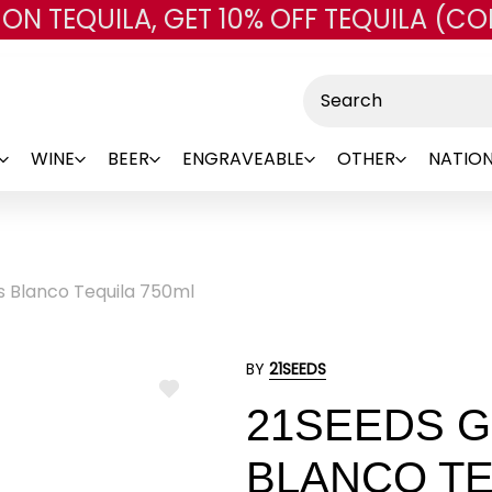
 ON TEQUILA, GET 10% OFF TEQUILA (CO
Skip to main content
Search
WINE
BEER
ENGRAVEABLE
OTHER
NATION
s Blanco Tequila 750ml
BY
21SEEDS
ADD
21SEEDS G
TO
WISH
LIST
BLANCO TE