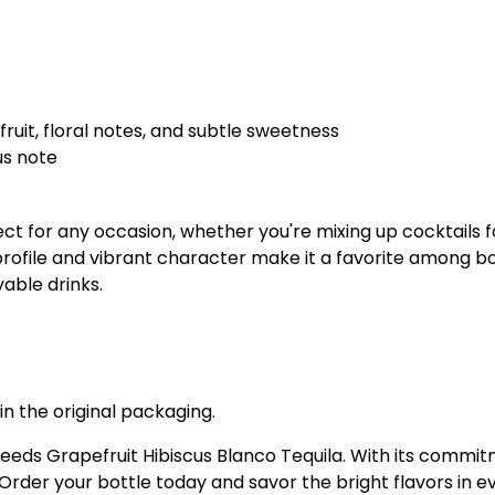
ruit, floral notes, and subtle sweetness
us note
ect for any occasion, whether you're mixing up cocktails 
r profile and vibrant character make it a favorite among b
yable drinks.
in the original packaging.
eeds Grapefruit Hibiscus Blanco Tequila. With its commitme
Order your bottle today and savor the bright flavors in ev