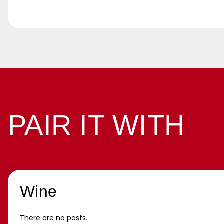
PAIR IT WITH
Wine
There are no posts.