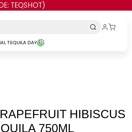
DE: TEQSHOT)
AL TEQUILA DAY
RAPEFRUIT HIBISCUS
QUILA 750ML