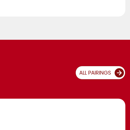
ALL PAIRINGS