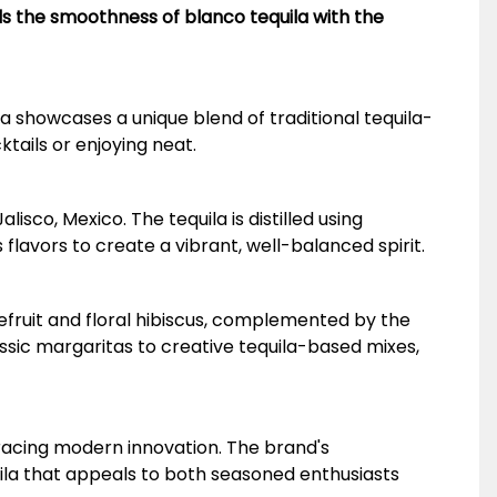
ds the smoothness of blanco tequila with the
a showcases a unique blend of traditional tequila-
ktails or enjoying neat.
sco, Mexico. The tequila is distilled using
flavors to create a vibrant, well-balanced spirit.
apefruit and floral hibiscus, complemented by the
assic margaritas to creative tequila-based mixes,
bracing modern innovation. The brand's
ila that appeals to both seasoned enthusiasts