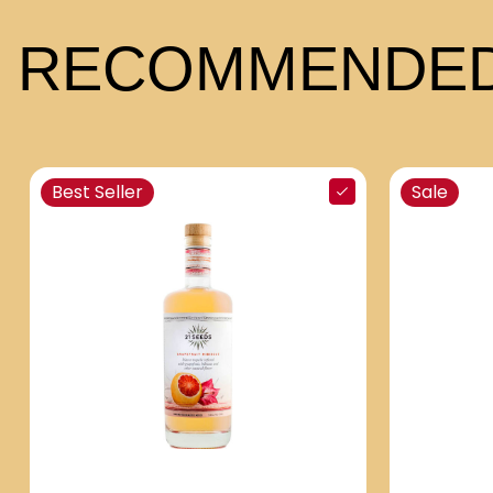
RECOMMENDED
Best Seller
Sale