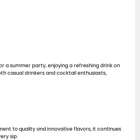
for a summer party, enjoying a refreshing drink on
oth casual drinkers and cocktail enthusiasts,
nt to quality and innovative flavors, it continues
ery sip.