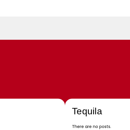
Tequila
There are no posts.