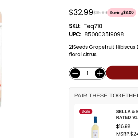
$32.99
$35.99
Saving
$3.00
SKU:
Teq710
UPC:
850003519098
21Seeds Grapefruit Hibiscus 
floral citrus.
Current
Quantity:
Stock:
PAIR THESE TOGETHE
Sale
SELLA & 
RATED 91
$16.98
MSRP:
$2