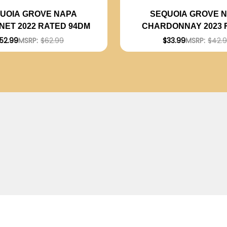
UOIA GROVE NAPA
SEQUOIA GROVE 
ET 2022 RATED 94DM
CHARDONNAY 2023 
93DM
52.99
MSRP:
$62.99
$33.99
MSRP:
$42.