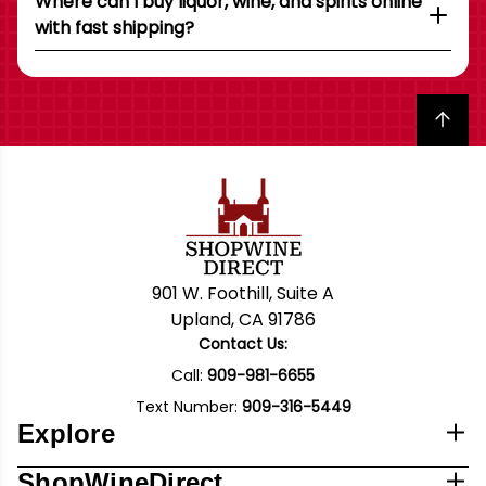
Where can I buy liquor, wine, and spirits online
with fast shipping?
Back to top
901 W. Foothill, Suite A
Upland, CA 91786
Contact Us:
Call:
909-981-6655
Text Number:
909-316-5449
Explore
ShopWineDirect