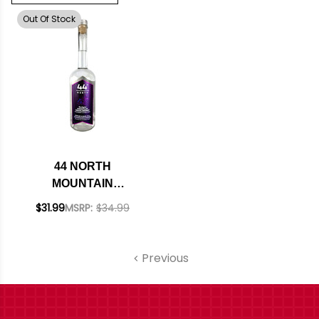
Out Of Stock
44 NORTH
MOUNTAIN
HUCKLEBERRY
$31.99
MSRP:
$34.99
FLAVORED VODKA
750ML
Previous