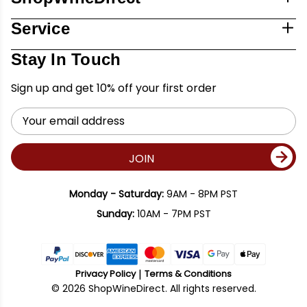
Service
Stay In Touch
Sign up and get 10% off your first order
Email
Address
JOIN
Monday - Saturday:
9AM - 8PM PST
Sunday:
10AM - 7PM PST
Privacy Policy
Terms & Conditions
© 2026 ShopWineDirect. All rights reserved.