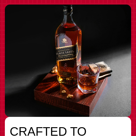
CRAFTED TO