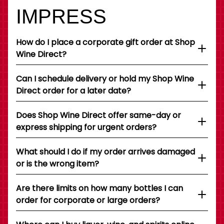
IMPRESS
How do I place a corporate gift order at Shop
Wine Direct?
Can I schedule delivery or hold my Shop Wine
Direct order for a later date?
Does Shop Wine Direct offer same-day or
express shipping for urgent orders?
What should I do if my order arrives damaged
or is the wrong item?
Are there limits on how many bottles I can
order for corporate or large orders?