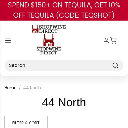
SPEND $150+ ON TEQUILA, GET 10%
Skip to main content
OFF TEQUILA (CODE: TEQSHOT)
Search
Home
44 North
-
44 North
Brand
FILTER & SORT