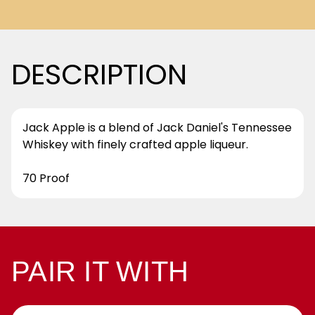
DESCRIPTION
Jack Apple is a blend of Jack Daniel's Tennessee
Whiskey with finely crafted apple liqueur.
70 Proof
PAIR IT WITH