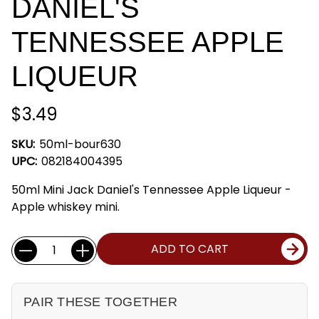
DANIEL'S
TENNESSEE APPLE
LIQUEUR
$3.49
SKU:
50ml-bour630
UPC:
082184004395
50ml Mini Jack Daniel's Tennessee Apple Liqueur -
Apple whiskey mini.
Current
Quantity:
ADD TO CART
Stock:
PAIR THESE TOGETHER