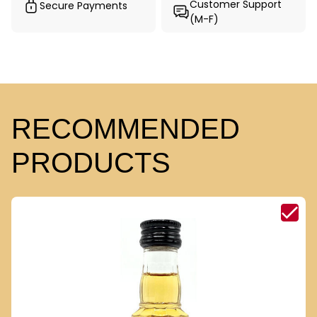
Customer Support
Secure Payments
(M-F)
RECOMMENDED
PRODUCTS