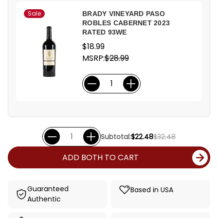
Sale
BRADY VINEYARD PASO
ROBLES CABERNET 2023
RATED 93WE
$18.99
MSRP:
$28.99
Subtotal:
$22.48
$32.48
ADD BOTH TO CART
Guaranteed
Based in USA
Authentic