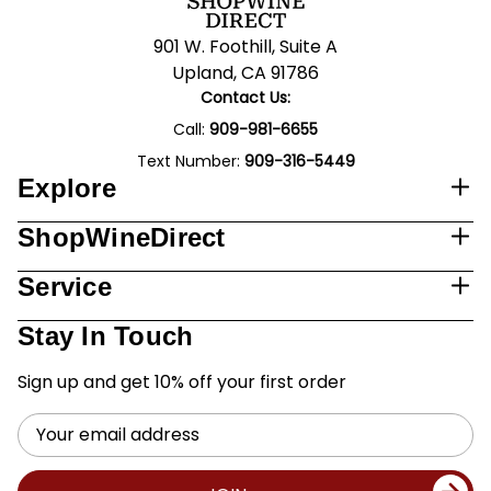
901 W. Foothill, Suite A
Upland, CA 91786
Contact Us:
Call:
909-981-6655
Text Number:
909-316-5449
Explore
ShopWineDirect
Service
Stay In Touch
Sign up and get 10% off your first order
Email
Address