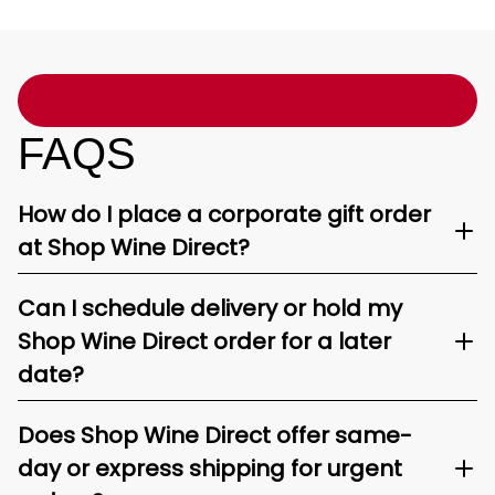
FAQS
How do I place a corporate gift order
at Shop Wine Direct?
Can I schedule delivery or hold my
Shop Wine Direct order for a later
date?
Does Shop Wine Direct offer same-
day or express shipping for urgent