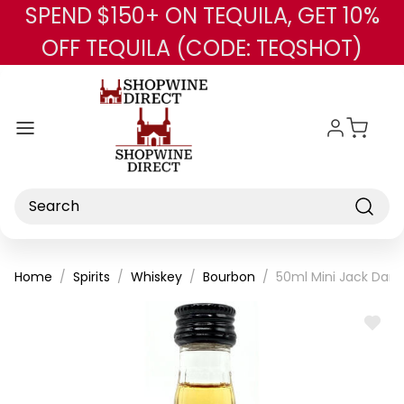
SPEND $150+ ON TEQUILA, GET 10%
Skip to main content
OFF TEQUILA (CODE: TEQSHOT)
Search
Home
Spirits
Whiskey
Bourbon
50ml Mini Jack Dani
ADD
TO
WISH
LIST