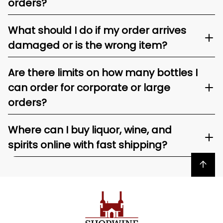
orders?
What should I do if my order arrives
damaged or is the wrong item?
Are there limits on how many bottles I
can order for corporate or large
orders?
Where can I buy liquor, wine, and
spirits online with fast shipping?
Back to top