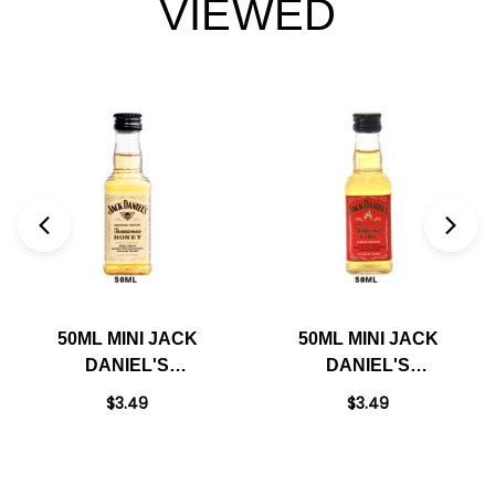
VIEWED
50ML MINI JACK
50ML MINI JACK
DANIEL'S
DANIEL'S
TENNESSEE HONEY
TENNESSEE FIRE
$3.49
$3.49
LIQUEUR
LIQUEUR