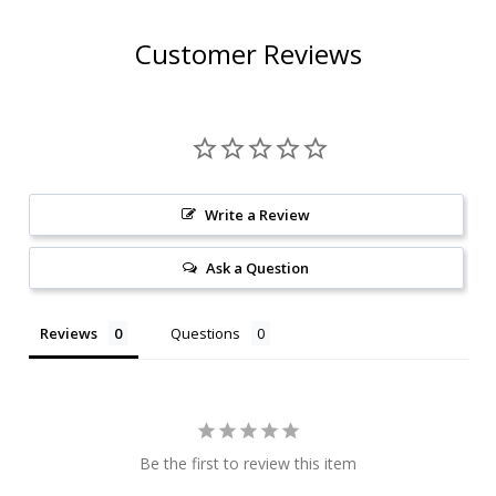
Customer Reviews
Write a Review
Ask a Question
Reviews
Questions
Be the first to review this item