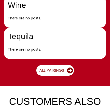
Wine
There are no posts.
Tequila
There are no posts.
ALL PAIRINGS
CUSTOMERS ALSO