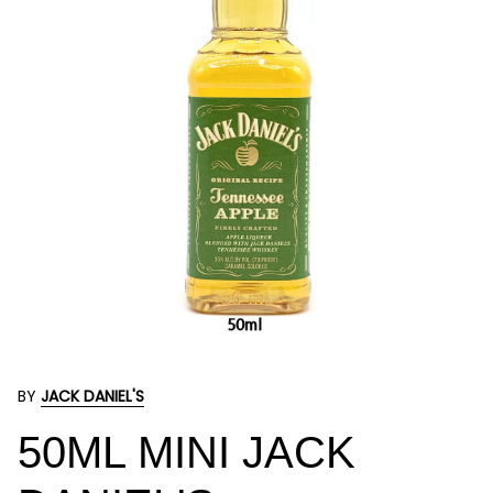
BY
JACK DANIEL'S
50ML MINI JACK