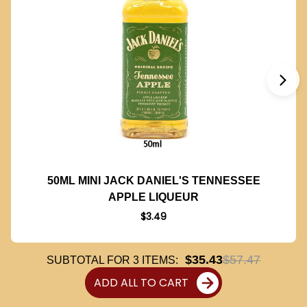
50ML MINI JACK DANIEL'S TENNESSEE
APPLE LIQUEUR
$3.49
$35.43
$57.47
SUBTOTAL FOR
3
ITEMS:
ADD ALL TO CART