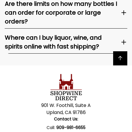
Are there limits on how many bottles I
can order for corporate or large
orders?
Where can I buy liquor, wine, and
spirits online with fast shipping?
Back to top
901 W. Foothill, Suite A
Upland, CA 91786
Contact Us:
Call:
909-981-6655