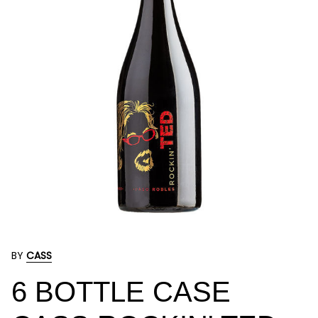
BY
CASS
6 BOTTLE CASE