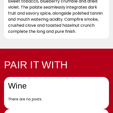
sweet tobacco, blueberry crumble and dried
violet. The palate seamlessly integrates dark
fruit and savory spice, alongside polished tannin
and mouth watering acidity. Campfire smoke,
crushed clove and toasted hazelnut crunch
complete the long and pure finish.
PAIR IT WITH
Wine
There are no posts.