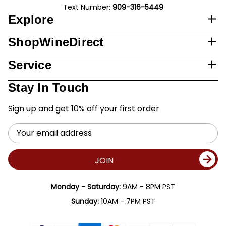
Text Number:
909-316-5449
Explore
ShopWineDirect
Service
Stay In Touch
Sign up and get 10% off your first order
Email
Address
JOIN
Monday - Saturday:
9AM - 8PM PST
Sunday:
10AM - 7PM PST