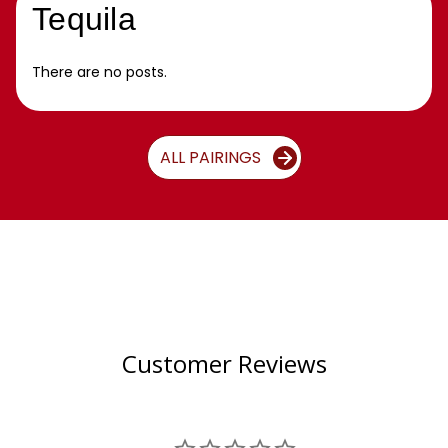
Tequila
There are no posts.
ALL PAIRINGS
Customer Reviews