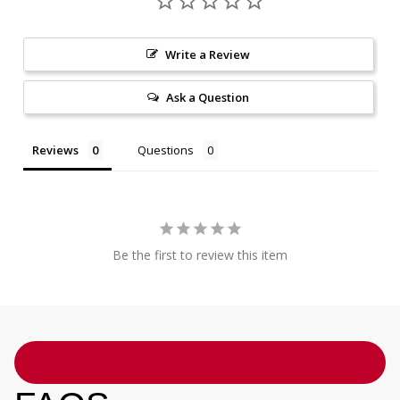
Write a Review
Ask a Question
Reviews
Questions
Be the first to review this item