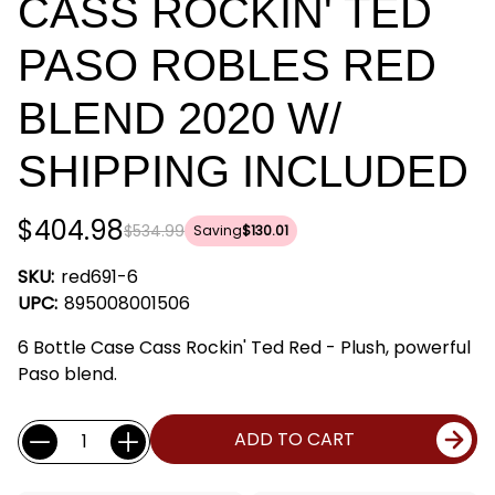
CASS ROCKIN' TED
PASO ROBLES RED
BLEND 2020 W/
SHIPPING INCLUDED
$404.98
$534.99
Saving
$130.01
SKU:
red691-6
UPC:
895008001506
6 Bottle Case Cass Rockin' Ted Red - Plush, powerful
Paso blend.
Current
Quantity:
ADD TO CART
Stock: