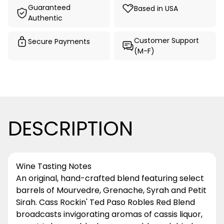
Guaranteed
Based in USA
Authentic
Customer Support
Secure Payments
(M-F)
DESCRIPTION
Wine Tasting Notes
An original, hand-crafted blend featuring select
barrels of Mourvedre, Grenache, Syrah and Petit
Sirah. Cass Rockin' Ted Paso Robles Red Blend
broadcasts invigorating aromas of cassis liquor,