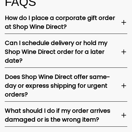
FAQS
How do I place a corporate gift order
at Shop Wine Direct?
Can I schedule delivery or hold my
Shop Wine Direct order for a later
date?
Does Shop Wine Direct offer same-
day or express shipping for urgent
orders?
What should I do if my order arrives
damaged or is the wrong item?