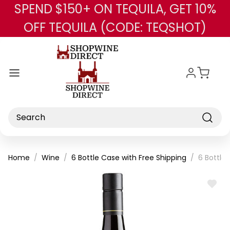
SPEND $150+ ON TEQUILA, GET 10%
Skip to main content
OFF TEQUILA (CODE: TEQSHOT)
Search
Home
Wine
6 Bottle Case with Free Shipping
6 Bottle
ADD
TO
WISH
LIST