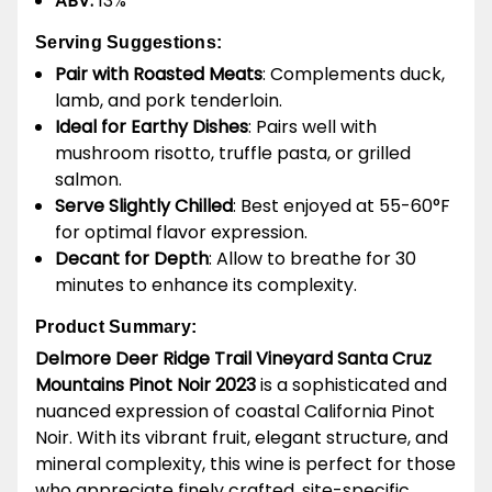
ABV:
13%
Serving Suggestions:
Pair with Roasted Meats
: Complements duck,
lamb, and pork tenderloin.
Ideal for Earthy Dishes
: Pairs well with
mushroom risotto, truffle pasta, or grilled
salmon.
Serve Slightly Chilled
: Best enjoyed at 55-60°F
for optimal flavor expression.
Decant for Depth
: Allow to breathe for 30
minutes to enhance its complexity.
Product Summary:
Delmore Deer Ridge Trail Vineyard Santa Cruz
Mountains Pinot Noir 2023
is a sophisticated and
nuanced expression of coastal California Pinot
Noir. With its vibrant fruit, elegant structure, and
mineral complexity, this wine is perfect for those
who appreciate finely crafted, site-specific