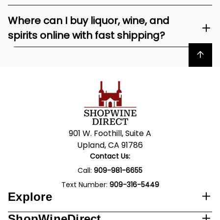
Where can I buy liquor, wine, and
spirits online with fast shipping?
Back to top
901 W. Foothill, Suite A
Upland, CA 91786
Contact Us:
Call:
909-981-6655
Text Number:
909-316-5449
Explore
ShopWineDirect