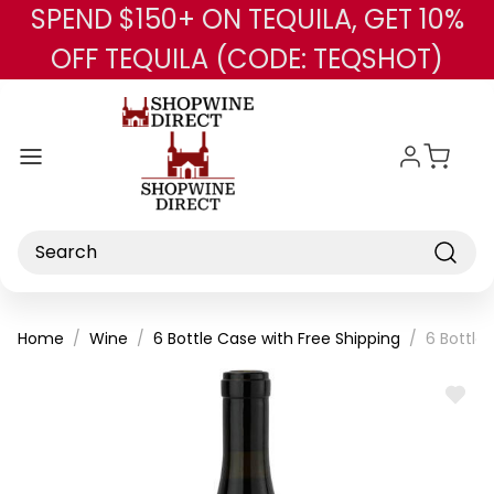
SPEND $150+ ON TEQUILA, GET 10%
Skip to main content
OFF TEQUILA (CODE: TEQSHOT)
Search
Home
Wine
6 Bottle Case with Free Shipping
6 Bottle
ADD
TO
WISH
LIST