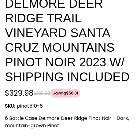
DELMORE DEER
RIDGE TRAIL
VINEYARD SANTA
CRUZ MOUNTAINS
PINOT NOIR 2023 W/
SHIPPING INCLUDED
$329.98
$385.99
Saving
$56.01
SKU:
pinot510-6
6 Bottle Case Delmore Deer Ridge Pinot Noir - Dark,
mountain-grown Pinot.