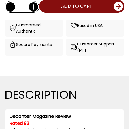
Current
Quantity:
ADD TO CART
Stock:
Guaranteed
Based in USA
Authentic
Customer Support
Secure Payments
(M-F)
DESCRIPTION
Decanter Magazine Review
Rated 93