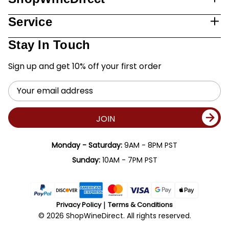
Service
Stay In Touch
Sign up and get 10% off your first order
Email
Address
JOIN
Monday - Saturday:
9AM - 8PM PST
Sunday:
10AM - 7PM PST
Privacy Policy
Terms & Conditions
© 2026 ShopWineDirect. All rights reserved.