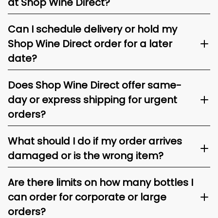
at Shop Wine Direct?
Can I schedule delivery or hold my
Shop Wine Direct order for a later
date?
Does Shop Wine Direct offer same-
day or express shipping for urgent
orders?
What should I do if my order arrives
damaged or is the wrong item?
Are there limits on how many bottles I
can order for corporate or large
orders?