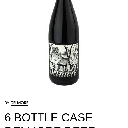
BY
DELMORE
6 BOTTLE CASE