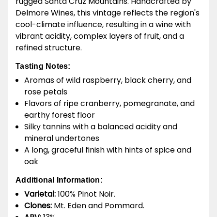
rugged Santa Cruz Mountains. Handcrafted by
Delmore Wines, this vintage reflects the region's
cool-climate influence, resulting in a wine with
vibrant acidity, complex layers of fruit, and a
refined structure.
Tasting Notes:
Aromas of wild raspberry, black cherry, and
rose petals
Flavors of ripe cranberry, pomegranate, and
earthy forest floor
Silky tannins with a balanced acidity and
mineral undertones
A long, graceful finish with hints of spice and
oak
Additional Information:
Varietal:
100% Pinot Noir.
Clones:
Mt. Eden and Pommard.