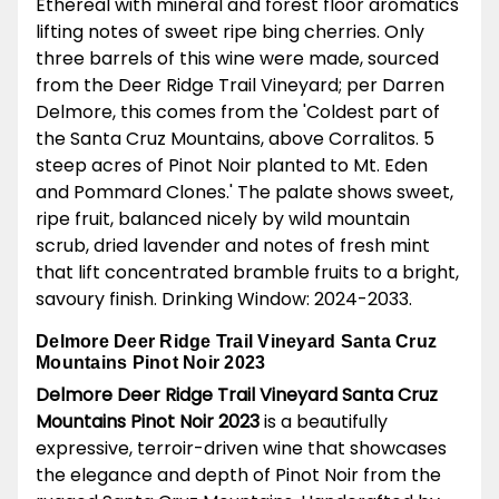
Ethereal with mineral and forest floor aromatics
lifting notes of sweet ripe bing cherries. Only
three barrels of this wine were made, sourced
from the Deer Ridge Trail Vineyard; per Darren
Delmore, this comes from the 'Coldest part of
the Santa Cruz Mountains, above Corralitos. 5
steep acres of Pinot Noir planted to Mt. Eden
and Pommard Clones.' The palate shows sweet,
ripe fruit, balanced nicely by wild mountain
scrub, dried lavender and notes of fresh mint
that lift concentrated bramble fruits to a bright,
savoury finish. Drinking Window: 2024-2033.
Delmore Deer Ridge Trail Vineyard Santa Cruz
Mountains Pinot Noir 2023
Delmore Deer Ridge Trail Vineyard Santa Cruz
Mountains Pinot Noir 2023
is a beautifully
expressive, terroir-driven wine that showcases
the elegance and depth of Pinot Noir from the