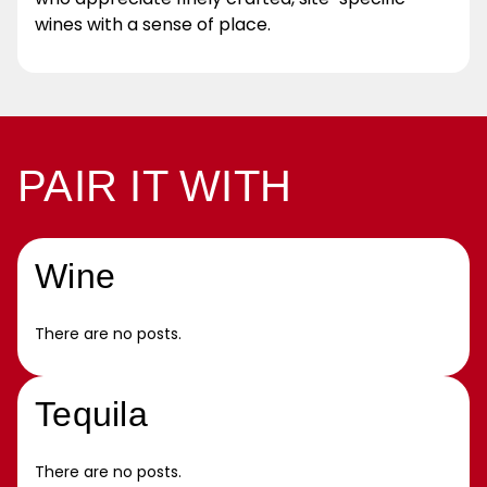
wines with a sense of place.
PAIR IT WITH
Wine
There are no posts.
Tequila
There are no posts.