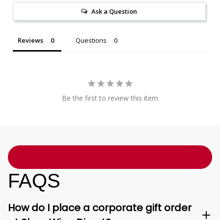
Ask a Question
Reviews
Questions
Be the first to review this item
FAQS
How do I place a corporate gift order