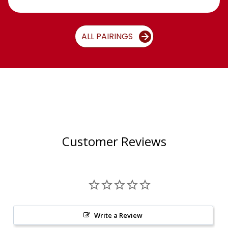
ALL PAIRINGS
Customer Reviews
Write a Review