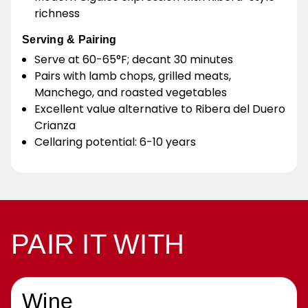
richness
Serving & Pairing
Serve at 60-65°F; decant 30 minutes
Pairs with lamb chops, grilled meats,
Manchego, and roasted vegetables
Excellent value alternative to Ribera del Duero
Crianza
Cellaring potential: 6-10 years
PAIR IT WITH
Wine