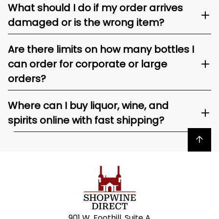
What should I do if my order arrives
damaged or is the wrong item?
Are there limits on how many bottles I
can order for corporate or large
orders?
Where can I buy liquor, wine, and
spirits online with fast shipping?
Back to top
901 W. Foothill, Suite A