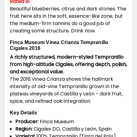
Rated 91
Beautiful blueberries, citrus and dark stones. The
fruit here sits in the soft, essence-like zone, but
the medium-firm tannins do a good job of
creating some structure. Drink now.
Finca Museum Vinea Crianza Tempranillo
Cigales 2016
A richly structured, modern-styled Tempranillo
from high-altitude Cigales, offering depth, polish,
and exceptional value.
The 2016 Vinea Crianza shows the hallmark
intensity of old-vine Tempranillo grown in the
plateau vineyards of Castilla y León - dark fruit,
spice, and refined oak integration.
Key Details
Producer:
Finca Museum
Region:
Cigales DO, Castilla y León, Spain
Varietal:
100% Tempranillo (Tinta del País)