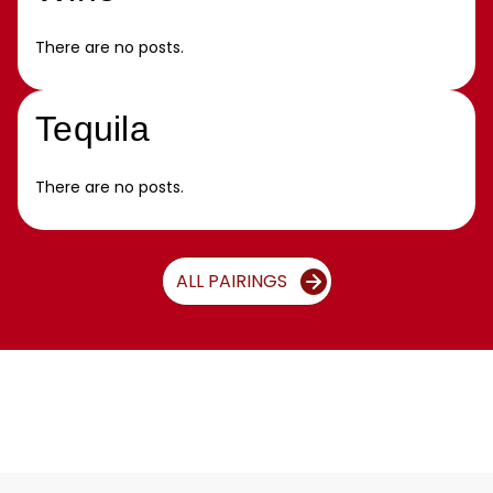
There are no posts.
Tequila
There are no posts.
ALL PAIRINGS