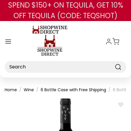
SPEND $150+ ON TEQUILA, GET 10%
Skip to main content
OFF TEQUILA (CODE: TEQSHOT)
Search
Home
Wine
6 Bottle Case with Free Shipping
6 Bottle
ADD
TO
WISH
LIST