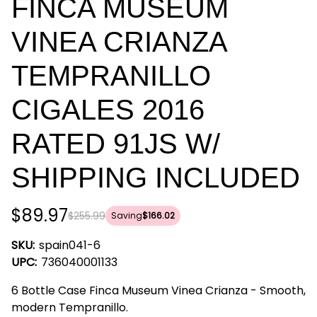
FINCA MUSEUM
VINEA CRIANZA
TEMPRANILLO
CIGALES 2016
RATED 91JS W/
SHIPPING INCLUDED
$89.97
$255.99
Saving
$166.02
SKU:
spain041-6
UPC:
736040001133
6 Bottle Case Finca Museum Vinea Crianza - Smooth,
modern Tempranillo.