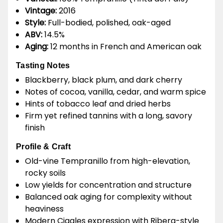
Vintage:
2016
Style:
Full-bodied, polished, oak-aged
ABV:
14.5%
Aging:
12 months in French and American oak
Tasting Notes
Blackberry, black plum, and dark cherry
Notes of cocoa, vanilla, cedar, and warm spice
Hints of tobacco leaf and dried herbs
Firm yet refined tannins with a long, savory
finish
Profile & Craft
Old-vine Tempranillo from high-elevation,
rocky soils
Low yields for concentration and structure
Balanced oak aging for complexity without
heaviness
Modern Cigales expression with Ribera-style