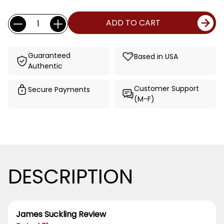
Current
Quantity:
ADD TO CART
Stock:
Guaranteed
Based in USA
Authentic
Customer Support
Secure Payments
(M-F)
DESCRIPTION
James Suckling Review