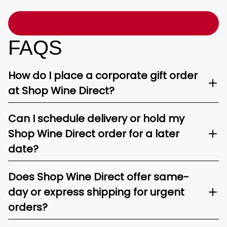
FAQS
How do I place a corporate gift order
at Shop Wine Direct?
Can I schedule delivery or hold my
Shop Wine Direct order for a later
date?
Does Shop Wine Direct offer same-
day or express shipping for urgent
orders?