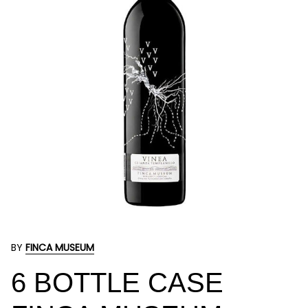
BY
FINCA MUSEUM
6 BOTTLE CASE