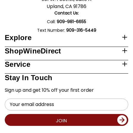
Upland, CA 91786
Contact Us:
Call:
909-981-6655
Text Number:
909-316-5449
Explore
ShopWineDirect
Service
Stay In Touch
Sign up and get 10% off your first order
Email
Address
JOIN