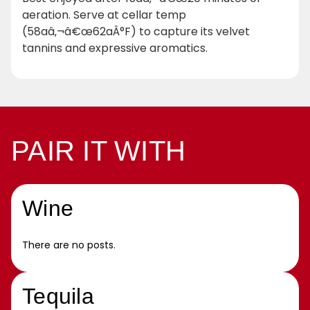
aeration. Serve at cellar temp
(58aâ‚¬â€œ62aÂ°F) to capture its velvet
tannins and expressive aromatics.
PAIR IT WITH
Wine
There are no posts.
Tequila