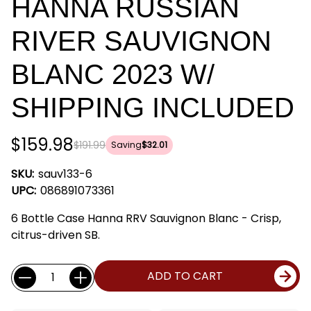
HANNA RUSSIAN
RIVER SAUVIGNON
BLANC 2023 W/
SHIPPING INCLUDED
$159.98
$191.99
Saving
$32.01
SKU:
sauv133-6
UPC:
086891073361
6 Bottle Case Hanna RRV Sauvignon Blanc - Crisp,
citrus-driven SB.
Current
Quantity:
ADD TO CART
Stock: