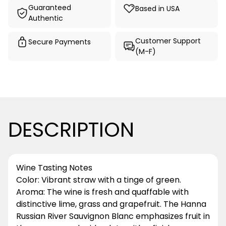
Guaranteed
Based in USA
Authentic
Customer Support
Secure Payments
(M-F)
DESCRIPTION
Wine Tasting Notes
Color: Vibrant straw with a tinge of green.
Aroma: The wine is fresh and quaffable with
distinctive lime, grass and grapefruit. The Hanna
Russian River Sauvignon Blanc emphasizes fruit in