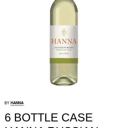
BY
HANNA
6 BOTTLE CASE