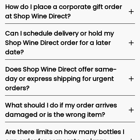
How do I place a corporate gift order
at Shop Wine Direct?
Can I schedule delivery or hold my
Shop Wine Direct order for a later
date?
Does Shop Wine Direct offer same-
day or express shipping for urgent
orders?
What should I do if my order arrives
damaged or is the wrong item?
Are there limits on how many bottles I