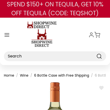
SPEND $150+ ON TEQUILA, GET 10%
Skip to main content
OFF TEQUILA (CODE: TEQSHOT)
Search
Home
Wine
6 Bottle Case with Free Shipping
6 Bottle
ADD
TO
WISH
LIST