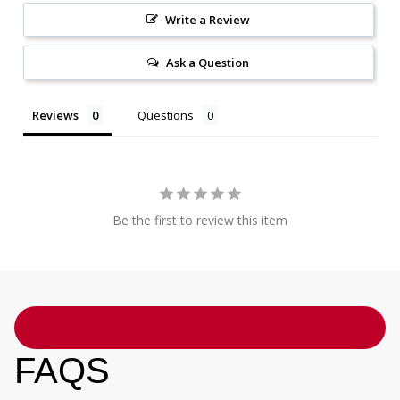
Write a Review
Ask a Question
Reviews
Questions
Be the first to review this item
FAQS