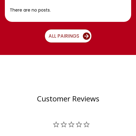
There are no posts.
ALL PAIRINGS
Customer Reviews