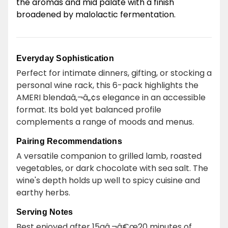
the aromas and mid palate with a finish
broadened by malolactic fermentation.
Everyday Sophistication
Perfect for intimate dinners, gifting, or stocking a
personal wine rack, this 6-pack highlights the
AMERI blendaâ‚¬â„¢s elegance in an accessible
format. Its bold yet balanced profile
complements a range of moods and menus.
Pairing Recommendations
A versatile companion to grilled lamb, roasted
vegetables, or dark chocolate with sea salt. The
wine's depth holds up well to spicy cuisine and
earthy herbs.
Serving Notes
Best enjoyed after 15aâ‚¬â€œ20 minutes of