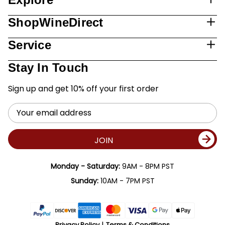
ShopWineDirect
Service
Stay In Touch
Sign up and get 10% off your first order
Email
Address
JOIN
Monday - Saturday:
9AM - 8PM PST
Sunday:
10AM - 7PM PST
Privacy Policy
Terms & Conditions