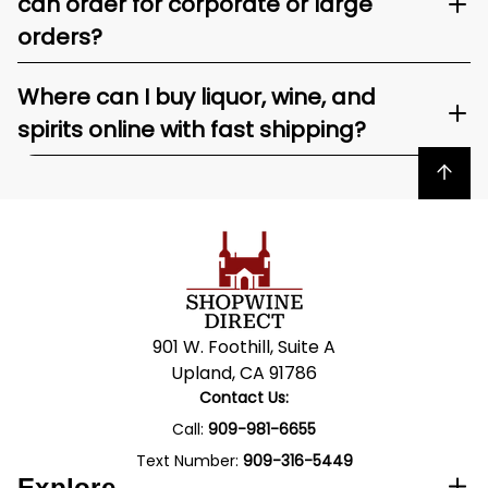
can order for corporate or large
orders?
Where can I buy liquor, wine, and
spirits online with fast shipping?
Back to top
901 W. Foothill, Suite A
Upland, CA 91786
Contact Us:
Call:
909-981-6655
Text Number:
909-316-5449
Explore