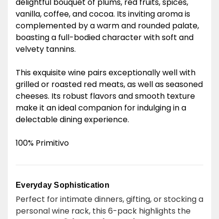
delightful bouquet of plums, red fruits, spices,
vanilla, coffee, and cocoa. Its inviting aroma is
complemented by a warm and rounded palate,
boasting a full-bodied character with soft and
velvety tannins.
This exquisite wine pairs exceptionally well with
grilled or roasted red meats, as well as seasoned
cheeses. Its robust flavors and smooth texture
make it an ideal companion for indulging in a
delectable dining experience.
100% Primitivo
Everyday Sophistication
Perfect for intimate dinners, gifting, or stocking a
personal wine rack, this 6-pack highlights the