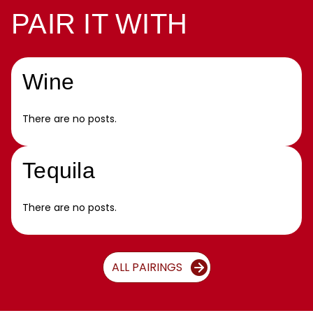
PAIR IT WITH
Wine
There are no posts.
Tequila
There are no posts.
ALL PAIRINGS