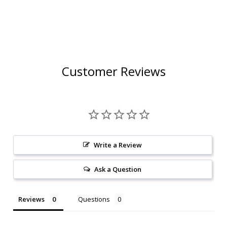
Customer Reviews
Write a Review
Ask a Question
Reviews
Questions