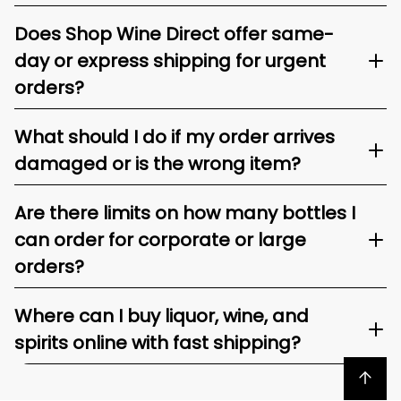
Does Shop Wine Direct offer same-
day or express shipping for urgent
orders?
What should I do if my order arrives
damaged or is the wrong item?
Are there limits on how many bottles I
can order for corporate or large
orders?
Where can I buy liquor, wine, and
spirits online with fast shipping?
Back to top