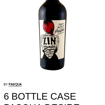
BY
PASQUA
6 BOTTLE CASE