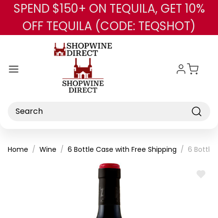
SPEND $150+ ON TEQUILA, GET 10%
Skip to main content
OFF TEQUILA (CODE: TEQSHOT)
Search
Home
Wine
6 Bottle Case with Free Shipping
6 Bottle
ADD
TO
WISH
LIST