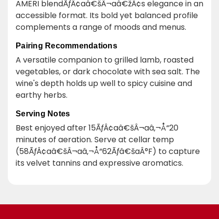
AMERI blendÃƒÂ¢aâ€šÂ¬aâ€žÂ¢s elegance in an
accessible format. Its bold yet balanced profile
complements a range of moods and menus.
Pairing Recommendations
A versatile companion to grilled lamb, roasted
vegetables, or dark chocolate with sea salt. The
wine's depth holds up well to spicy cuisine and
earthy herbs.
Serving Notes
Best enjoyed after 15ÃƒÂ¢aâ€šÂ¬aâ‚¬Å“20
minutes of aeration. Serve at cellar temp
(58ÃƒÂ¢aâ€šÂ¬aâ‚¬Å“62Ãƒâ€šaÂ°F) to capture
its velvet tannins and expressive aromatics.