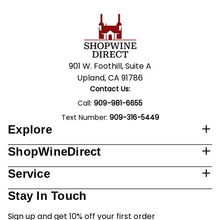
901 W. Foothill, Suite A
Upland, CA 91786
Contact Us:
Call:
909-981-6655
Text Number:
909-316-5449
Explore
ShopWineDirect
Service
Stay In Touch
Sign up and get 10% off your first order