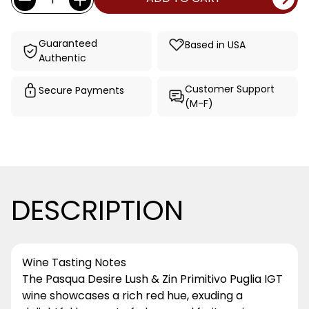
Stock:
Guaranteed
Based in USA
Authentic
Customer Support
Secure Payments
(M-F)
DESCRIPTION
Wine Tasting Notes
The Pasqua Desire Lush & Zin Primitivo Puglia IGT
wine showcases a rich red hue, exuding a