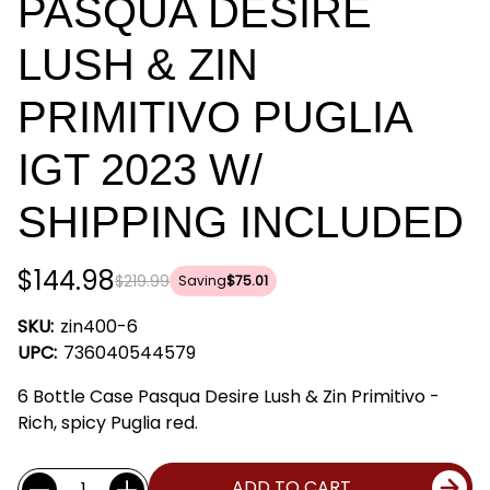
PASQUA DESIRE
LUSH & ZIN
PRIMITIVO PUGLIA
IGT 2023 W/
SHIPPING INCLUDED
$144.98
$219.99
Saving
$75.01
SKU:
zin400-6
UPC:
736040544579
6 Bottle Case Pasqua Desire Lush & Zin Primitivo -
Rich, spicy Puglia red.
Current
Quantity:
ADD TO CART