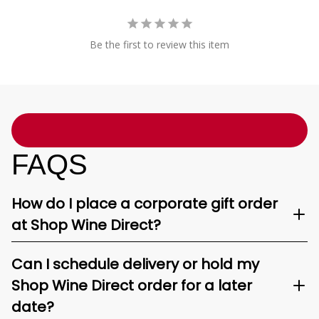
Be the first to review this item
FAQS
How do I place a corporate gift order
at Shop Wine Direct?
Can I schedule delivery or hold my
Shop Wine Direct order for a later
date?