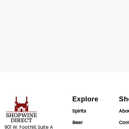
Explore
Sh
Spirits
Abo
Beer
Con
901 W. Foothill, Suite A