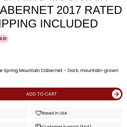
CABERNET 2017 RATED
HIPPING INCLUDED
0.01
ine Spring Mountain Cabernet - Dark, mountain-grown
ADD TO CART
Based in USA
Customer Support (M-F)