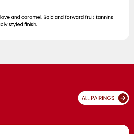
ove and caramel. Bold and forward fruit tannins
ly styled finish.
ALL PAIRINGS