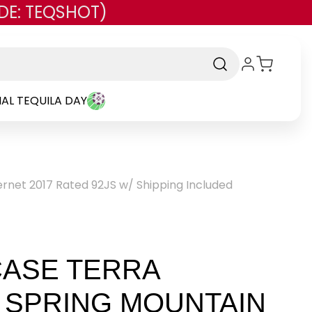
DE: TEQSHOT)
AL TEQUILA DAY
ernet 2017 Rated 92JS w/ Shipping Included
CASE TERRA
 SPRING MOUNTAIN