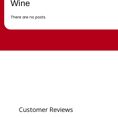
Wine
There are no posts.
Customer Reviews