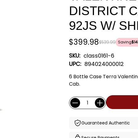
DISTRICT 
92JS W/ S
$399.98
$539.99
Saving
$14
SKU:
class0161-6
UPC:
894024000012
6 Bottle Case Terra Valent
Cab.
Current
Quantity:
Stock:
Guaranteed Authentic
Secure Payments