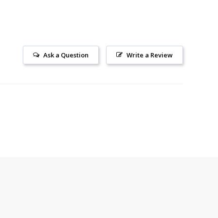
Ask a Question
Write a Review