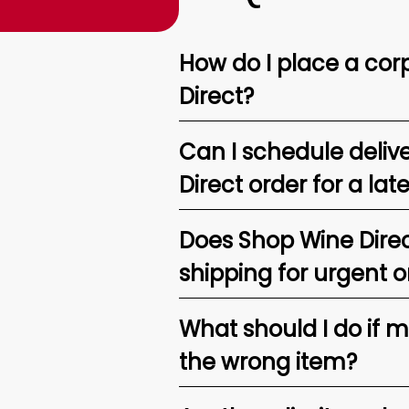
How do I place a corp
Direct?
Can I schedule deliv
Direct order for a lat
Does Shop Wine Direc
shipping for urgent o
What should I do if 
the wrong item?