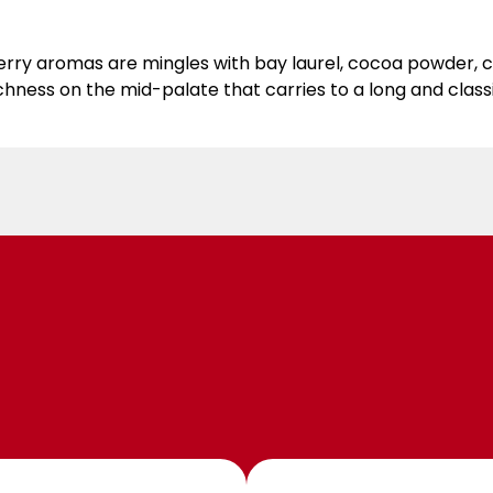
ry aromas are mingles with bay laurel, cocoa powder, cl
hness on the mid-palate that carries to a long and classic