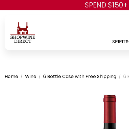
SPEND $150+
SPIRITS
Home
Wine
6 Bottle Case with Free Shipping
6 