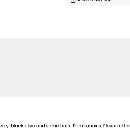
y, black olive and some bark. Firm tannins. Flavorful fini