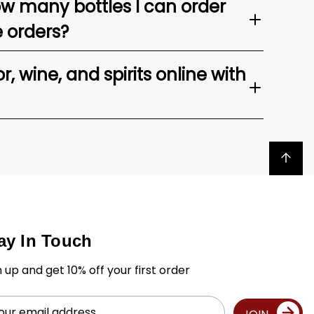
ow many bottles I can order
e orders?
, wine, and spirits online with
Back to top
ay In Touch
n up and get 10% off your first order
il