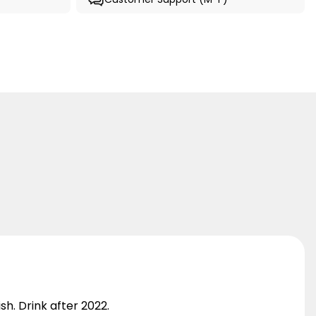
sh. Drink after 2022.