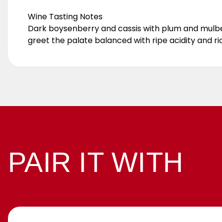
Wine Tasting Notes
Dark boysenberry and cassis with plum and mulber
greet the palate balanced with ripe acidity and ric
PAIR IT WITH