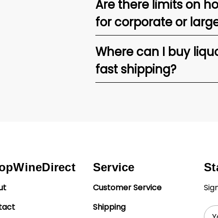
Are there limits on h
for corporate or larg
Where can I buy liquor
fast shipping?
opWineDirect
Service
St
ut
Customer Service
Sig
tact
Shipping
Ema