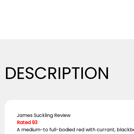
DESCRIPTION
James Suckling Review
Rated 93
A medium-to full-bodied red with currant, blackberr