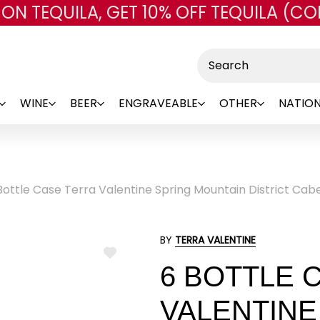
 ON TEQUILA, GET 10% OFF TEQUILA (CO
Skip to main content
Search
WINE
BEER
ENGRAVEABLE
OTHER
NATION
Bottle Case Terra Valentine Spring Mountain District Cab
BY
TERRA VALENTINE
ADD
6 BOTTLE 
TO
WISH
LIST
VALENTINE