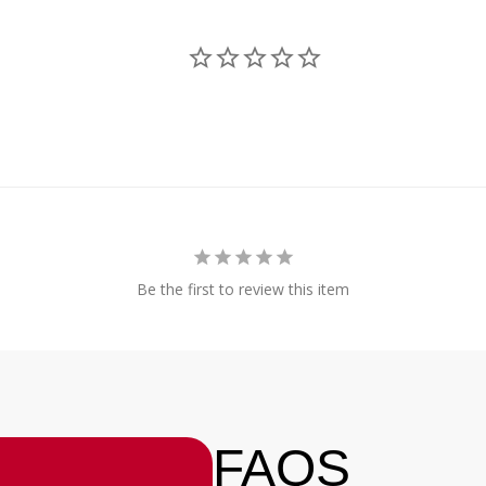
Be the first to review this item
FAQS