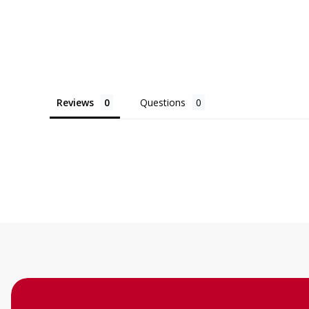
Reviews
Questions