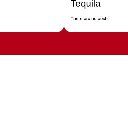
Tequila
There are no posts.