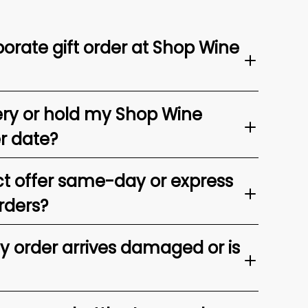
orate gift order at Shop Wine
ery or hold my Shop Wine
er date?
t offer same-day or express
rders?
my order arrives damaged or is