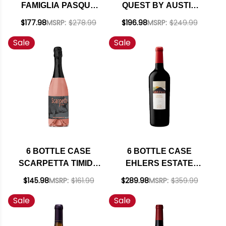
FAMIGLIA PASQUA
QUEST BY AUSTIN
VALPOLICELLA
HOPE PASO ROBLES
$177.98
MSRP:
$278.99
$196.98
MSRP:
$249.99
RIPASSO
CABERNET FRANC
Sale
Sale
SUPERIORE DOC
2024 W/ SHIPPING
2022 (ITALY) W/
INCLUDED
SHIPPING INCLUDED
6 BOTTLE CASE
6 BOTTLE CASE
SCARPETTA TIMIDO
EHLERS ESTATE
SPUMANTE BRUT
NAPA CABERNET
$145.98
MSRP:
$161.99
$289.98
MSRP:
$359.99
ROSE NV (ITALY) W/
2023 W/ SHIPPING
Sale
Sale
SHIPPING INCLUDED
INCLUDED