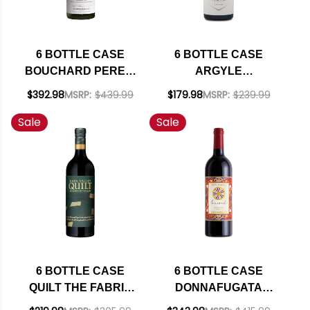
6 BOTTLE CASE
6 BOTTLE CASE
BOUCHARD PERE &
ARGYLE
FILS BEAUNE DU
WILLAMETTE PINOT
$392.98
MSRP:
$439.99
$179.98
MSRP:
$239.99
CHATEAU 1ER CRU
NOIR 2023 W/
Sale
Sale
WHITE BURGUNDY
SHIPPING INCLUDED
CHARDONNAY 2022
(FRANCE) RATED
93JS W/ SHIPPING
INCLUDED
6 BOTTLE CASE
6 BOTTLE CASE
QUILT THE FABRIC
DONNAFUGATA
OF THE LAND NAPA
TANCREDI DOLCE &