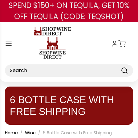
SPEND $150+ ON TEQUILA, GET 10%
Skip to main content
OFF TEQUILA (CODE: TEQSHOT)
Search
6 BOTTLE CASE WITH
FREE SHIPPING
Home
Wine
6 Bottle Case with Free Shipping