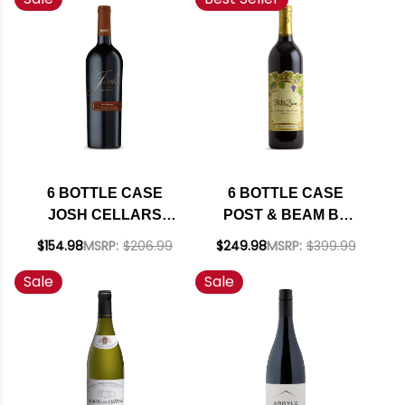
SHIPPING INCLUDED
6 BOTTLE CASE
6 BOTTLE CASE
JOSH CELLARS
POST & BEAM BY
RESERVE PASO
FAR NIENTE FAMILY
$154.98
MSRP:
$206.99
$249.98
MSRP:
$399.99
ROBLES CABERNET
NAPA CABERNET
Sale
Sale
W/ SHIPPING
2023 W/ SHIPPING
INCLUDED
INCLUDED