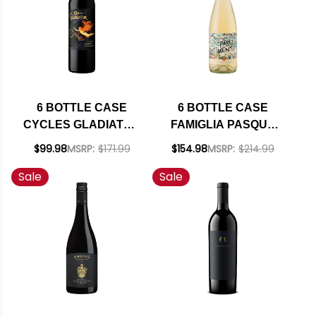
6 BOTTLE CASE
6 BOTTLE CASE
CYCLES GLADIATOR
FAMIGLIA PASQUA
CALIFORNIA
PASSIONE E
$99.98
MSRP:
$171.99
$154.98
MSRP:
$214.99
CABERNET 2023 W/
SENTIMENTO
Sale
Sale
SHIPPING INCLUDED
BIANCO VENETO IGT
2024 (ITALY) W/
SHIPPING INCLUDED