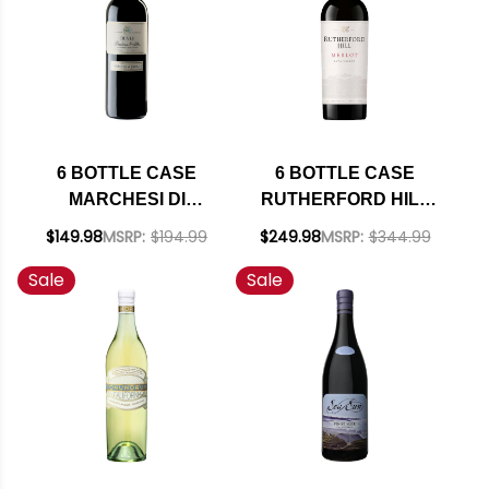
6 BOTTLE CASE
6 BOTTLE CASE
MARCHESI DI
RUTHERFORD HILL
BAROLO BARBERA
NAPA MERLOT 2022
$149.98
MSRP:
$194.99
$249.98
MSRP:
$344.99
D'ALBA RUVEI DOC
RATED 90JS W/
Sale
Sale
2022 W/ SHIPPING
SHIPPING INCLUDED
INCLUDED