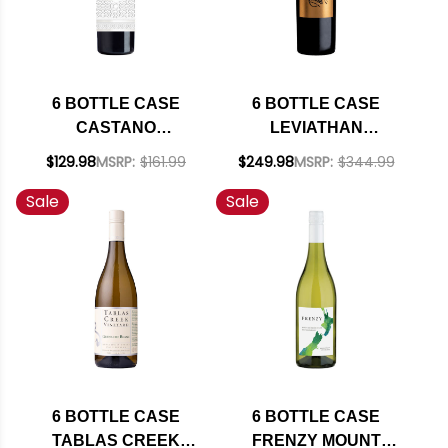
6 BOTTLE CASE
6 BOTTLE CASE
CASTANO
LEVIATHAN
SOLANERA VINAS
CALIFORNIA RED
$129.98
MSRP:
$161.99
$249.98
MSRP:
$344.99
VIEJAS RED BLEND
BLEND 2022 RATED
Sale
Sale
2019 (SPAIN) W/
94JS W/ SHIPPING
SHIPPING INCLUDED
INCLUDED
6 BOTTLE CASE
6 BOTTLE CASE
TABLAS CREEK
FRENZY MOUNT