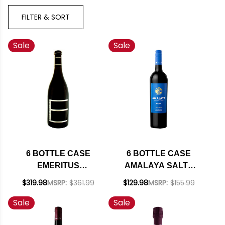
FILTER & SORT
Sale
Sale
6 BOTTLE CASE
6 BOTTLE CASE
EMERITUS
AMALAYA SALTA
HALLBERG RANCH
MALBEC 2023
$319.98
MSRP:
$361.99
$129.98
MSRP:
$155.99
RUSSIAN RIVER
(ARGENTINA) W/
Sale
Sale
PINOT NOIR 2021
SHIPPING INCLUDED
RATED 93WE W/