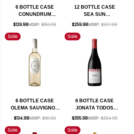
6 BOTTLE CASE
12 BOTTLE CASE
CONUNDRUM
SEA SUN
CALIFORNIA WHITE
CALIFORNIA PINOT
$129.98
MSRP:
$159.99
$259.98
MSRP:
$337.99
WINE 2022 W/
NOIR 2023 W/
Sale
Sale
SHIPPING INCLUDED
SHIPPING INCLUDED
6 BOTTLE CASE
6 BOTTLE CASE
OLEMA SAUVIGNON
JONATA TODOS
BLANC VAL DE
BALLARD CANYON
$134.98
MSRP:
$161.99
$355.98
MSRP:
$394.99
LOIRE 2024 RATED
RED BLEND 2020
Sale
Sale
90JS W/ SHIPPING
RATED 93-95JD W/