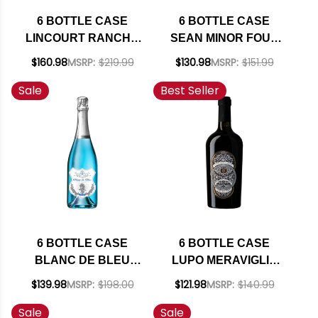
6 BOTTLE CASE
6 BOTTLE CASE
LINCOURT RANCHO
SEAN MINOR FOUR
SANTA ROSA STA
BEARS PASO
$160.98
MSRP:
$219.99
$130.98
MSRP:
$151.99
RITA HILLS PINOT
ROBLES CABERNET
Sale
Best Seller
NOIR 2023 W/
2023 RATED 93TP W/
SHIPPING INCLUDED
SHIPPING INCLUDED
6 BOTTLE CASE
6 BOTTLE CASE
BLANC DE BLEU
LUPO MERAVIGLIA
CUVEE MOUSSEUX
TRE DI TRE ROSSO
$139.98
MSRP:
$198.00
$121.98
MSRP:
$140.99
SPARKLING NV
PUGLIA IGT 2023
Sale
Sale
750ML W/ SHIPPING
(ITALY) W/ SHIPPING