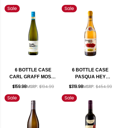
NAPA CABERNET
CHARDONNAY 2021
Sale
Sale
2023 RATED 94JD W/
W/ SHIPPING
SHIPPING INCLUDED
INCLUDED
6 BOTTLE CASE
6 BOTTLE CASE
CARL GRAFF MOSEL
PASQUA HEY
RIESLING KABINETT
FRENCH YOU
$159.98
MSRP:
$194.99
$319.98
MSRP:
$454.99
2024 (GERMANY) W/
COULD HAVE MADE
Sale
Sale
SHIPPING INCLUDED
THIS BUT YOU
DIDN'T BIANCO
VENETO IGT MULTI
VINTAGE (ITALY) W/
SHIPPING INCLUDED