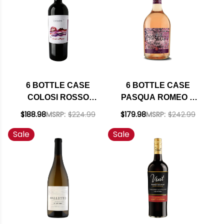
SHIPPING INCLUDED
6 BOTTLE CASE
6 BOTTLE CASE
COLOSI ROSSO
PASQUA ROMEO &
SALINA IGP 2021 W/
JULIET PROSECCO
$188.98
MSRP:
$224.99
$179.98
MSRP:
$242.99
SHIPPING INCLUDED
ROSE DOC 2022
Sale
Sale
(ITALY) W/ SHIPPING
INCLUDED