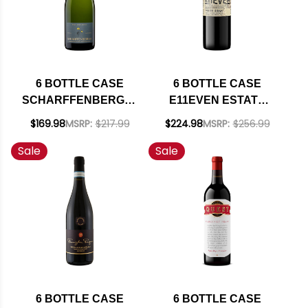
6 BOTTLE CASE
6 BOTTLE CASE
SCHARFFENBERGER
E11EVEN ESTATE
CELLARS
ROCK HOLLOW
$169.98
MSRP:
$217.99
$224.98
MSRP:
$256.99
MENDOCINO BRUT
VINEYARD LOS
Sale
Sale
EXCELLENCE
OLIVOS DISTRICT
SPARKLING NV
PETITE SIRAH 2021
RATED 91WE
RATED 91WE W/
EDITORS CHOICE W/
SHIPPING INCLUDED
SHIPPING INCLUDED
6 BOTTLE CASE
6 BOTTLE CASE