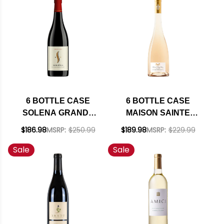
INCLUDED
SHIPPING INCLUDED
6 BOTTLE CASE
6 BOTTLE CASE
SOLENA GRANDE
MAISON SAINTE
CUVEE WILLAMETTE
MARGUERITE
$186.98
MSRP:
$250.99
$189.98
MSRP:
$229.99
VALLEY PINOT NOIR
SYMPHONIE COTES
Sale
Sale
2022 OREGON
DE PROVENCE
RATED 92DM W/
ROSE 2025
SHIPPING INCLUDED
(FRANCE) W/
SHIPPING INCLUDED