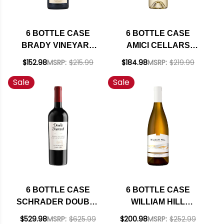
6 BOTTLE CASE
6 BOTTLE CASE
BRADY VINEYARD
AMICI CELLARS
PASO ROBLES
SONOMA
$152.98
MSRP:
$215.99
$184.98
MSRP:
$219.99
PETITE SIRAH 2022
SAUVIGNON BLANC
Sale
Sale
W/ SHIPPING
2024 W/ SHIPPING
INCLUDED
INCLUDED
6 BOTTLE CASE
6 BOTTLE CASE
SCHRADER DOUBLE
WILLIAM HILL
DIAMOND OAKVILLE
ESTATE NAPA
$529.98
MSRP:
$625.99
$200.98
MSRP:
$252.99