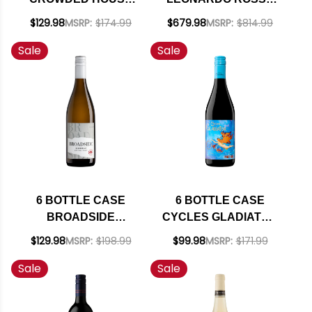
MARLBOROUGH
VIGNETI DELLE
$129.98
MSRP:
$174.99
$679.98
MSRP:
$814.99
SAUVIGNON BLANC
DOLOMITI IGT 2017
Sale
Sale
2025 (NEW
(ITALY) RATED 95DM
ZEALAND) W/
W/ SHIPPING
SHIPPING INCLUDED
INCLUDED
6 BOTTLE CASE
6 BOTTLE CASE
BROADSIDE
CYCLES GLADIATOR
CENTRAL COAST
CALIFORNIA PINOT
$129.98
MSRP:
$198.99
$99.98
MSRP:
$171.99
CHARDONNAY 2023
NOIR 2024 W/
Sale
Sale
W/ SHIPPING
SHIPPING INCLUDED
INCLUDED