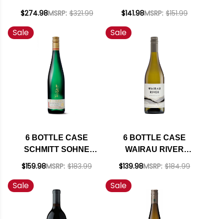
ADELAIDA DISTRICT
RICHMOND ESTATE
$274.98
MSRP:
$321.99
$141.98
MSRP:
$151.99
PASO ROBLES
SAUVIGNON BLANC
Sale
Sale
GRENACHE BLANC
2025 W/ SHIPPING
2023 RATED 93VM W/
INCLUDED
SHIPPING INCLUDED
6 BOTTLE CASE
6 BOTTLE CASE
SCHMITT SOHNE
WAIRAU RIVER
THOMAS SCHMITT
MARLBOROUGH
$159.98
MSRP:
$183.99
$139.98
MSRP:
$184.99
PRIVATE
SAUVIGNON BLANC
Sale
Sale
COLLECTION
2025 (NEW
ESTATE RIESLING
ZEALAND) W/
QBA 2022
SHIPPING INCLUDED