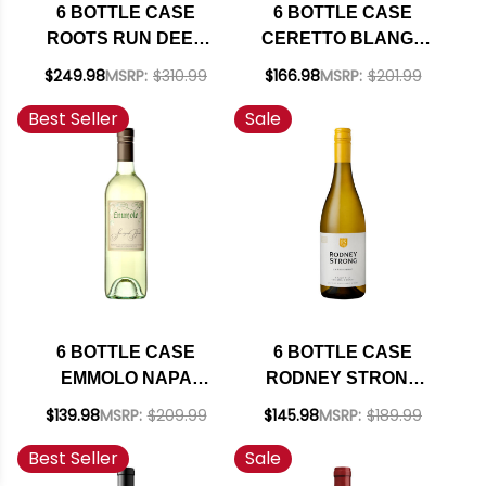
6 BOTTLE CASE
6 BOTTLE CASE
ROOTS RUN DEEP
CERETTO BLANGE
BOUND &
ARNEIS 2024 W/
$249.98
MSRP:
$310.99
$166.98
MSRP:
$201.99
DETERMINED NAPA
SHIPPING INCLUDED
Best Seller
Sale
CABERNET 2023
RATED 91JS W/
SHIPPING INCLUDED
6 BOTTLE CASE
6 BOTTLE CASE
EMMOLO NAPA
RODNEY STRONG
SAUVIGNON BLANC
CHALK HILL
$139.98
MSRP:
$209.99
$145.98
MSRP:
$189.99
2024 W/ SHIPPING
SONOMA
Best Seller
Sale
INCLUDED
CHARDONNAY 2021
W/ SHIPPING