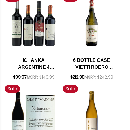
INCLUDED
INCLUDED
ICHANKA
6 BOTTLE CASE
ARGENTINE 4
VIETTI ROERO
BOTTLE VARIETY
ARNEIS DOCG 2024
$99.97
MSRP:
$149.99
$212.98
MSRP:
$242.99
PACK W/ SHIPPING
RATED 90JD W/
Sale
Sale
INCLUDED
SHIPPING INCLUDED