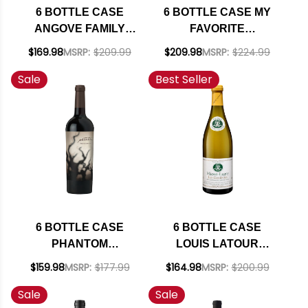
6 BOTTLE CASE
6 BOTTLE CASE MY
ANGOVE FAMILY
FAVORITE
CREST MCLAREN
NEIGHBOR HARVEY
$169.98
MSRP:
$209.99
$209.98
MSRP:
$224.99
VALE GRENACHE-
& HARRIET SAN
Sale
Best Seller
SHIRAZ-
LUIS OBISPO RED
MOURVEDRE 2020
BLEND 2022 RATED
W/ SHIPPING
93WE W/ SHIPPING
INCLUDED
INCLUDED
6 BOTTLE CASE
6 BOTTLE CASE
PHANTOM
LOUIS LATOUR
CALIFORNIA RED
MACON-LUGNY LES
$159.98
MSRP:
$177.99
$164.98
MSRP:
$200.99
BLEND 2021 W/
GENIEVRES
Sale
Sale
SHIPPING INCLUDED
CHARDONNAY 2024