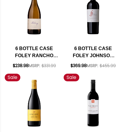
6 BOTTLE CASE
6 BOTTLE CASE
FOLEY RANCHO
FOLEY JOHNSON
SANTA ROSA STA.
RUTHERFORD NAPA
$238.98
MSRP:
$331.99
$369.98
MSRP:
$455.99
RITA HILLS
CABERNET 2021
Sale
Sale
CHARDONNAY 2023
RATED 94DM W/
W/ SHIPPING
SHIPPING INCLUDED
INCLUDED