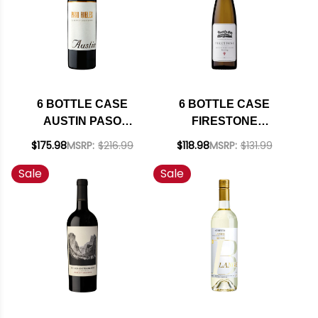
(GERMANY) W/
SHIPPING INCLUDED
6 BOTTLE CASE
6 BOTTLE CASE
AUSTIN PASO
FIRESTONE
ROBLES CABERNET
VINEYARD SANTA
$175.98
MSRP:
$216.99
$118.98
MSRP:
$131.99
NV W/ SHIPPING
BARBARA RIESLING
Sale
Sale
INCLUDED
2022 W/ SHIPPING
INCLUDED