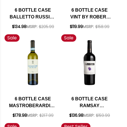
6 BOTTLE CASE
6 BOTTLE CASE
BALLETTO RUSSIAN
VINT BY ROBERT
RIVER PINOT GRIS
MONDAVI PRIVATE
$134.98
MSRP:
$205.99
$119.99
MSRP:
$158.99
2024 W/ SHIPPING
SELECTION
Sale
Sale
INCLUDED
CALIFORNIA
BOURBON BARREL-
AGED CABERNET
2023 W/ SHIPPING
INCLUDED
6 BOTTLE CASE
6 BOTTLE CASE
MASTROBERARDINO
RAMSAY
LACRYMA CHRISTI
CALIFORNIA
$178.98
MSRP:
$217.99
$136.98
MSRP:
$159.99
DEL VESUVIO
CABERNET 2022 W/
Sale
Best Seller
BIANCO DOC 2023 W/
SHIPPING INCLUDED