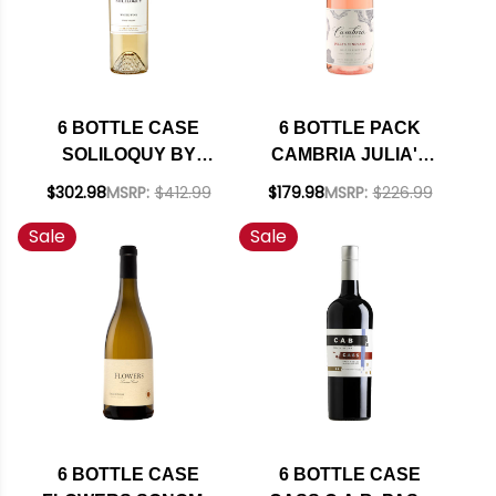
6 BOTTLE CASE
6 BOTTLE PACK
SOLILOQUY BY
CAMBRIA JULIA'S
FLORA SPRINGS
VINEYARD SANTA
$302.98
MSRP:
$412.99
$179.98
MSRP:
$226.99
NAPA SAUVIGNON
MARIA ROSE OF
Sale
Sale
BLANC 2022 RATED
PINOT NOIR 2022
91WS W/ SHIPPING
RATED 91WE W/
INCLUDED
SHIPPING INCLUDED
6 BOTTLE CASE
6 BOTTLE CASE