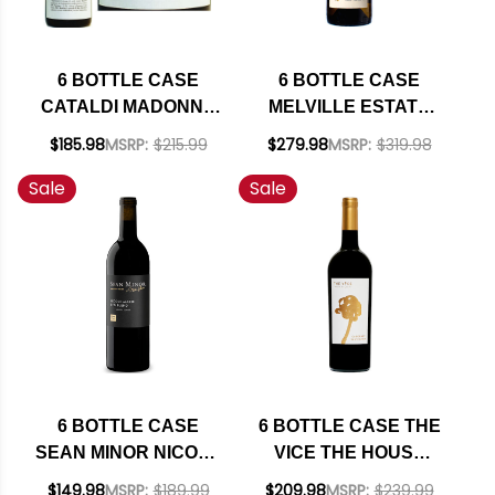
6 BOTTLE CASE
6 BOTTLE CASE
CATALDI MADONNA
MELVILLE ESTATE
MALANDRINO
STA. RITA HILLS
$185.98
MSRP:
$215.99
$279.98
MSRP:
$319.98
MONTEPULCIANO
CHARDONNAY 2023
Sale
Sale
D'ABRUZZO DOC
RATED 94VM W/
2022 W/ SHIPPING
SHIPPING INCLUDED
INCLUDED
6 BOTTLE CASE
6 BOTTLE CASE THE
SEAN MINOR NICOLE
VICE THE HOUSE
MARIE NORTH
NAPA CABERNET
$149.98
MSRP:
$189.99
$209.98
MSRP:
$239.99