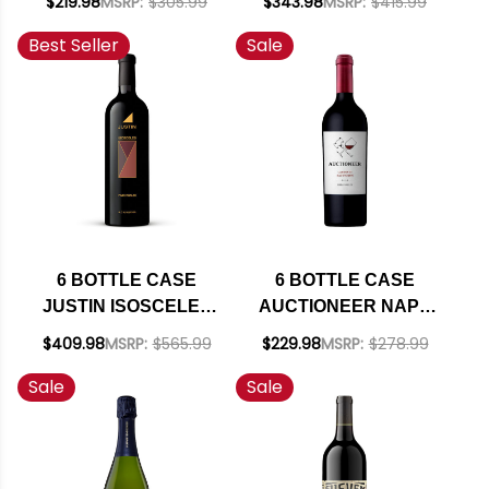
$219.98
MSRP:
$305.99
$343.98
MSRP:
$415.99
RED BLEND 2023
GABBANA ROSSO
Best Seller
Sale
RATED 92TP W/
TERRE SILICIANE
SHIPPING INCLUDED
IGT 2020 (ITALY)
RATED 94WE W/
SHIPPING INCLUDED
6 BOTTLE CASE
6 BOTTLE CASE
JUSTIN ISOSCELES
AUCTIONEER NAPA
PASO ROBLES RED
CABERNET 2022
$409.98
MSRP:
$565.99
$229.98
MSRP:
$278.99
BLEND 2021 RATED
RATED 91WE W/
Sale
Sale
93WE W/ SHIPPING
SHIPPING INCLUDED
INCLUDED