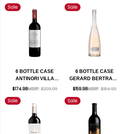
Sale
Sale
MENDOZA MALBEC
RIESLING
2019 (ARGENTINA)
WASHINGTON 2024
RATED 92WS W/
W/ SHIPPING
SHIPPING INCLUDED
INCLUDED
6 BOTTLE CASE
6 BOTTLE CASE
ANTINORI VILLA
GERARD BERTRAND
ANTINORI TOSCANA
COTE DES ROSES
$174.98
MSRP:
$209.99
$159.98
MSRP:
$184.99
RED IGT 2022 (ITALY)
LANGUEDOC ROSE
Sale
Sale
RATED 92JS W/
2024 (FRANCE) W/
SHIPPING INCLUDED
SHIPPING INCLUDED