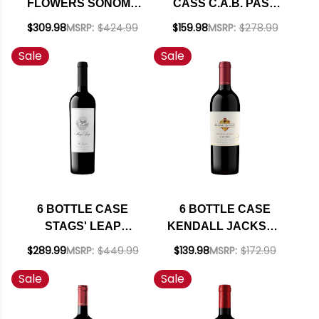
FLOWERS SONOMA
CASS C.A.B. PASO
COAST
ROBLES CABERNET
$309.98
MSRP:
$424.99
$159.98
MSRP:
$278.99
CHARDONNAY 2024
2023 W/ SHIPPING
Sale
Sale
RATED 93WS W/
INCLUDED
SHIPPING INCLUDED
6 BOTTLE CASE
6 BOTTLE CASE
STAGS' LEAP
KENDALL JACKSON
WINERY THE
VINTNER'S NORTH
$289.99
MSRP:
$449.99
$139.98
MSRP:
$172.99
INVESTOR RED
COAST ZINFANDEL
Sale
Sale
BLEND W/ SHIPPING
2021 W/ SHIPPING
INCLUDED
INCLUDED