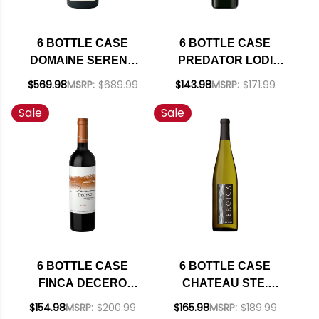
6 BOTTLE CASE
6 BOTTLE CASE
DOMAINE SERENE
PREDATOR LODI
EVENSTAD
OLD VINE
$569.98
MSRP:
$689.99
$143.98
MSRP:
$171.99
RESERVE
ZINFANDEL 2023 W/
Sale
Sale
WILLAMETTE PINOT
SHIPPING INCLUDED
NOIR 2021 OREGON
RATED 94JS W/
SHIPPING INCLUDED
6 BOTTLE CASE
6 BOTTLE CASE
FINCA DECERO
CHATEAU STE.
REMOLINOS
MICHELLE - DR.
$154.98
MSRP:
$200.99
$165.98
MSRP:
$189.99
VINEYARD
LOOSEN EROICA