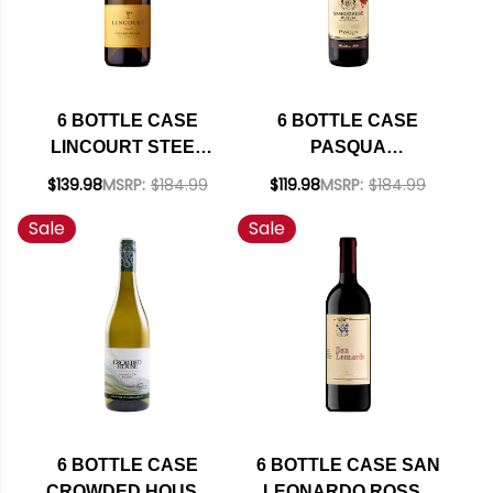
6 BOTTLE CASE
6 BOTTLE CASE
LINCOURT STEEL
PASQUA
STA. RITA HILLS
SANGIOVESE
$139.98
MSRP:
$184.99
$119.98
MSRP:
$184.99
CHARDONNAY 2023
PUGLIA IGT 2025
Sale
Sale
W/ SHIPPING
(ITALY) W/ SHIPPING
INCLUDED
INCLUDED
6 BOTTLE CASE
6 BOTTLE CASE SAN
CROWDED HOUSE
LEONARDO ROSSO