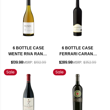
W/ SHIPPING
INCLUDED
6 BOTTLE CASE
6 BOTTLE CASE
WENTE RIVA RANCH
FERRARI CARANO
ARROYO SECO
RESERVE
$139.98
MSRP:
$192.99
$289.98
MSRP:
$352.99
CHARDONNAY 2022
ALEXANDER
Sale
Sale
RATED 94TP W/
CABERNET 2021 W/
SHIPPING INCLUDED
SHIPPING INCLUDED