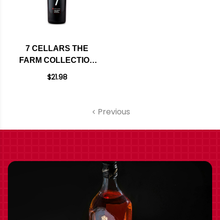
7 CELLARS THE
FARM COLLECTION
PASO ROBLES
$21.98
CABERNET 2023
Previous