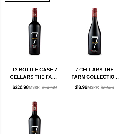
12 BOTTLE CASE 7
7 CELLARS THE
CELLARS THE FARM
FARM COLLECTION
COLLECTION PASO
MONTEREY PINOT
$226.98
MSRP:
$291.99
$18.99
MSRP:
$20.99
ROBLES CABERNET
NOIR 2021
2023 W/ SHIPPING
INCLUDED