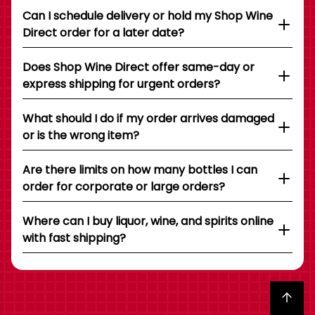
Can I schedule delivery or hold my Shop Wine
Direct order for a later date?
Does Shop Wine Direct offer same-day or
express shipping for urgent orders?
What should I do if my order arrives damaged
or is the wrong item?
Are there limits on how many bottles I can
order for corporate or large orders?
Where can I buy liquor, wine, and spirits online
with fast shipping?
Back to top