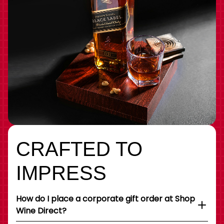
CRAFTED TO
IMPRESS
How do I place a corporate gift order at Shop
Wine Direct?