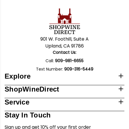
901 W. Foothill, Suite A
Upland, CA 91786
Contact Us:
Call:
909-981-6655
Text Number:
909-316-5449
Explore
ShopWineDirect
Service
Stay In Touch
Sign up and get 10% off your first order