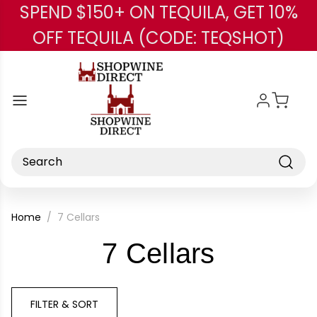
SPEND $150+ ON TEQUILA, GET 10%
Skip to main content
OFF TEQUILA (CODE: TEQSHOT)
Search
Home
7 Cellars
-
7 Cellars
Brand
FILTER & SORT