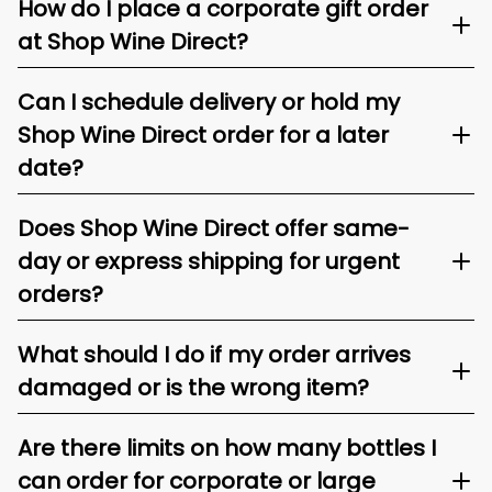
How do I place a corporate gift order
at Shop Wine Direct?
Can I schedule delivery or hold my
Shop Wine Direct order for a later
date?
Does Shop Wine Direct offer same-
day or express shipping for urgent
orders?
What should I do if my order arrives
damaged or is the wrong item?
Are there limits on how many bottles I
can order for corporate or large