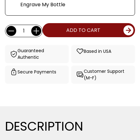
Engrave My Bottle
Current
Quantity:
ADD TO CART
Stock:
Guaranteed
Based in USA
Authentic
Customer Support
Secure Payments
(M-F)
DESCRIPTION