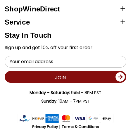
ShopWineDirect
Service
Stay In Touch
Sign up and get 10% off your first order
Email
Address
JOIN
Monday - Saturday:
9AM - 8PM PST
Sunday:
10AM - 7PM PST
Privacy Policy
Terms & Conditions