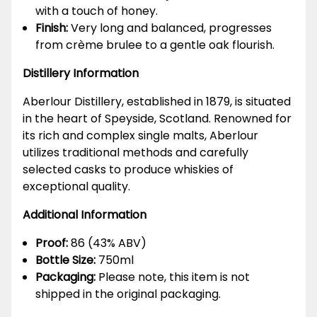
with a touch of honey.
Finish:
Very long and balanced, progresses
from crème brulee to a gentle oak flourish.
Distillery Information
Aberlour Distillery, established in 1879, is situated
in the heart of Speyside, Scotland. Renowned for
its rich and complex single malts, Aberlour
utilizes traditional methods and carefully
selected casks to produce whiskies of
exceptional quality.
Additional Information
Proof:
86 (43% ABV)
Bottle Size:
750ml
Packaging:
Please note, this item is not
shipped in the original packaging.