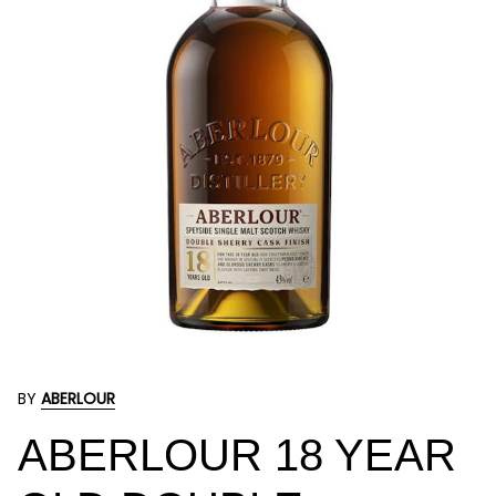
BY
ABERLOUR
ABERLOUR 18 YEAR