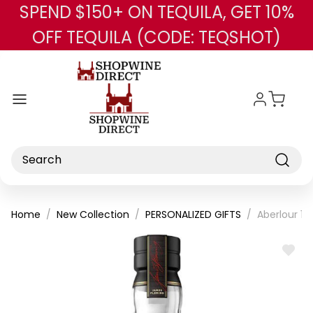
SPEND $150+ ON TEQUILA, GET 10%
Skip to main content
OFF TEQUILA (CODE: TEQSHOT)
Search
Home
New Collection
PERSONALIZED GIFTS
Aberlour 18
ADD
TO
WISH
LIST