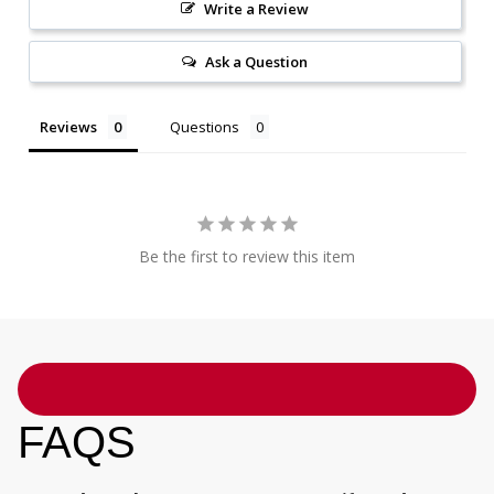
Write a Review
Ask a Question
Reviews
Questions
Be the first to review this item
FAQS