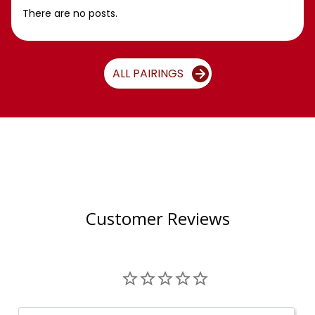
There are no posts.
ALL PAIRINGS
Customer Reviews