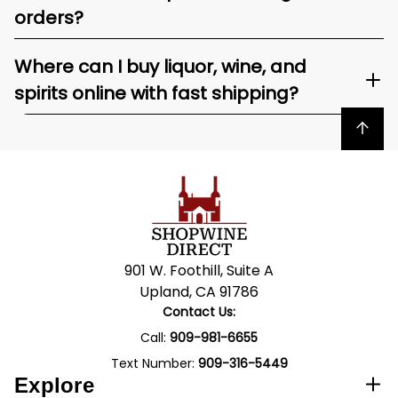
orders?
Where can I buy liquor, wine, and
spirits online with fast shipping?
Back to top
901 W. Foothill, Suite A
Upland, CA 91786
Contact Us:
Call:
909-981-6655
Text Number:
909-316-5449
Explore