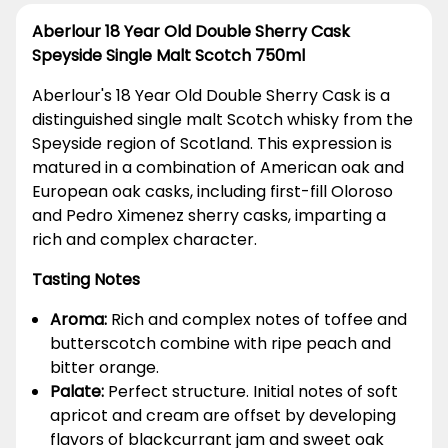
Aberlour 18 Year Old Double Sherry Cask
Speyside Single Malt Scotch 750ml
Aberlour's 18 Year Old Double Sherry Cask is a
distinguished single malt Scotch whisky from the
Speyside region of Scotland. This expression is
matured in a combination of American oak and
European oak casks, including first-fill Oloroso
and Pedro Ximenez sherry casks, imparting a
rich and complex character.
Tasting Notes
Aroma:
Rich and complex notes of toffee and
butterscotch combine with ripe peach and
bitter orange.
Palate:
Perfect structure. Initial notes of soft
apricot and cream are offset by developing
flavors of blackcurrant jam and sweet oak