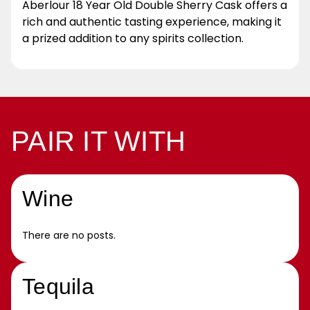
Aberlour 18 Year Old Double Sherry Cask offers a
rich and authentic tasting experience, making it
a prized addition to any spirits collection.
PAIR IT WITH
Wine
There are no posts.
Tequila