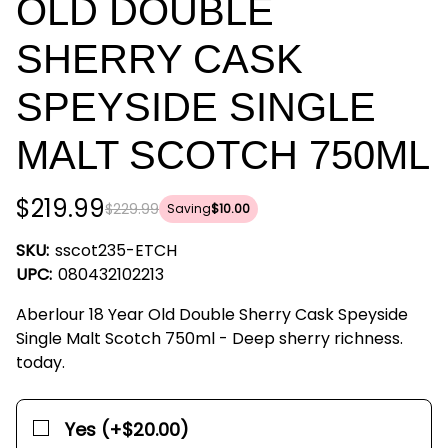
OLD DOUBLE
SHERRY CASK
SPEYSIDE SINGLE
MALT SCOTCH 750ML
$219.99
$229.99
Saving
$10.00
SKU:
sscot235-ETCH
UPC:
080432102213
Aberlour 18 Year Old Double Sherry Cask Speyside
Single Malt Scotch 750ml - Deep sherry richness.
today.
Yes (+$20.00)