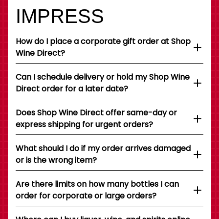
IMPRESS
How do I place a corporate gift order at Shop
Wine Direct?
Can I schedule delivery or hold my Shop Wine
Direct order for a later date?
Does Shop Wine Direct offer same-day or
express shipping for urgent orders?
What should I do if my order arrives damaged
or is the wrong item?
Are there limits on how many bottles I can
order for corporate or large orders?