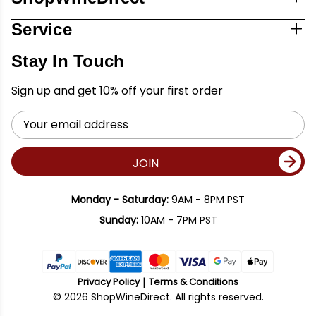
Service
Stay In Touch
Sign up and get 10% off your first order
Email
Address
JOIN
Monday - Saturday:
9AM - 8PM PST
Sunday:
10AM - 7PM PST
Privacy Policy
Terms & Conditions
© 2026 ShopWineDirect. All rights reserved.