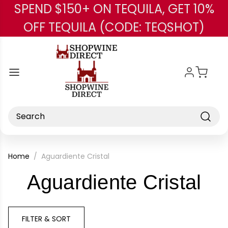
SPEND $150+ ON TEQUILA, GET 10%
Skip to main content
OFF TEQUILA (CODE: TEQSHOT)
Search
Home
Aguardiente Cristal
-
Aguardiente Cristal
Br
FILTER & SORT