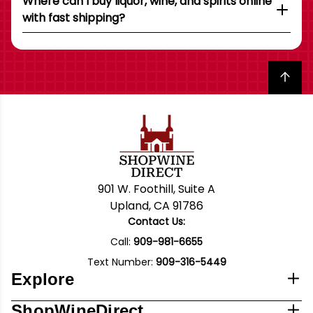
Where can I buy liquor, wine, and spirits online
with fast shipping?
Back to top
901 W. Foothill, Suite A
Upland, CA 91786
Contact Us:
Call:
909-981-6655
Text Number:
909-316-5449
Explore
ShopWineDirect