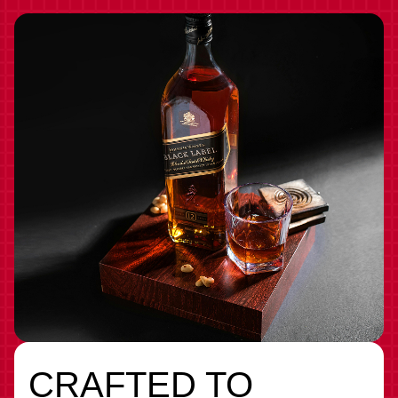
CRAFTED TO