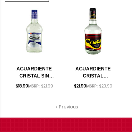
AGUARDIENTE
AGUARDIENTE
CRISTAL SIN
CRISTAL
AZUCAR
COLOMBIAN
$18.99
MSRP:
$21.99
$21.99
MSRP:
$23.99
COLOMBIAN
LIQUEUR 750ML
LIQUEUR 750ML
Previous