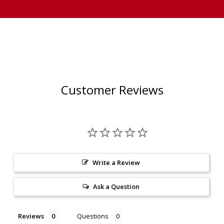
Customer Reviews
Write a Review
Ask a Question
Reviews
Questions