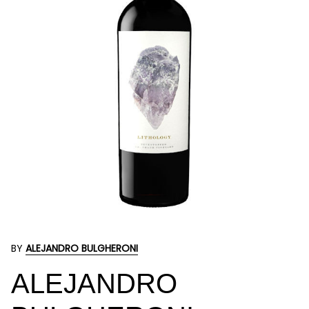
BY
ALEJANDRO BULGHERONI
ALEJANDRO