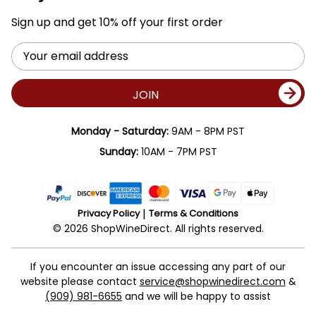
Sign up and get 10% off your first order
Email
Address
JOIN
Monday - Saturday:
9AM - 8PM PST
Sunday:
10AM - 7PM PST
Privacy Policy
Terms & Conditions
© 2026 ShopWineDirect. All rights reserved.
If you encounter an issue accessing any part of our
website please contact
service@shopwinedirect.com
&
(909) 981-6655
and we will be happy to assist