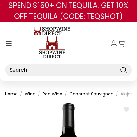
SPEND $150+ ON TEQUILA, GET 10%
Skip to main content
OFF TEQUILA (CODE: TEQSHOT)
Search
Home
Wine
Red Wine
Cabernet Sauvignon
Alejand
ADD
TO
WISH
LIST