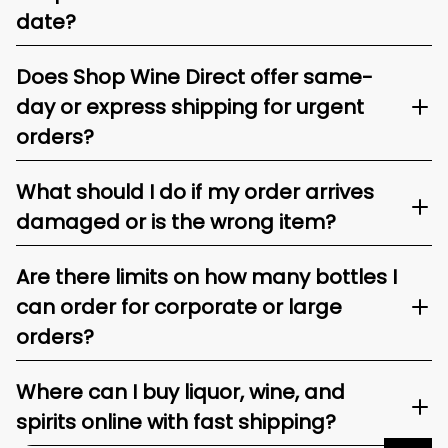
date?
Does Shop Wine Direct offer same-
day or express shipping for urgent
orders?
What should I do if my order arrives
damaged or is the wrong item?
Are there limits on how many bottles I
can order for corporate or large
orders?
Where can I buy liquor, wine, and
spirits online with fast shipping?