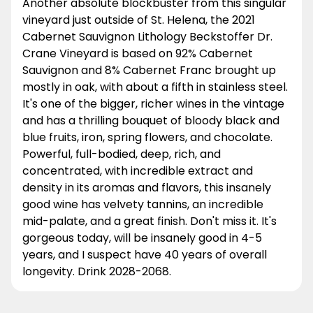
Another absolute blockbuster from this singular
vineyard just outside of St. Helena, the 2021
Cabernet Sauvignon Lithology Beckstoffer Dr.
Crane Vineyard is based on 92% Cabernet
Sauvignon and 8% Cabernet Franc brought up
mostly in oak, with about a fifth in stainless steel.
It's one of the bigger, richer wines in the vintage
and has a thrilling bouquet of bloody black and
blue fruits, iron, spring flowers, and chocolate.
Powerful, full-bodied, deep, rich, and
concentrated, with incredible extract and
density in its aromas and flavors, this insanely
good wine has velvety tannins, an incredible
mid-palate, and a great finish. Don't miss it. It's
gorgeous today, will be insanely good in 4-5
years, and I suspect have 40 years of overall
longevity. Drink 2028-2068.