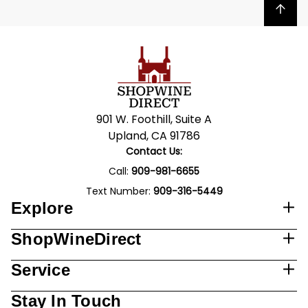
Back to top
901 W. Foothill, Suite A
Upland, CA 91786
Contact Us:
Call:
909-981-6655
Text Number:
909-316-5449
Explore
ShopWineDirect
Service
Stay In Touch