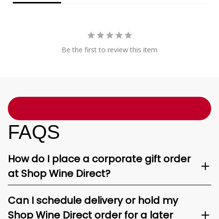
Be the first to review this item
FAQS
How do I place a corporate gift order
at Shop Wine Direct?
Can I schedule delivery or hold my
Shop Wine Direct order for a later