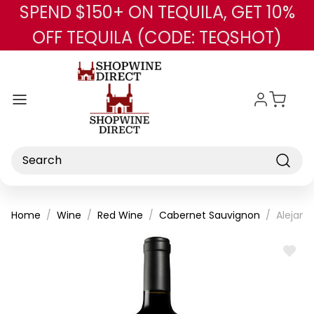
SPEND $150+ ON TEQUILA, GET 10%
Skip to main content
OFF TEQUILA (CODE: TEQSHOT)
Search
Home
Wine
Red Wine
Cabernet Sauvignon
Alejand
ADD
TO
WISH
LIST