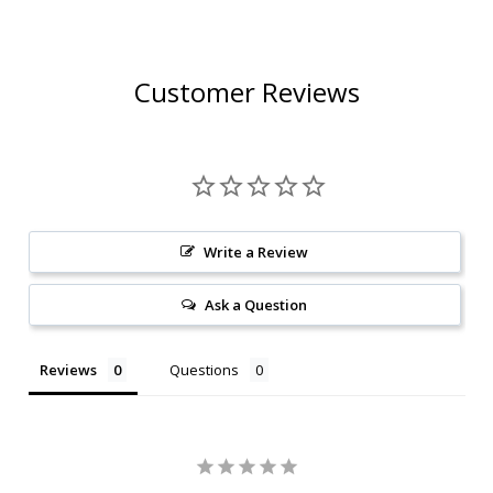
Customer Reviews
Write a Review
Ask a Question
Reviews
Questions