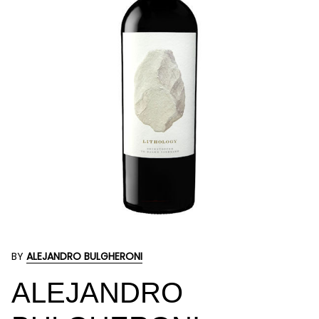
BY
ALEJANDRO BULGHERONI
ALEJANDRO