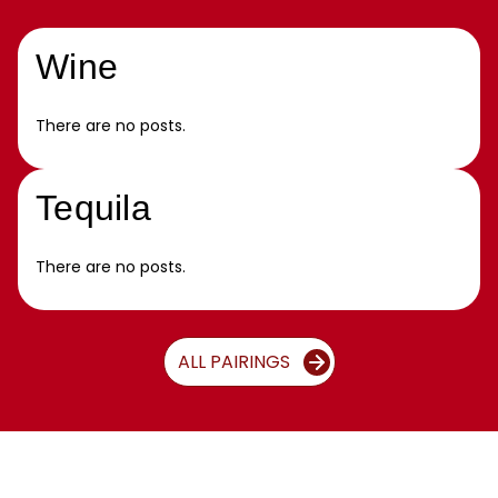
Wine
There are no posts.
Tequila
There are no posts.
ALL PAIRINGS