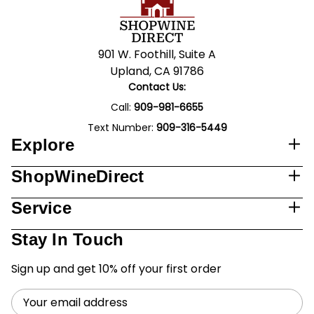
901 W. Foothill, Suite A
Upland, CA 91786
Contact Us:
Call:
909-981-6655
Text Number:
909-316-5449
Explore
ShopWineDirect
Service
Stay In Touch
Sign up and get 10% off your first order
Email
Address