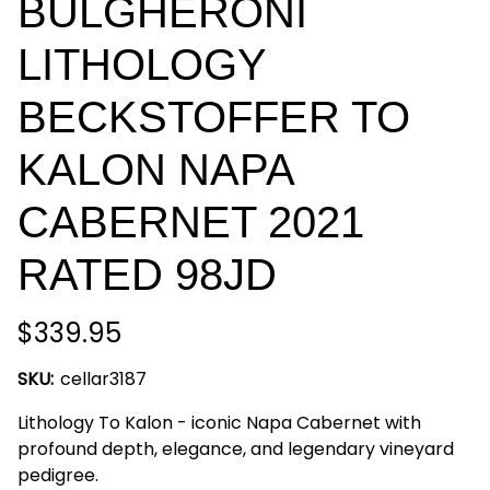
BULGHERONI
LITHOLOGY
BECKSTOFFER TO
KALON NAPA
CABERNET 2021
RATED 98JD
$339.95
SKU:
cellar3187
Lithology To Kalon - iconic Napa Cabernet with
profound depth, elegance, and legendary vineyard
pedigree.