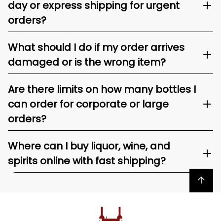
day or express shipping for urgent
orders?
What should I do if my order arrives
damaged or is the wrong item?
Are there limits on how many bottles I
can order for corporate or large
orders?
Where can I buy liquor, wine, and
spirits online with fast shipping?
Back to top