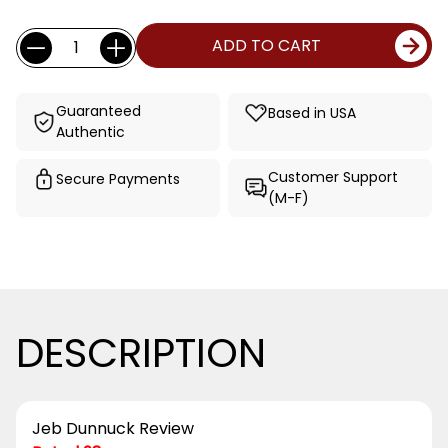
Current
Quantity:
ADD TO CART
Stock:
Guaranteed
Based in USA
Authentic
Customer Support
Secure Payments
(M-F)
DESCRIPTION
Jeb Dunnuck Review