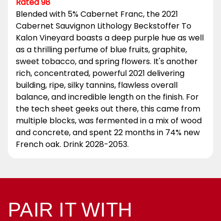
Rated 98
Blended with 5% Cabernet Franc, the 2021
Cabernet Sauvignon Lithology Beckstoffer To
Kalon Vineyard boasts a deep purple hue as well
as a thrilling perfume of blue fruits, graphite,
sweet tobacco, and spring flowers. It's another
rich, concentrated, powerful 2021 delivering
building, ripe, silky tannins, flawless overall
balance, and incredible length on the finish. For
the tech sheet geeks out there, this came from
multiple blocks, was fermented in a mix of wood
and concrete, and spent 22 months in 74% new
French oak. Drink 2028-2053.
PAIR IT WITH