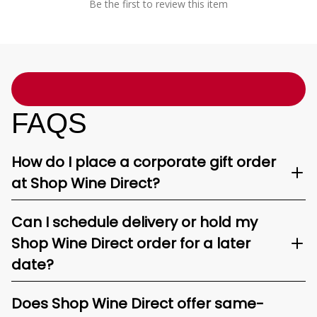
Be the first to review this item
FAQS
How do I place a corporate gift order
at Shop Wine Direct?
Can I schedule delivery or hold my
Shop Wine Direct order for a later
date?
Does Shop Wine Direct offer same-