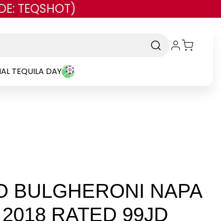
DE: TEQSHOT)
AL TEQUILA DAY
O BULGHERONI NAPA
2018 RATED 99JD