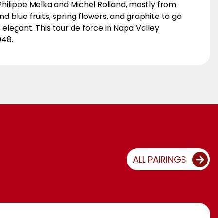
ilippe Melka and Michel Rolland, mostly from
d blue fruits, spring flowers, and graphite to go
elegant. This tour de force in Napa Valley
048.
ALL PAIRINGS