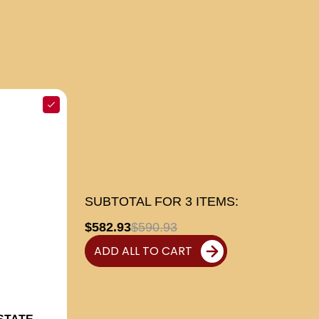
SUBTOTAL FOR
3
ITEMS:
$582.93
$590.93
ADD ALL TO CART