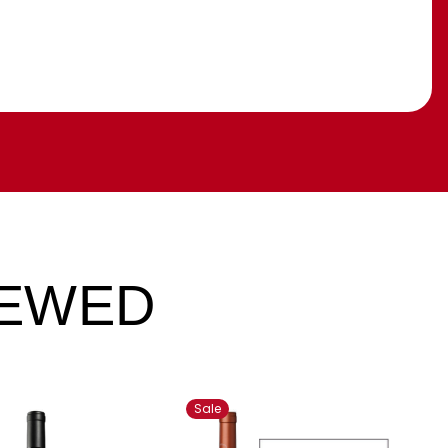
IEWED
Sale