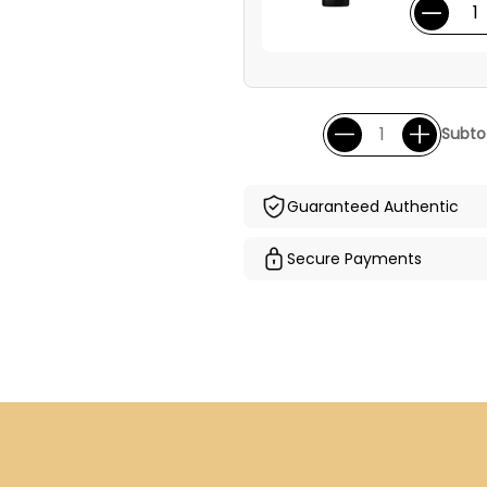
Subtot
Guaranteed Authentic
Secure Payments