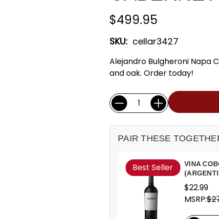
$499.95
SKU:
cellar3427
Alejandro Bulgheroni Napa C
and oak. Order today!
Current
Quantity:
Stock:
PAIR THESE TOGETHE
VINA COB
Best Seller
(ARGENTI
$22.99
MSRP:
$27