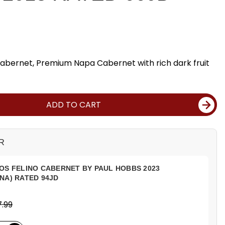
abernet, Premium Napa Cabernet with rich dark fruit
ADD TO CART
R
OS FELINO CABERNET BY PAUL HOBBS 2023
NA) RATED 94JD
.99