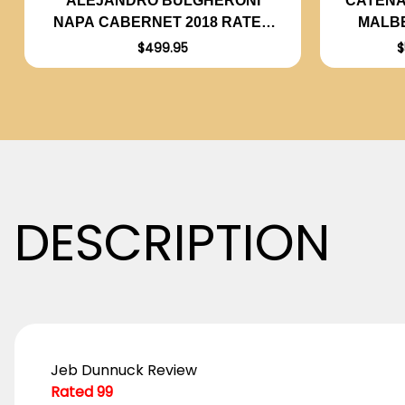
CATENA
ALEJANDRO BULGHERONI
MALBE
NAPA CABERNET 2018 RATED
99JD
$
$499.95
DESCRIPTION
Jeb Dunnuck Review
Rated 99