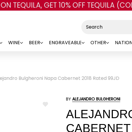
 ON TEQUILA, GET 10% OFF TEQUILA (CO
Skip to main content
Search
WINE
BEER
ENGRAVEABLE
OTHER
NATION
lejandro Bulgheroni Napa Cabernet 2018 Rated 99JD
BY
ALEJANDRO BULGHERONI
ADD
ALEJANDR
TO
WISH
LIST
CABERNET 