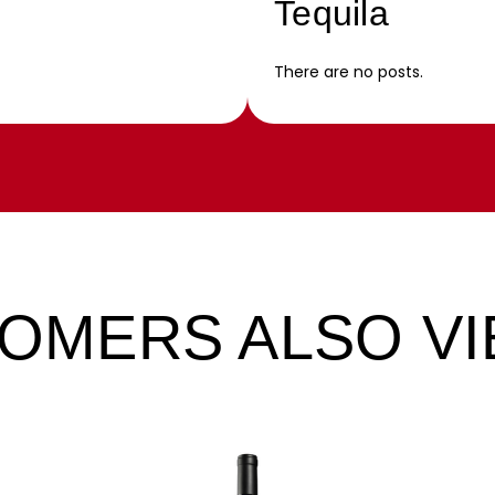
Tequila
There are no posts.
OMERS ALSO V