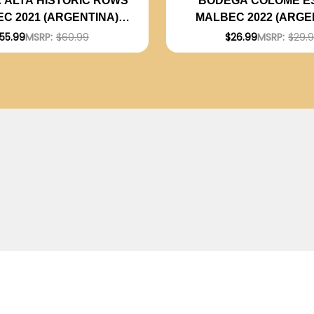
 ALTA HISTORIC ROWS
BODEGA COLOME E
C 2021 (ARGENTINA)
MALBEC 2022 (ARGE
RATED 94JS
RATED 92JS
55.99
MSRP:
$60.99
$26.99
MSRP:
$29.