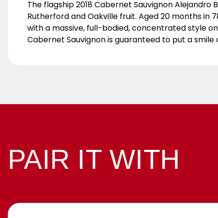
The flagship 2018 Cabernet Sauvignon Alejandro 
Rutherford and Oakville fruit. Aged 20 months in 7
with a massive, full-bodied, concentrated style on
Cabernet Sauvignon is guaranteed to put a smile 
PAIR IT WITH