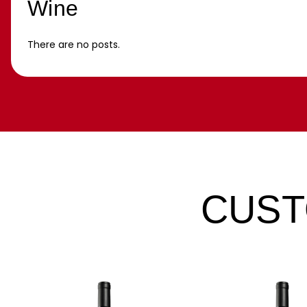
Wine
There are no posts.
CUST