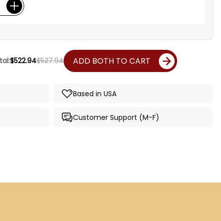
ADD BOTH TO CART
al:
$522.94
$527.94
Based in USA
Customer Support (M-F)