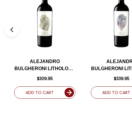
ALEJANDRO
ALEJAND
BULGHERONI LITHOLOGY
BULGHERONI LI
BECKSTOFFER LAS
BECKSTOFFE
$309.95
$339.95
PIEDRAS NAPA
CRANE NAPA C
CABERNET 2017 RATED
2021 RATED 
ADD TO CART
ADD TO CART
96JD