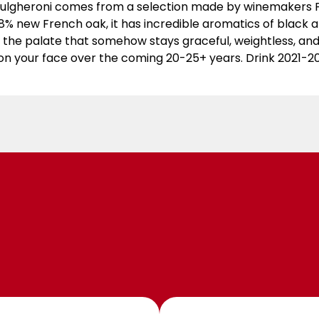
Bulgheroni comes from a selection made by winemakers Ph
8% new French oak, it has incredible aromatics of black an
 the palate that somehow stays graceful, weightless, and 
on your face over the coming 20-25+ years. Drink 2021-2