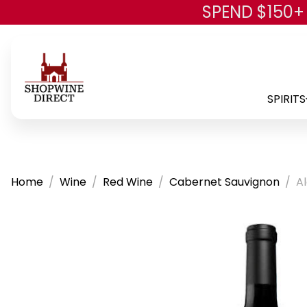
SPEND $150+
SPIRITS
Home
Wine
Red Wine
Cabernet Sauvignon
A