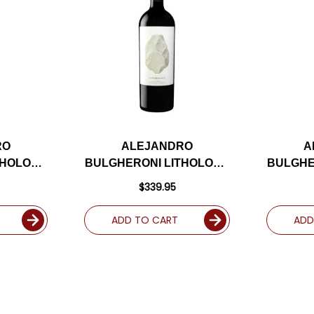
RO
ALEJANDRO
A
THOLOGY
BULGHERONI LITHOLOGY
BULGHE
R DR.
BECKSTOFFER TO
NAPA 
$339.95
ABERNET
KALON NAPA CABERNET
R
98JD
2021 RATED 98JD
ADD TO CART
ADD