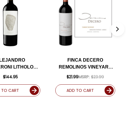
LEJANDRO
FINCA DECERO
RONI LITHOLOGY
REMOLINOS VINEYARD
CABERNET 2021
MENDOZA CABERNET
$144.95
$21.99
MSRP:
$23.99
ATED 96JD
2018 (ARGENTINA) RATED
92JS
 TO CART
ADD TO CART