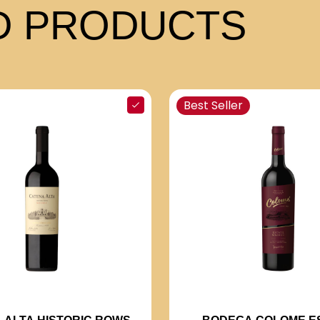
 PRODUCTS
Best Seller