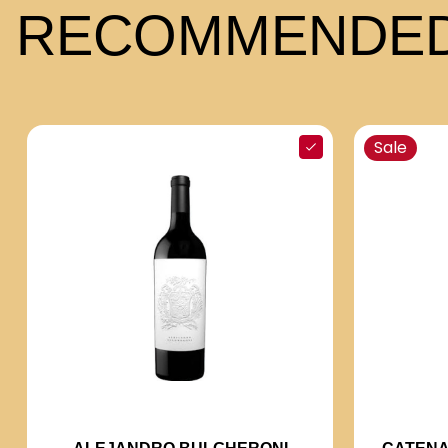
RECOMMENDED
Sale