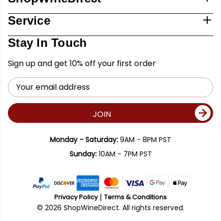
Service
Stay In Touch
Sign up and get 10% off your first order
Email
Address
JOIN
Monday - Saturday:
9AM - 8PM PST
Sunday:
10AM - 7PM PST
Privacy Policy
Terms & Conditions
© 2026 ShopWineDirect. All rights reserved.