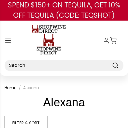
SPEND $150+ ON TEQUILA, GET 10%
Skip to main content
OFF TEQUILA (CODE: TEQSHOT)
Search
Home
Alexana
-
Alexana
Brand
FILTER & SORT