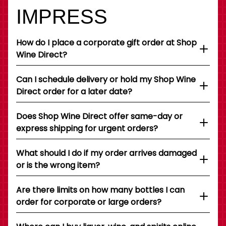
IMPRESS
How do I place a corporate gift order at Shop
Wine Direct?
Can I schedule delivery or hold my Shop Wine
Direct order for a later date?
Does Shop Wine Direct offer same-day or
express shipping for urgent orders?
What should I do if my order arrives damaged
or is the wrong item?
Are there limits on how many bottles I can
order for corporate or large orders?