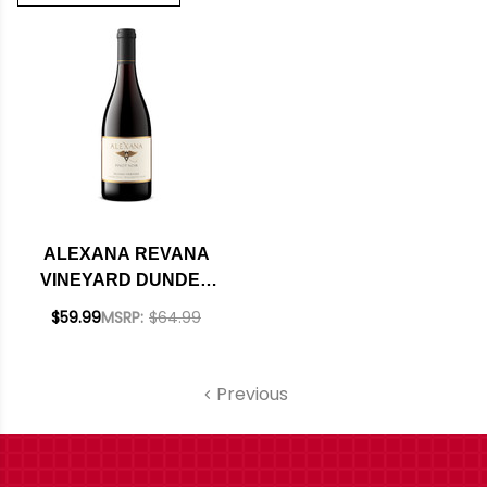
ALEXANA REVANA
VINEYARD DUNDEE
HILLS PINOT NOIR
$59.99
MSRP:
$64.99
2022 RATED 93WS
Previous