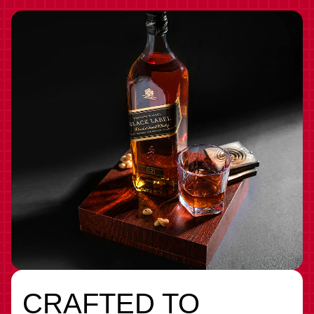
CRAFTED TO