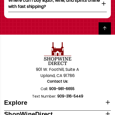
Where can I buy liquor, wine, and spirits online
with fast shipping?
Back to top
901 W. Foothill, Suite A
Upland, CA 91786
Contact Us:
Call:
909-981-6655
Text Number:
909-316-5449
Explore
ShopWineDirect