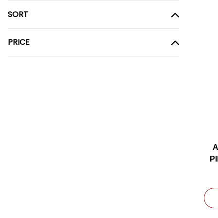
SORT
PRICE
A
P