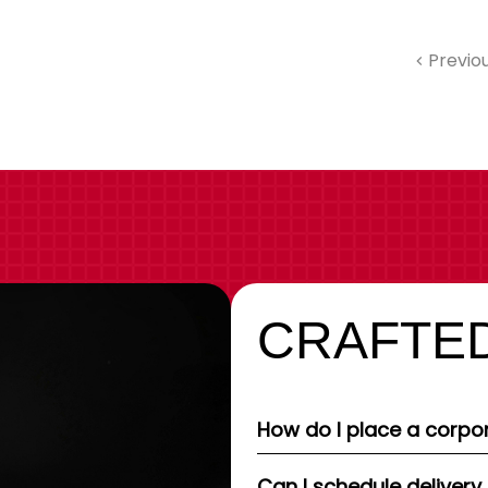
Previo
CRAFTED
How do I place a corpor
Can I schedule delivery