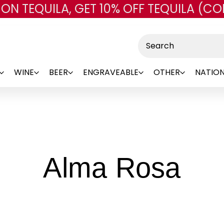
 ON TEQUILA, GET 10% OFF TEQUILA (CO
Skip to main content
Search
WINE
BEER
ENGRAVEABLE
OTHER
NATION
-
Alma Rosa
Br