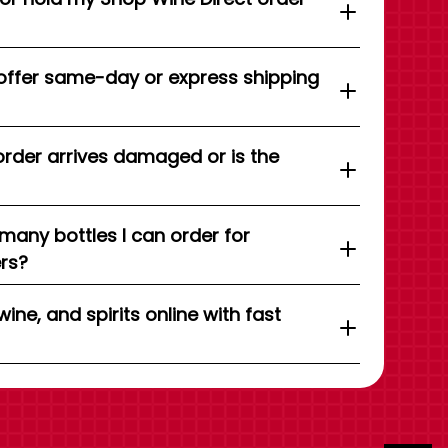
offer same-day or express shipping
order arrives damaged or is the
 many bottles I can order for
ers?
wine, and spirits online with fast