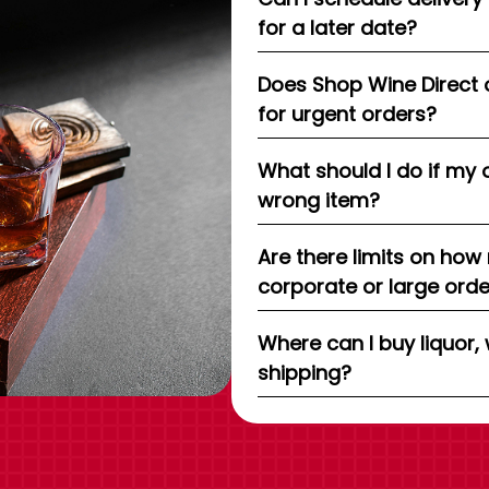
for a later date?
Does Shop Wine Direct 
for urgent orders?
What should I do if my 
wrong item?
Are there limits on how
corporate or large ord
Where can I buy liquor, 
shipping?