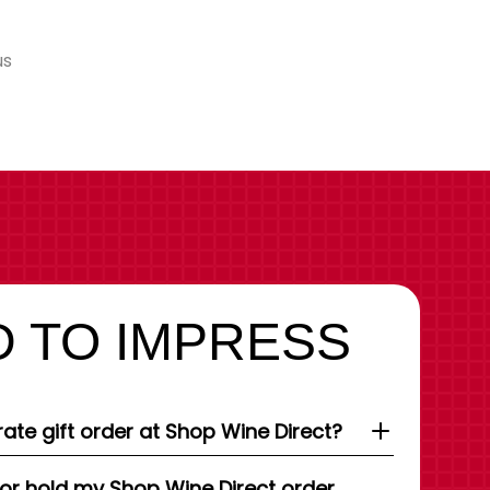
us
 TO IMPRESS
ate gift order at Shop Wine Direct?
 or hold my Shop Wine Direct order