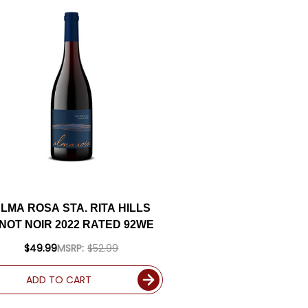
LMA ROSA STA. RITA HILLS
INOT NOIR 2022 RATED 92WE
$49.99
MSRP:
$52.99
ADD TO CART