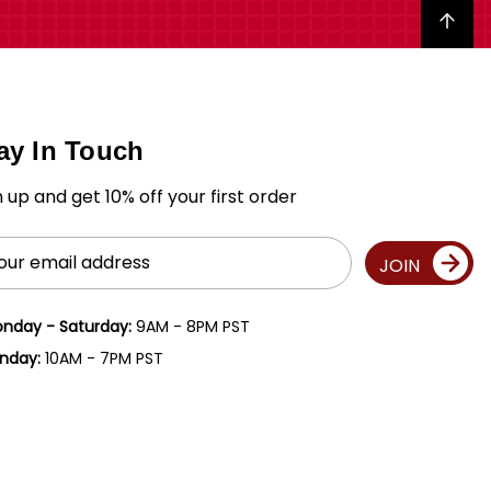
Back to top
ay In Touch
n up and get 10% off your first order
il
JOIN
ress
nday - Saturday:
9AM - 8PM PST
nday:
10AM - 7PM PST