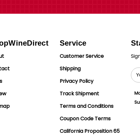
opWineDirect
Service
St
ut
Customer Service
Sig
tact
Shipping
Ema
Add
s
Privacy Policy
iew
Track Shipment
Mo
Su
emap
Terms and Conditions
Coupon Code Terms
California Proposition 65