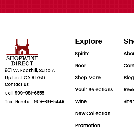
Explore
Sh
Spirits
Abo
Beer
Con
901 W. Foothill, Suite A
Upland, CA 91786
Shop More
Blog
Contact Us:
Vault Selections
Rev
Call:
909-981-6655
Wine
Sit
Text Number:
909-316-5449
New Collection
Promotion