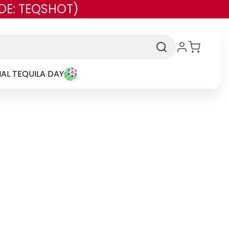
DE: TEQSHOT)
AL TEQUILA DAY
and