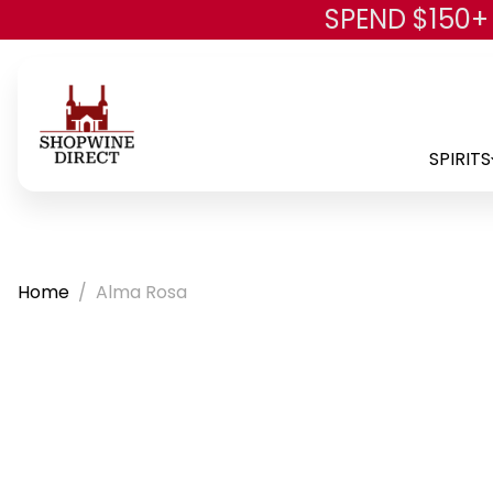
SPEND $150+
SPIRITS
Home
Alma Rosa