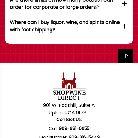
order for corporate or large orders?
Where can I buy liquor, wine, and spirits online
with fast shipping?
Back to top
901 W. Foothill, Suite A
Upland, CA 91786
Contact Us:
Call:
909-981-6655
Text Number:
909-316-5449