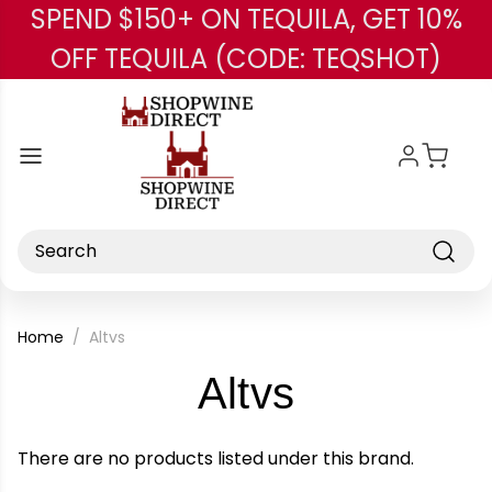
SPEND $150+ ON TEQUILA, GET 10%
Skip to main content
OFF TEQUILA (CODE: TEQSHOT)
Search
Home
Altvs
-
Altvs
Brand
There are no products listed under this brand.