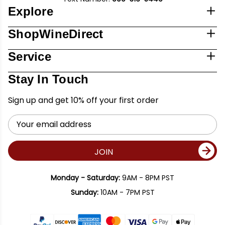
Explore
ShopWineDirect
Service
Stay In Touch
Sign up and get 10% off your first order
Email
Address
JOIN
Monday - Saturday:
9AM - 8PM PST
Sunday:
10AM - 7PM PST