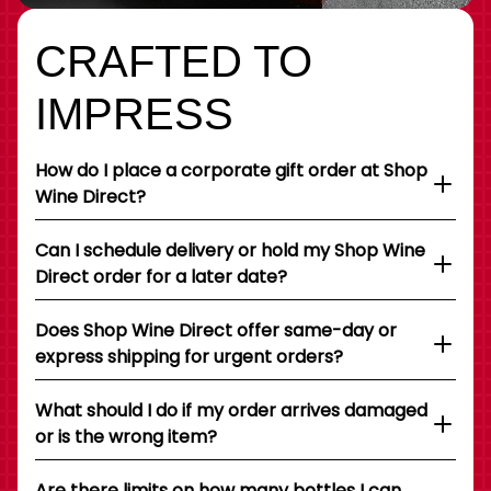
CRAFTED TO
IMPRESS
How do I place a corporate gift order at Shop
Wine Direct?
Can I schedule delivery or hold my Shop Wine
Direct order for a later date?
Does Shop Wine Direct offer same-day or
express shipping for urgent orders?
What should I do if my order arrives damaged
or is the wrong item?
Are there limits on how many bottles I can