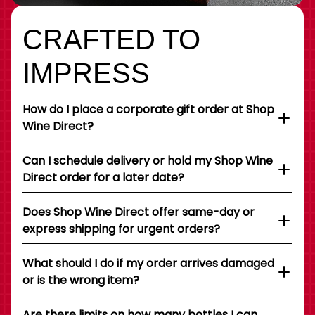
CRAFTED TO
IMPRESS
How do I place a corporate gift order at Shop
Wine Direct?
Can I schedule delivery or hold my Shop Wine
Direct order for a later date?
Does Shop Wine Direct offer same-day or
express shipping for urgent orders?
What should I do if my order arrives damaged
or is the wrong item?
Are there limits on how many bottles I can