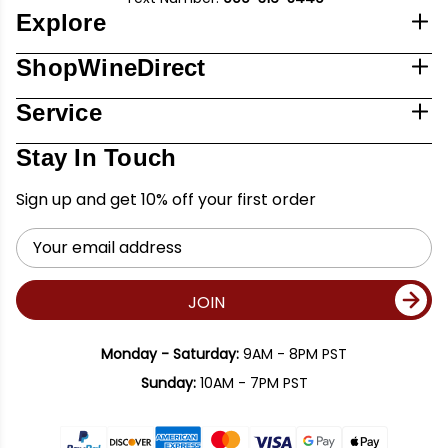
Explore
ShopWineDirect
Service
Stay In Touch
Sign up and get 10% off your first order
Email
Address
JOIN
Monday - Saturday:
9AM - 8PM PST
Sunday:
10AM - 7PM PST