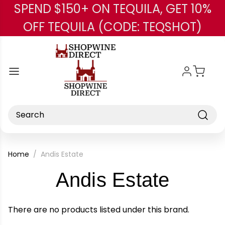
SPEND $150+ ON TEQUILA, GET 10%
Skip to main content
OFF TEQUILA (CODE: TEQSHOT)
Search
Home
Andis Estate
-
Andis Estate
Brand
There are no products listed under this brand.