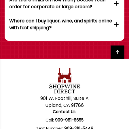
order for corporate or large orders?
Where can I buy liquor, wine, and spirits online
with fast shipping?
Back to top
901 W. Foothill, Suite A
Upland, CA 91786
Contact Us:
Call:
909-981-6655
Text Number:
909-316-5449