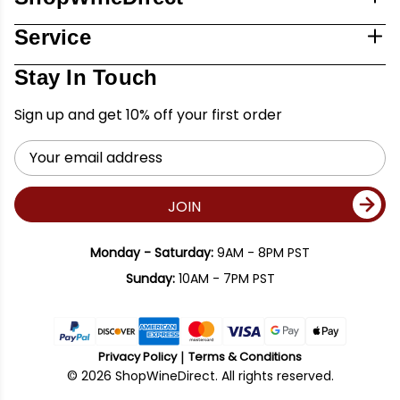
Service
Stay In Touch
Sign up and get 10% off your first order
Email
Address
JOIN
Monday - Saturday:
9AM - 8PM PST
Sunday:
10AM - 7PM PST
Privacy Policy
Terms & Conditions
© 2026 ShopWineDirect. All rights reserved.