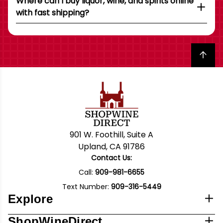
Where can I buy liquor, wine, and spirits online
with fast shipping?
Back to top
901 W. Foothill, Suite A
Upland, CA 91786
Contact Us:
Call:
909-981-6655
Text Number:
909-316-5449
Explore
ShopWineDirect