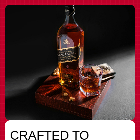
CRAFTED TO