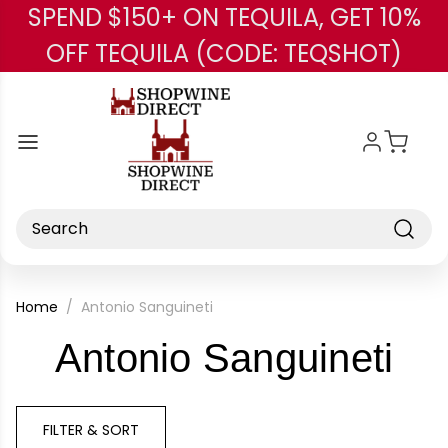
SPEND $150+ ON TEQUILA, GET 10%
Skip to main content
OFF TEQUILA (CODE: TEQSHOT)
Search
Home
Antonio Sanguineti
-
Antonio Sanguineti
Br
FILTER & SORT