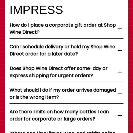
IMPRESS
How do I place a corporate gift order at Shop
Wine Direct?
Can I schedule delivery or hold my Shop Wine
Direct order for a later date?
Does Shop Wine Direct offer same-day or
express shipping for urgent orders?
What should I do if my order arrives damaged
or is the wrong item?
Are there limits on how many bottles I can
order for corporate or large orders?