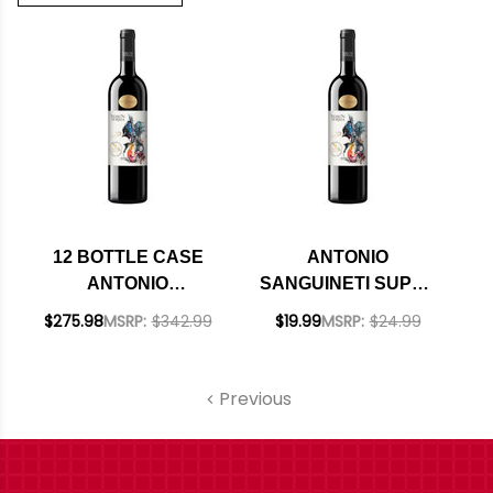
12 BOTTLE CASE
ANTONIO
ANTONIO
SANGUINETI SUPER
SANGUINETI SUPER
TUSCAN NESSUN
$275.98
MSRP:
$342.99
$19.99
MSRP:
$24.99
TUSCAN NESSUN
DORMA IGT 2024
DORMA IGT 2024
(ITALY)
(ITALY) W/ SHIPPING
Previous
INCLUDED