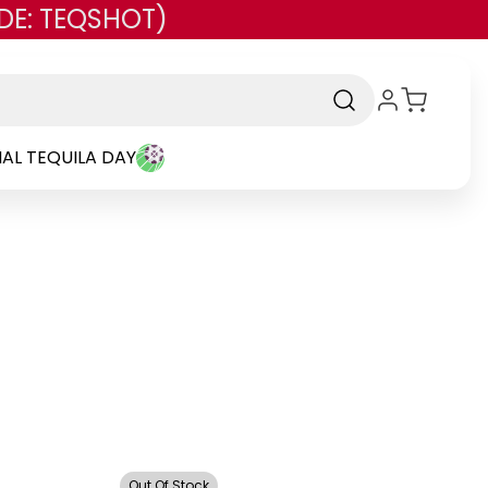
DE: TEQSHOT)
AL TEQUILA DAY
d
Out Of Stock