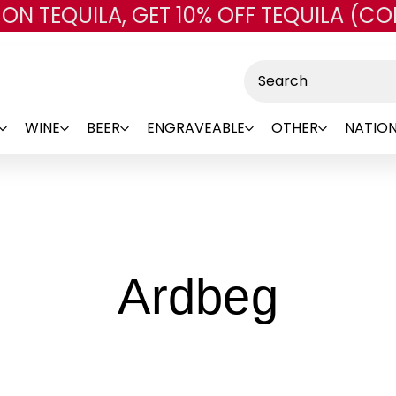
 ON TEQUILA, GET 10% OFF TEQUILA (CO
Skip to main content
Search
WINE
BEER
ENGRAVEABLE
OTHER
NATION
-
Ardbeg
Bran