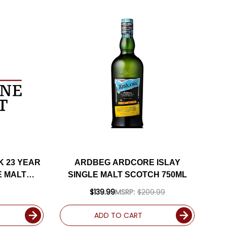
K 23 YEAR
ARDBEG ARDCORE ISLAY
E MALT
SINGLE MALT SCOTCH 750ML
ML
$139.99
MSRP:
$209.99
ADD TO CART