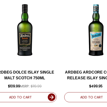
RDBEG DOLCE ISLAY SINGLE
ARDBEG ARDCORE C
MALT SCOTCH 750ML
RELEASE ISLAY SIN
SCOTCH 750
$109.99
MSRP:
$119.99
$499.95
ADD TO CART
ADD TO CART