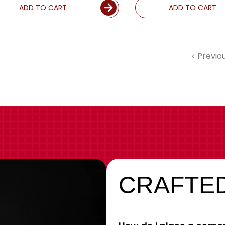
ADD TO CART
ADD TO CART
Previo
CRAFTED