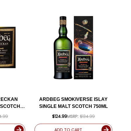
RECKAN
ARDBEG SMOKIVERSE ISLAY
T SCOTCH
SINGLE MALT SCOTCH 750ML
4.99
$124.99
MSRP:
$134.99
ADD TO CART