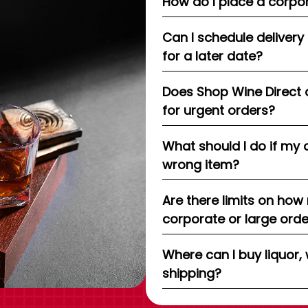
How do I place a corpor
Can I schedule delivery
for a later date?
Does Shop Wine Direct 
for urgent orders?
What should I do if my 
wrong item?
Are there limits on how
corporate or large ord
Where can I buy liquor, 
shipping?