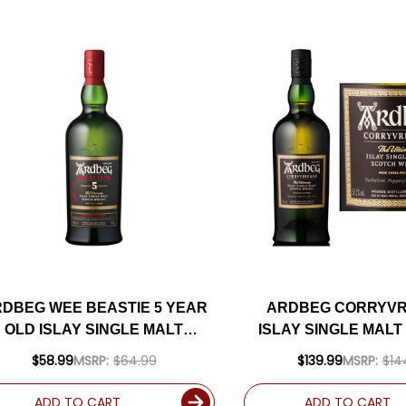
DBEG WEE BEASTIE 5 YEAR
ARDBEG CORRYV
OLD ISLAY SINGLE MALT
ISLAY SINGLE MAL
SCOTCH 750ML
750ML
$58.99
MSRP:
$64.99
$139.99
MSRP:
$14
ADD TO CART
ADD TO CART