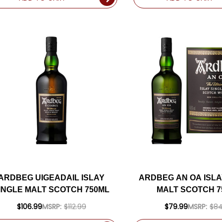
ARDBEG UIGEADAIL ISLAY
ARDBEG AN OA ISLA
INGLE MALT SCOTCH 750ML
MALT SCOTCH 7
$106.99
MSRP:
$112.99
$79.99
MSRP:
$84