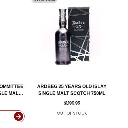
OMMITTEE
ARDBEG 25 YEARS OLD ISLAY
GLE MALT
SINGLE MALT SCOTCH 750ML
ML
$1,199.95
OUT OF STOCK