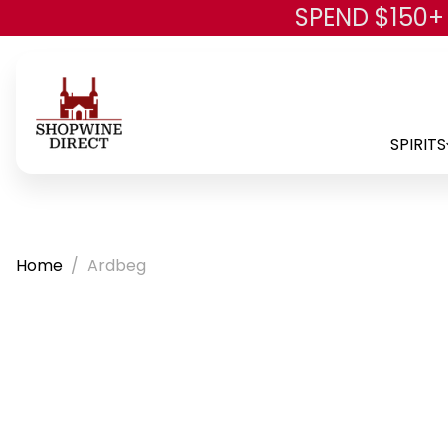
SPEND $150+
SPIRITS
Home
Ardbeg