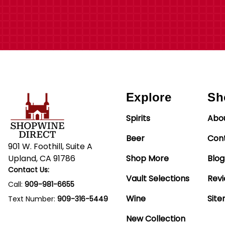
Explore
Sh
Spirits
Abo
Beer
Con
901 W. Foothill, Suite A
Upland, CA 91786
Shop More
Blog
Contact Us:
Vault Selections
Rev
Call:
909-981-6655
Wine
Sit
Text Number:
909-316-5449
New Collection