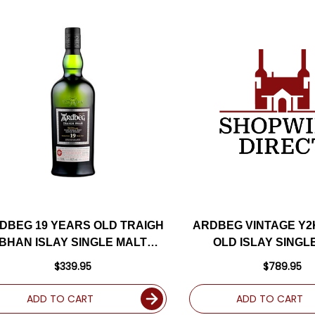
DBEG 19 YEARS OLD TRAIGH
ARDBEG VINTAGE Y2
BHAN ISLAY SINGLE MALT
OLD ISLAY SINGL
SCOTCH 750ML
SCOTCH 700
$339.95
$789.95
ADD TO CART
ADD TO CART