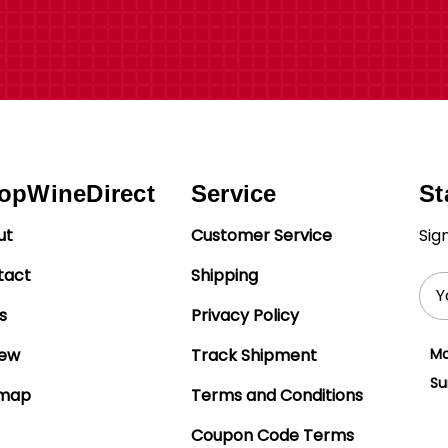
opWineDirect
Service
St
ut
Customer Service
Sig
tact
Shipping
Ema
Add
s
Privacy Policy
iew
Track Shipment
Mo
Su
emap
Terms and Conditions
Coupon Code Terms