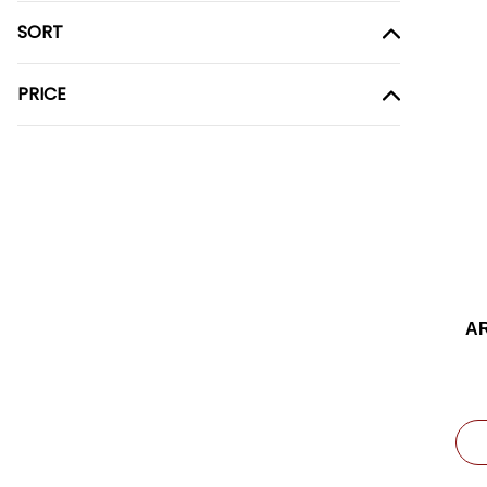
SORT
PRICE
A