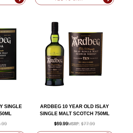
Y SINGLE
ARDBEG 10 YEAR OLD ISLAY
50ML
SINGLE MALT SCOTCH 750ML
.99
$69.99
MSRP:
$77.99