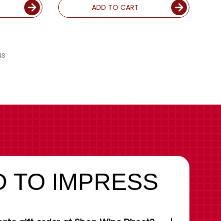
ADD TO CART
us
 TO IMPRESS