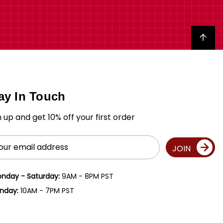
Back to top
ay In Touch
n up and get 10% off your first order
il
JOIN
ress
nday - Saturday:
9AM - 8PM PST
nday:
10AM - 7PM PST