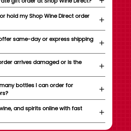
ate gift order at Shop Wine Direct?
 or hold my Shop Wine Direct order
offer same-day or express shipping
order arrives damaged or is the
 many bottles I can order for
ers?
wine, and spirits online with fast