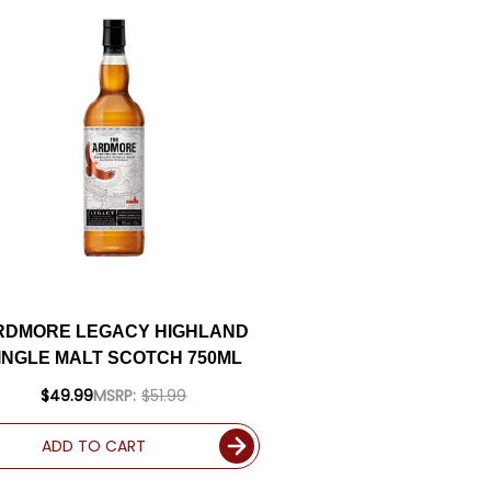
RDMORE LEGACY HIGHLAND
INGLE MALT SCOTCH 750ML
$49.99
MSRP:
$51.99
ADD TO CART