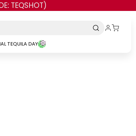
DE: TEQSHOT)
AL TEQUILA DAY
nd