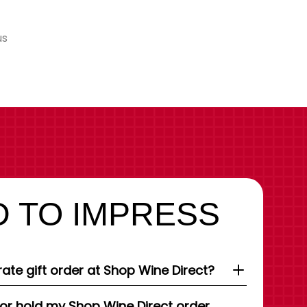
us
 TO IMPRESS
ate gift order at Shop Wine Direct?
 or hold my Shop Wine Direct order