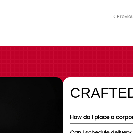
Previo
CRAFTED
How do I place a corpor
Can I schedule delivery