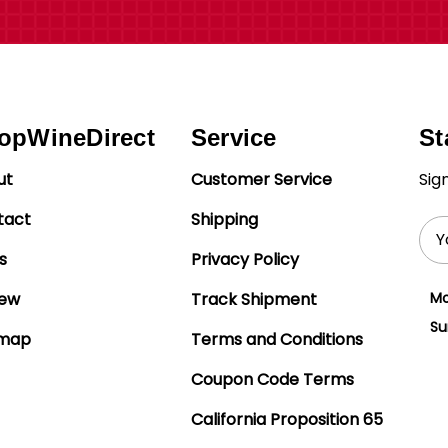
opWineDirect
Service
St
ut
Customer Service
Sig
tact
Shipping
Ema
Add
s
Privacy Policy
iew
Track Shipment
Mo
Su
emap
Terms and Conditions
Coupon Code Terms
California Proposition 65