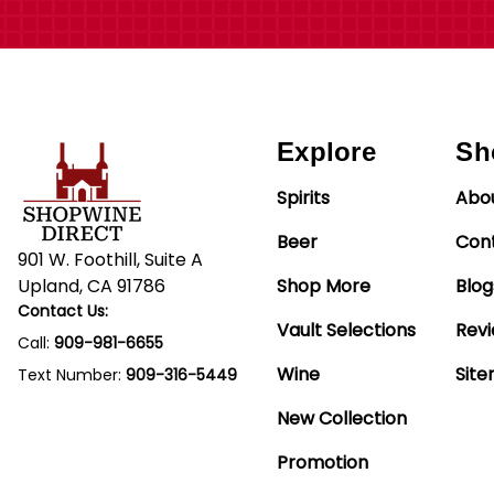
Explore
Sh
Spirits
Abo
Beer
Con
901 W. Foothill, Suite A
Upland, CA 91786
Shop More
Blog
Contact Us:
Vault Selections
Rev
Call:
909-981-6655
Wine
Sit
Text Number:
909-316-5449
New Collection
Promotion