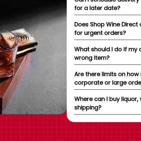
for a later date?
Does Shop Wine Direct 
for urgent orders?
What should I do if my 
wrong item?
Are there limits on how
corporate or large ord
Where can I buy liquor, 
shipping?