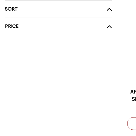
SORT
PRICE
A
S