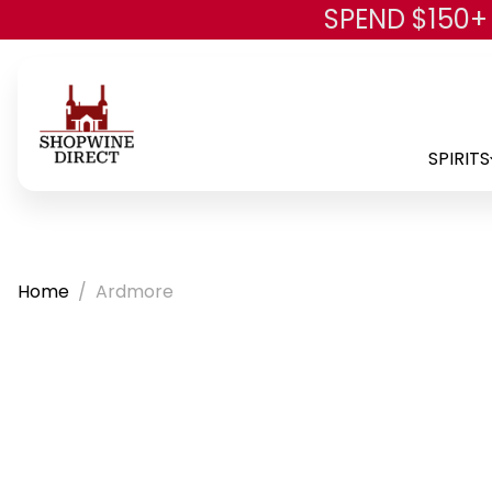
SPEND $150+
SPIRITS
Home
Ardmore