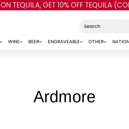
 ON TEQUILA, GET 10% OFF TEQUILA (CO
Skip to main content
Search
WINE
BEER
ENGRAVEABLE
OTHER
NATION
-
Ardmore
Bra