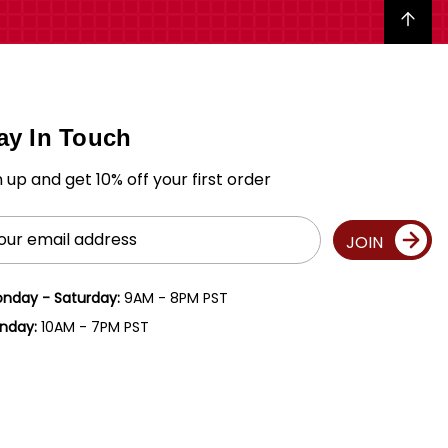
Back to top
ay In Touch
n up and get 10% off your first order
il
JOIN
ress
nday - Saturday:
9AM - 8PM PST
nday:
10AM - 7PM PST