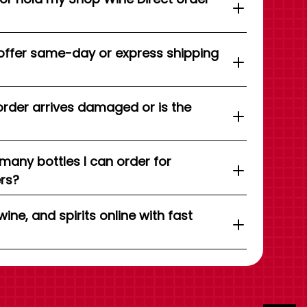
offer same-day or express shipping
order arrives damaged or is the
 many bottles I can order for
ers?
wine, and spirits online with fast