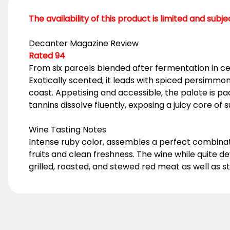
The availability of this product is limited and subj
Decanter Magazine Review
Rated 94
From six parcels blended after fermentation in ce
Exotically scented, it leads with spiced persimm
coast. Appetising and accessible, the palate is pac
tannins dissolve fluently, exposing a juicy core of
Wine Tasting Notes
Intense ruby color, assembles a perfect combina
fruits and clean freshness. The wine while quite 
grilled, roasted, and stewed red meat as well as 