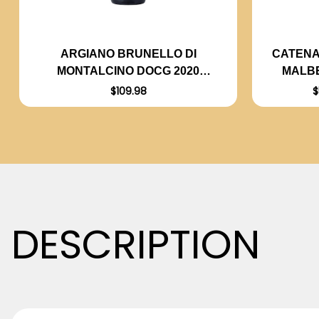
CATENA
ARGIANO BRUNELLO DI
MALBE
MONTALCINO DOCG 2020
(ITALY) RATED 94DM
$
$109.98
DESCRIPTION