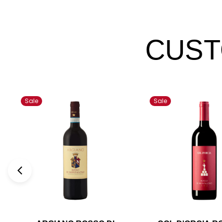
CUST
Sale
Sale