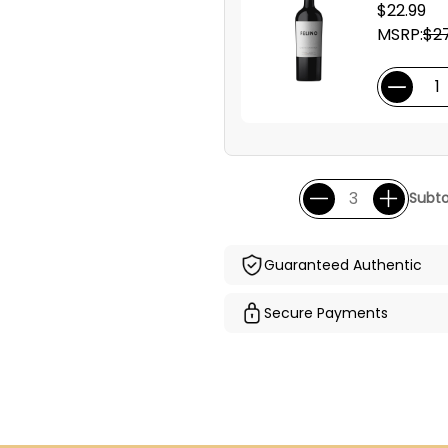
$22.99
MSRP:
$27
Subto
Guaranteed Authentic
Secure Payments