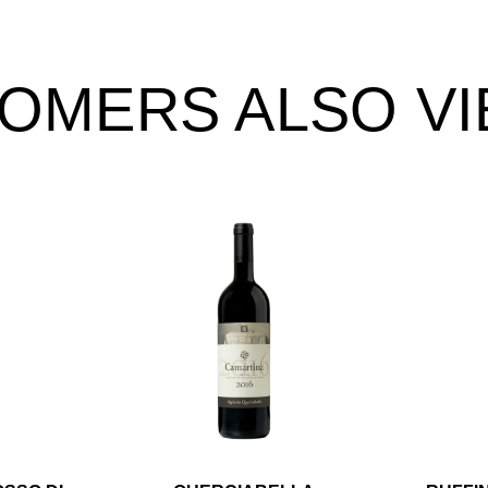
OMERS ALSO V