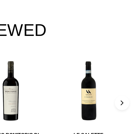
IEWED