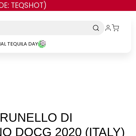
DE: TEQSHOT)
AL TEQUILA DAY
RUNELLO DI
O DOCG 2020 (ITALY)