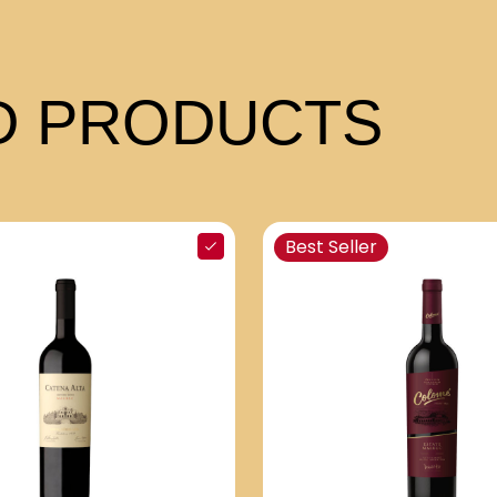
 PRODUCTS
Best Seller