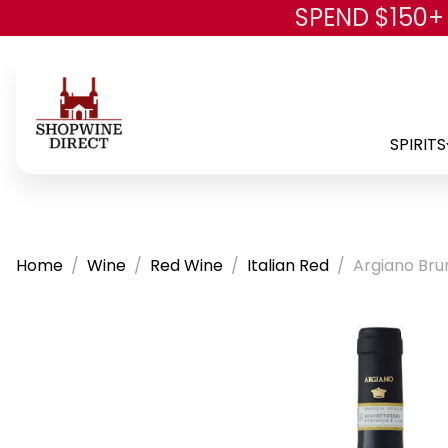
SPEND $150+
SPIRITS
Home
Wine
Red Wine
Italian Red
Argiano Bru