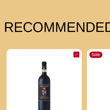
RECOMMENDED
Sale