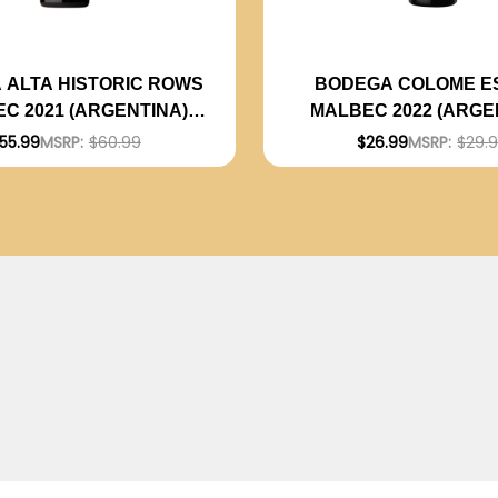
 ALTA HISTORIC ROWS
BODEGA COLOME E
C 2021 (ARGENTINA)
MALBEC 2022 (ARGE
RATED 94JS
RATED 92JS
55.99
MSRP:
$60.99
$26.99
MSRP:
$29.