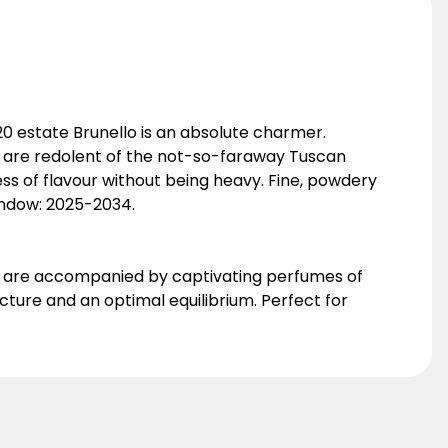
0 estate Brunello is an absolute charmer.
nd are redolent of the not-so-faraway Tuscan
ness of flavour without being heavy. Fine, powdery
Window: 2025-2034.
dy are accompanied by captivating perfumes of
cture and an optimal equilibrium. Perfect for