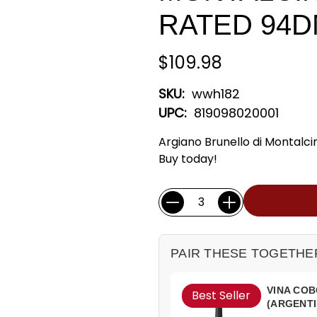
RATED 94
$109.98
SKU:
wwh182
UPC:
819098020001
Argiano Brunello di Montalc
Buy today!
Current
Quantity:
Stock:
PAIR THESE TOGETHE
VINA COB
Best Seller
(ARGENTI