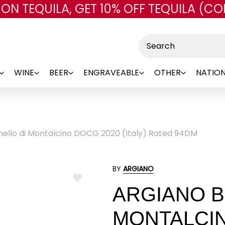
 ON TEQUILA, GET 10% OFF TEQUILA (CO
Skip to main content
Search
WINE
BEER
ENGRAVEABLE
OTHER
NATION
nello di Montalcino DOCG 2020 (Italy) Rated 94DM
BY
ARGIANO
ADD
ARGIANO B
TO
WISH
LIST
MONTALCIN