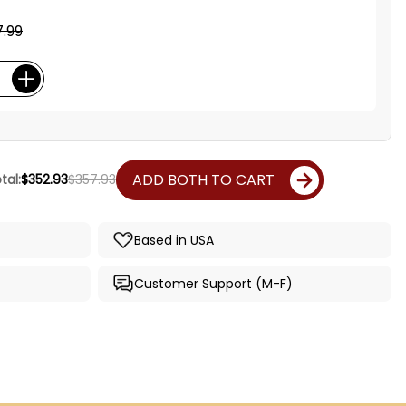
.99
ADD BOTH TO CART
tal:
$352.93
$357.93
Based in USA
Customer Support (M-F)