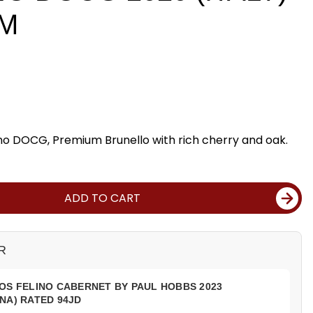
DM
ino DOCG, Premium Brunello with rich cherry and oak.
ADD TO CART
R
OS FELINO CABERNET BY PAUL HOBBS 2023
NA) RATED 94JD