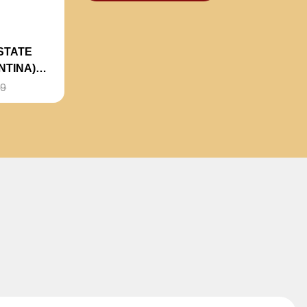
STATE
NTINA)
99