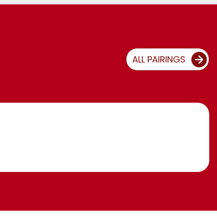
ALL PAIRINGS