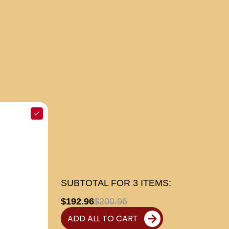
SUBTOTAL FOR
3
ITEMS:
$192.96
$200.96
ADD ALL TO CART