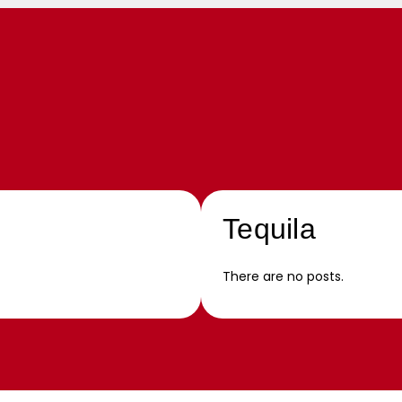
Tequila
There are no posts.