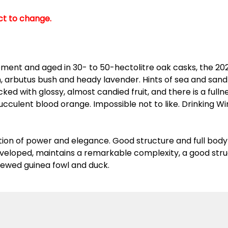
ect to change.
ment and aged in 30- to 50-hectolitre oak casks, the 202
on, arbutus bush and heady lavender. Hints of sea and sa
ked with glossy, almost candied fruit, and there is a full
 succulent blood orange. Impossible not to like. Drinking 
tion of power and elegance. Good structure and full bo
developed, maintains a remarkable complexity, a good stru
stewed guinea fowl and duck.