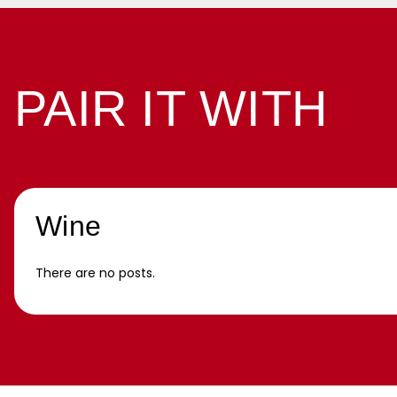
PAIR IT WITH
Wine
There are no posts.