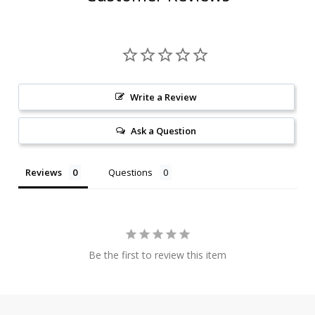
Write a Review
Ask a Question
Reviews
Questions
Be the first to review this item