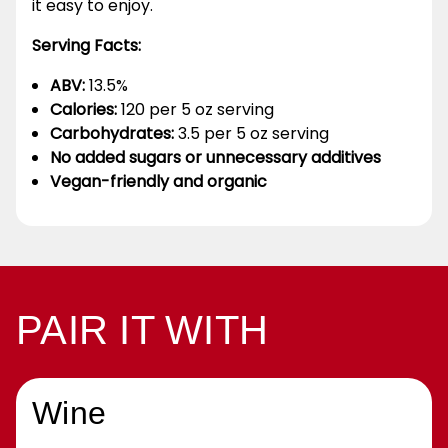
it easy to enjoy.
Serving Facts:
ABV:
13.5%
Calories:
120 per 5 oz serving
Carbohydrates:
3.5 per 5 oz serving
No added sugars or unnecessary additives
Vegan-friendly and organic
PAIR IT WITH
Wine