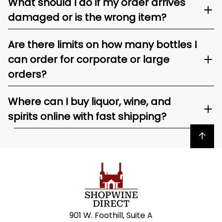
What should I do if my order arrives
damaged or is the wrong item?
Are there limits on how many bottles I
can order for corporate or large
orders?
Where can I buy liquor, wine, and
spirits online with fast shipping?
Back to top
901 W. Foothill, Suite A