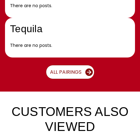
There are no posts.
Tequila
There are no posts.
ALL PAIRINGS
CUSTOMERS ALSO
VIEWED