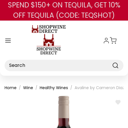
SPEND $150+ ON TEQUILA, GET 10%
Skip to main content
OFF TEQUILA (CODE: TEQSHOT)
Search
Home
Wine
Healthy Wines
Avaline by Cameron Diaz 
ADD
TO
WISH
LIST