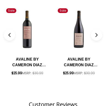
Sale
Sale
AVALINE BY
AVALINE BY
CAMERON DIAZ
CAMERON DIAZ
CABERNET NV
PINOT NOIR NV
$25.99
MSRP:
$30.99
$25.99
MSRP:
$30.99
Customer Reviews