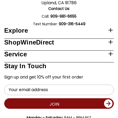
Upland, CA 91786
Contact Us:
Call:
909-981-6655
Text Number:
909-316-5449
Explore
ShopWineDirect
Service
Stay In Touch
Sign up and get 10% off your first order
Email
Address
JOIN
Monday - Saturday:
9AM - 8PM PST