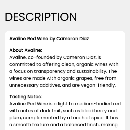
DESCRIPTION
Avaline Red Wine by Cameron Diaz
About Avaline:
Avaline, co-founded by Cameron Diaz, is
committed to offering clean, organic wines with
a focus on transparency and sustainability. The
wines are made with organic grapes, free from
unnecessary additives, and are vegan-friendly.
Tasting Notes:
Avaline Red Wine is a light to medium-bodied red
with notes of dark fruit, such as blackberry and
plum, complemented by a touch of spice. It has
a smooth texture and a balanced finish, making