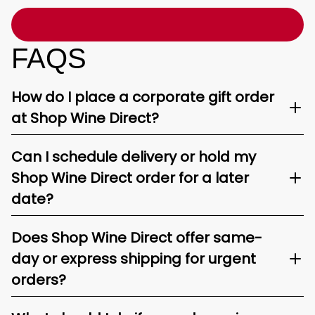
FAQS
How do I place a corporate gift order
at Shop Wine Direct?
Can I schedule delivery or hold my
Shop Wine Direct order for a later
date?
Does Shop Wine Direct offer same-
day or express shipping for urgent
orders?