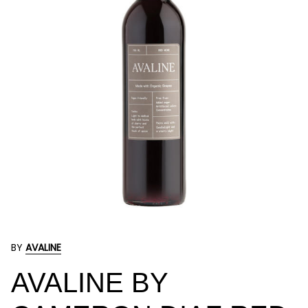
BY
AVALINE
AVALINE BY