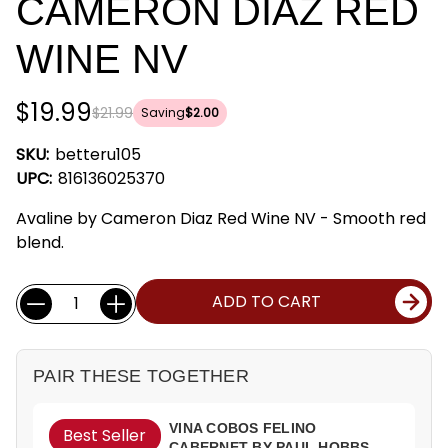
CAMERON DIAZ RED
WINE NV
$19.99
$21.99
Saving
$2.00
SKU:
betteru105
UPC:
816136025370
Avaline by Cameron Diaz Red Wine NV - Smooth red
blend.
Current
Quantity:
ADD TO CART
Stock:
PAIR THESE TOGETHER
VINA COBOS FELINO
Best Seller
CABERNET BY PAUL HOBBS