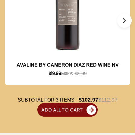
AVALINE BY CAMERON DIAZ RED WINE NV
$19.99
MSRP:
$21.99
$102.97
$112.97
SUBTOTAL FOR
3
ITEMS:
ADD ALL TO CART