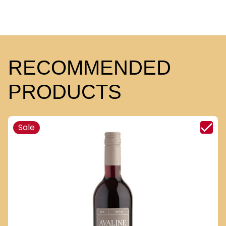
RECOMMENDED
PRODUCTS
Sale