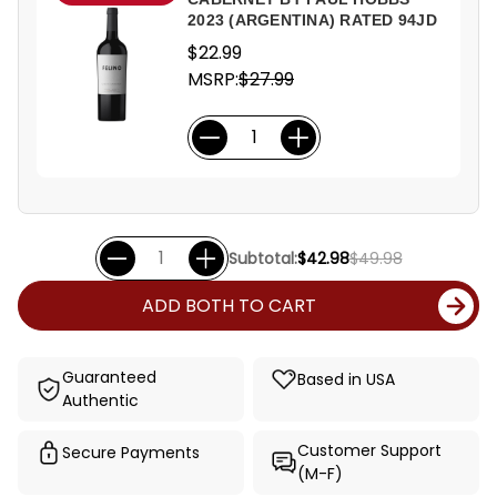
2023 (ARGENTINA) RATED 94JD
$22.99
MSRP:
$27.99
Subtotal:
$42.98
$49.98
ADD BOTH TO CART
Guaranteed
Based in USA
Authentic
Customer Support
Secure Payments
(M-F)