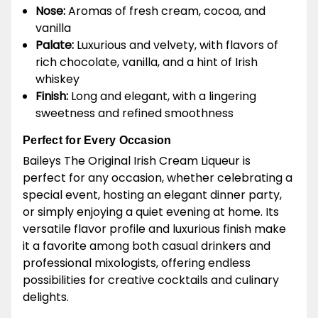
Nose:
Aromas of fresh cream, cocoa, and
vanilla
Palate:
Luxurious and velvety, with flavors of
rich chocolate, vanilla, and a hint of Irish
whiskey
Finish:
Long and elegant, with a lingering
sweetness and refined smoothness
Perfect for Every Occasion
Baileys The Original Irish Cream Liqueur is
perfect for any occasion, whether celebrating a
special event, hosting an elegant dinner party,
or simply enjoying a quiet evening at home. Its
versatile flavor profile and luxurious finish make
it a favorite among both casual drinkers and
professional mixologists, offering endless
possibilities for creative cocktails and culinary
delights.