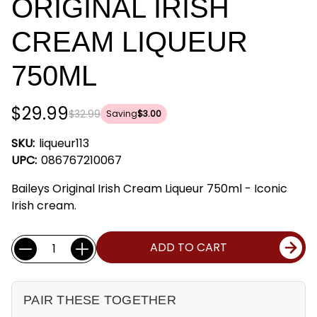
ORIGINAL IRISH
CREAM LIQUEUR
750ML
$29.99
$32.99
Saving
$3.00
SKU:
liqueur113
UPC:
086767210067
Baileys Original Irish Cream Liqueur 750ml - Iconic
Irish cream.
Current
Quantity:
ADD TO CART
Stock:
PAIR THESE TOGETHER