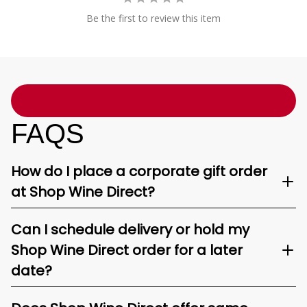
Be the first to review this item
FAQS
How do I place a corporate gift order
at Shop Wine Direct?
Can I schedule delivery or hold my
Shop Wine Direct order for a later
date?