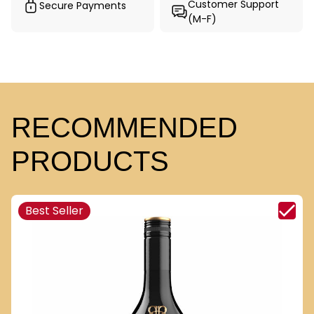
Customer Support
Secure Payments
(M-F)
RECOMMENDED
PRODUCTS
Best Seller