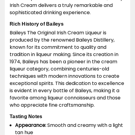
Irish Cream delivers a truly remarkable and
sophisticated drinking experience.
Rich History of Baileys
Baileys The Original Irish Cream Liqueur is
produced by the renowned Baileys Distillery,
known for its commitment to quality and
tradition in liqueur making. Since its creation in
1974, Baileys has been a pioneer in the cream
liqueur category, combining centuries-old
techniques with modern innovations to create
exceptional spirits. This dedication to excellence
is evident in every bottle of Baileys, making it a
favorite among liqueur connoisseurs and those
who appreciate fine craftsmanship.
Tasting Notes
Appearance:
Smooth and creamy with a light
tan hue