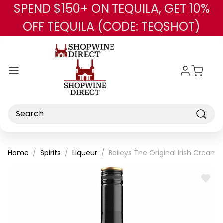
SPEND $150+ ON TEQUILA, GET 10%
Skip to main content
OFF TEQUILA (CODE: TEQSHOT)
Search
Home
Spirits
Liqueur
Baileys The Original Irish Cream
ADD
TO
WISH
LIST