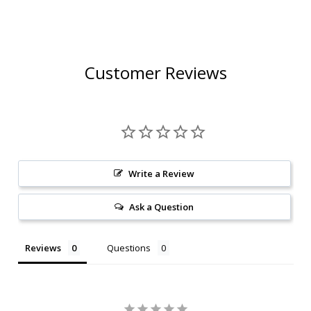
RATED 93JS
RATED 95JS
Customer Reviews
Write a Review
Ask a Question
Reviews
Questions