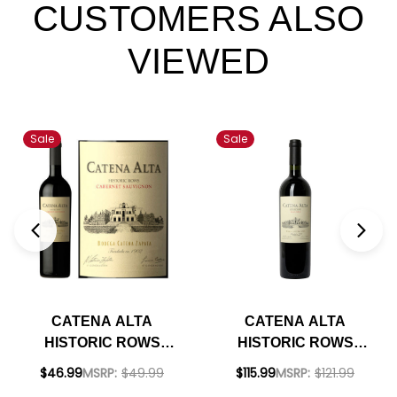
CUSTOMERS ALSO
VIEWED
Sale
Sale
CATENA ALTA
CATENA ALTA
HISTORIC ROWS
HISTORIC ROWS
CABERNET 2018
MALBEC 2018 1.5L
$46.99
MSRP:
$49.99
$115.99
MSRP:
$121.99
(ARGENTINA)
(ARGENTINA)