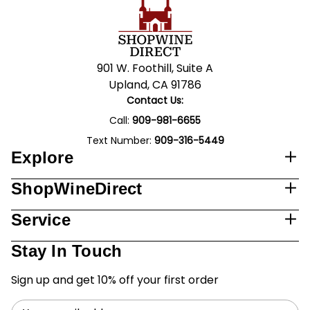
901 W. Foothill, Suite A
Upland, CA 91786
Contact Us:
Call:
909-981-6655
Text Number:
909-316-5449
Explore
ShopWineDirect
Service
Stay In Touch
Sign up and get 10% off your first order
Email