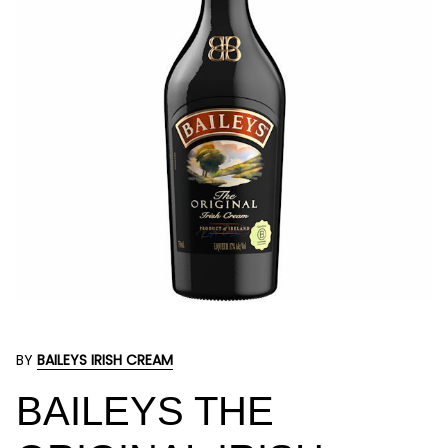
BY
BAILEYS IRISH CREAM
BAILEYS THE