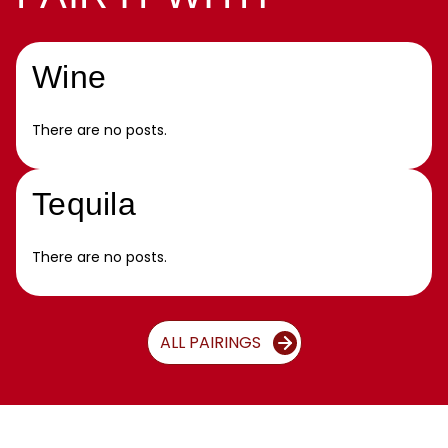
Wine
There are no posts.
Tequila
There are no posts.
ALL PAIRINGS