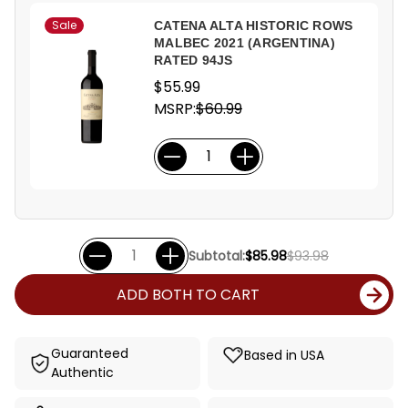
Sale
CATENA ALTA HISTORIC ROWS
MALBEC 2021 (ARGENTINA)
RATED 94JS
$55.99
MSRP:
$60.99
Subtotal:
$85.98
$93.98
ADD BOTH TO CART
Guaranteed
Based in USA
Authentic