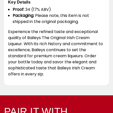
Key Details
Proof:
34 (17% ABV)
Packaging:
Please note, this item is not
shipped in the original packaging.
Experience the refined taste and exceptional
quality of Baileys The Original Irish Cream
Liqueur. With its rich history and commitment to
excellence, Baileys continues to set the
standard for premium cream liqueurs. Order
your bottle today and savor the elegant and
sophisticated taste that Baileys Irish Cream
offers in every sip.
PAIR IT WITH