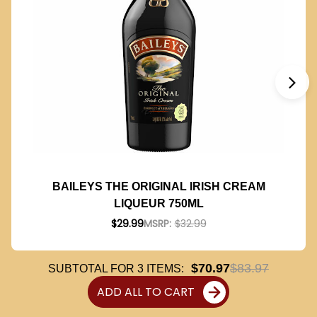
BAILEYS THE ORIGINAL IRISH CREAM
LIQUEUR 750ML
$29.99
MSRP:
$32.99
$70.97
$83.97
SUBTOTAL FOR
3
ITEMS:
ADD ALL TO CART