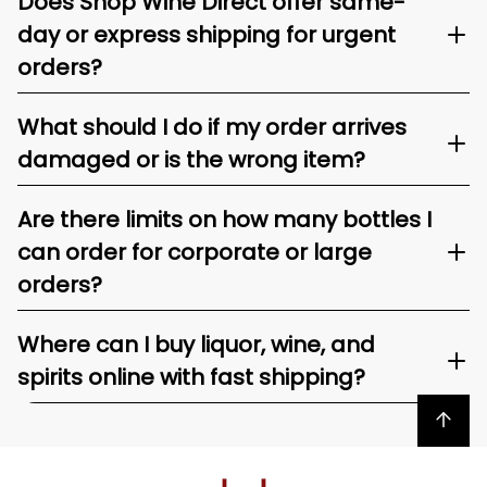
Does Shop Wine Direct offer same-
day or express shipping for urgent
orders?
What should I do if my order arrives
damaged or is the wrong item?
Are there limits on how many bottles I
can order for corporate or large
orders?
Where can I buy liquor, wine, and
spirits online with fast shipping?
Back to top