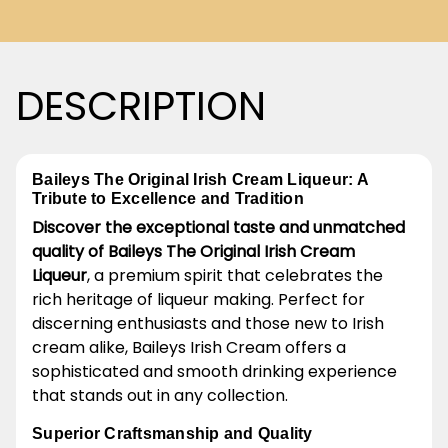
DESCRIPTION
Baileys The Original Irish Cream Liqueur: A
Tribute to Excellence and Tradition
Discover the exceptional taste and unmatched
quality of Baileys The Original Irish Cream
Liqueur
, a premium spirit that celebrates the
rich heritage of liqueur making. Perfect for
discerning enthusiasts and those new to Irish
cream alike, Baileys Irish Cream offers a
sophisticated and smooth drinking experience
that stands out in any collection.
Superior Craftsmanship and Quality