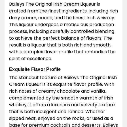
Baileys The Original Irish Cream Liqueur is
crafted from the finest ingredients, including rich
dairy cream, cocoa, and the finest Irish whiskey.
This liqueur undergoes a meticulous production
process, including carefully controlled blending
to achieve the perfect balance of flavors. The
result is a liqueur that is both rich and smooth,
with a complex flavor profile that embodies the
spirit of excellence.
Exquisite Flavor Profile
The standout feature of Baileys The Original Irish
Cream Liqueur is its exquisite flavor profile. With
rich notes of creamy chocolate and vanilla,
complemented by the smooth warmth of Irish
whiskey, it offers a luxurious and velvety texture
that is both indulgent and refined. Whether
sipped neat, enjoyed on the rocks, or used as a
base for premium cocktails and desserts, Baileys