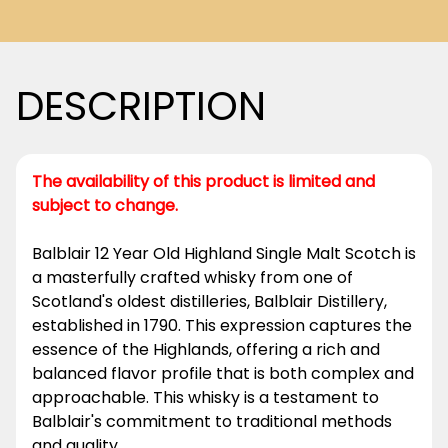
DESCRIPTION
The availability of this product is limited and
subject to change.
Balblair 12 Year Old Highland Single Malt Scotch is
a masterfully crafted whisky from one of
Scotland's oldest distilleries, Balblair Distillery,
established in 1790. This expression captures the
essence of the Highlands, offering a rich and
balanced flavor profile that is both complex and
approachable. This whisky is a testament to
Balblair's commitment to traditional methods
and quality.