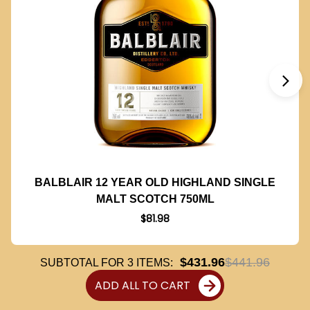
BALBLAIR 12 YEAR OLD HIGHLAND SINGLE
MALT SCOTCH 750ML
$81.98
$431.96
$441.96
SUBTOTAL FOR
3
ITEMS:
ADD ALL TO CART