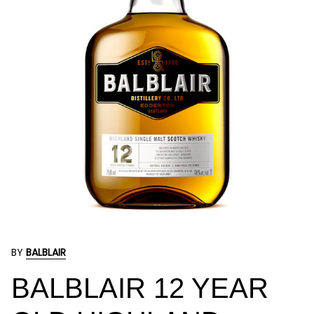
BY
BALBLAIR
BALBLAIR 12 YEAR