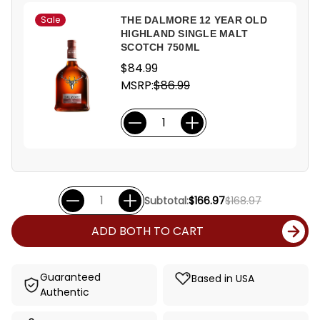
Sale
THE DALMORE 12 YEAR OLD
HIGHLAND SINGLE MALT
SCOTCH 750ML
$84.99
MSRP:
$86.99
Subtotal:
$166.97
$168.97
ADD BOTH TO CART
Guaranteed
Based in USA
Authentic