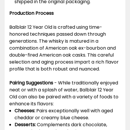
shipped in the original packaging.
Production Process
Balblair 12 Year Old is crafted using time-
honored techniques passed down through
generations. The whisky is matured in a
combination of American oak ex-bourbon and
double-fired American oak casks. This careful
selection and aging process impart a rich flavor
profile that is both robust and nuanced.
Pairing Suggestions
- While traditionally enjoyed
neat or with a splash of water, Balblair 12 Year
Old can also be paired with a variety of foods to
enhance its flavors:
Cheeses:
Pairs exceptionally well with aged
cheddar or creamy blue cheese.
Desserts:
Complements dark chocolate,