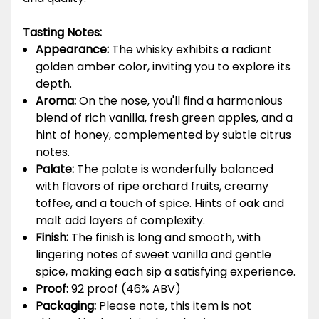
Tasting Notes:
Appearance:
The whisky exhibits a radiant
golden amber color, inviting you to explore its
depth.
Aroma:
On the nose, you'll find a harmonious
blend of rich vanilla, fresh green apples, and a
hint of honey, complemented by subtle citrus
notes.
Palate:
The palate is wonderfully balanced
with flavors of ripe orchard fruits, creamy
toffee, and a touch of spice. Hints of oak and
malt add layers of complexity.
Finish:
The finish is long and smooth, with
lingering notes of sweet vanilla and gentle
spice, making each sip a satisfying experience.
Proof:
92 proof (46% ABV)
Packaging:
Please note, this item is not