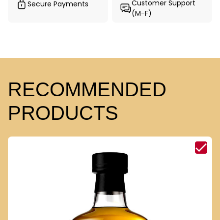
Customer Support
Secure Payments
(M-F)
RECOMMENDED
PRODUCTS