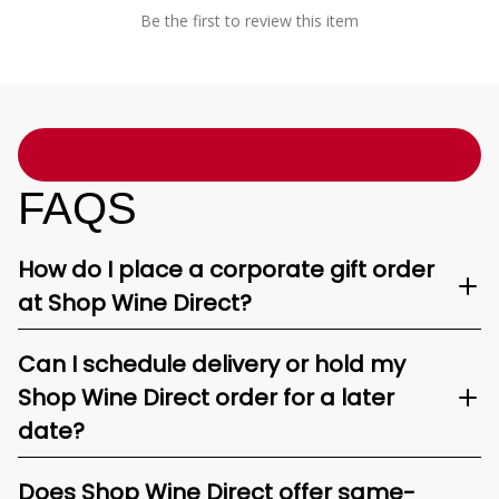
Be the first to review this item
FAQS
How do I place a corporate gift order
at Shop Wine Direct?
Can I schedule delivery or hold my
Shop Wine Direct order for a later
date?
Does Shop Wine Direct offer same-