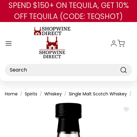
SPEND $150+ ON TEQUILA, GET 10%
Skip to main content
OFF TEQUILA (CODE: TEQSHOT)
Search
Home
Spirits
Whiskey
Single Malt Scotch Whiskey
B
ADD
TO
WISH
LIST