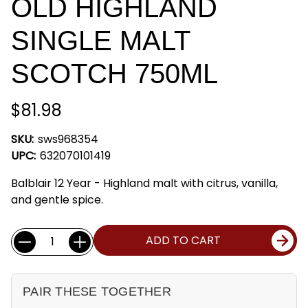
OLD HIGHLAND
SINGLE MALT
SCOTCH 750ML
$81.98
SKU:
sws968354
UPC:
632070101419
Balblair 12 Year - Highland malt with citrus, vanilla,
and gentle spice.
Current
Quantity:
ADD TO CART
Stock:
PAIR THESE TOGETHER