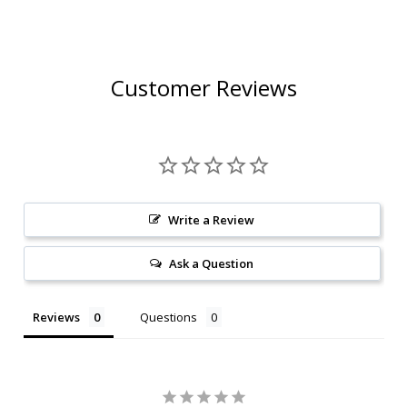
Customer Reviews
Write a Review
Ask a Question
Reviews
Questions