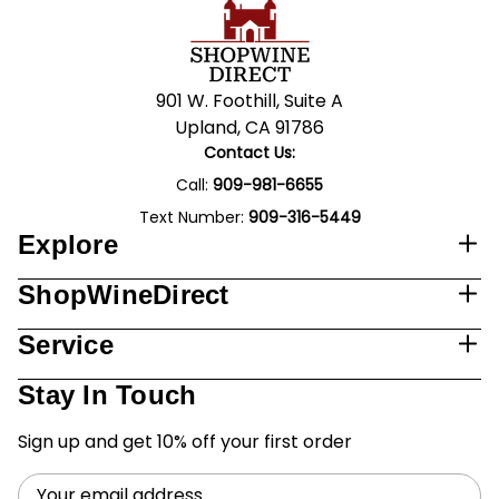
901 W. Foothill, Suite A
Upland, CA 91786
Contact Us:
Call:
909-981-6655
Text Number:
909-316-5449
Explore
ShopWineDirect
Service
Stay In Touch
Sign up and get 10% off your first order
Email