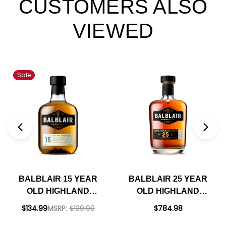
CUSTOMERS ALSO
VIEWED
Sale
BALBLAIR 15 YEAR
BALBLAIR 25 YEAR
OLD HIGHLAND
OLD HIGHLAND
SINGLE MALT
SINGLE MALT
$134.99
MSRP:
$139.99
$784.98
SCOTCH 750ML
SCOTCH 750ML