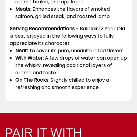
creme brulee, and apple pie.
Meats:
Enhances the flavors of smoked
salmon, grilled steak, and roasted lamb.
Serving Recommendations
- Balblair 12 Year Old
is best enjoyed in the following ways to fully
appreciate its character:
Neat:
To savor its pure, unadulterated flavors.
With Water:
A few drops of water can open up
the whisky, revealing additional layers of
aroma and taste.
On The Rocks:
Slightly chilled to enjoy a
refreshing and smooth experience.
PAIR IT WITH