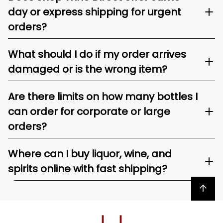
day or express shipping for urgent
orders?
What should I do if my order arrives
damaged or is the wrong item?
Are there limits on how many bottles I
can order for corporate or large
orders?
Where can I buy liquor, wine, and
spirits online with fast shipping?
Back to top