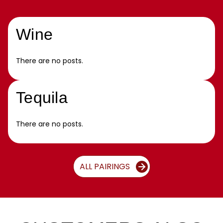
Wine
There are no posts.
Tequila
There are no posts.
ALL PAIRINGS