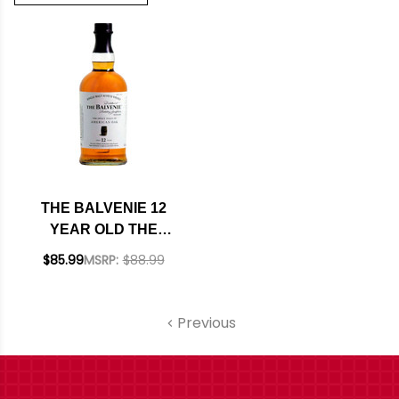
THE BALVENIE 12
YEAR OLD THE
SWEET TOAST OF
$85.99
MSRP:
$88.99
AMERICAN OAK
SINGLE MALT
SCOTCH 750ML
Previous