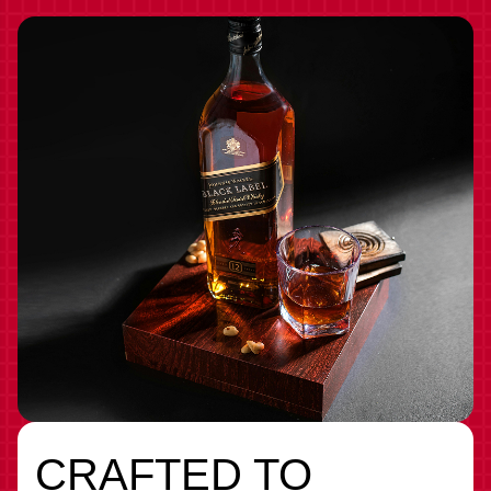
CRAFTED TO