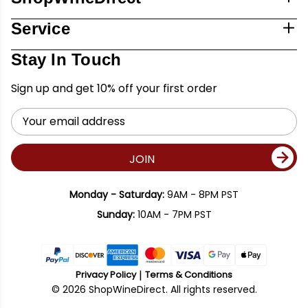
Service
Stay In Touch
Sign up and get 10% off your first order
Email
Address
JOIN
Monday - Saturday:
9AM - 8PM PST
Sunday:
10AM - 7PM PST
Privacy Policy
Terms & Conditions
© 2026 ShopWineDirect. All rights reserved.