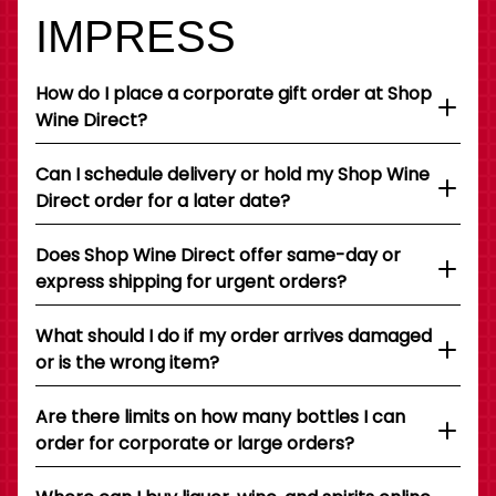
IMPRESS
How do I place a corporate gift order at Shop
Wine Direct?
Can I schedule delivery or hold my Shop Wine
Direct order for a later date?
Does Shop Wine Direct offer same-day or
express shipping for urgent orders?
What should I do if my order arrives damaged
or is the wrong item?
Are there limits on how many bottles I can
order for corporate or large orders?