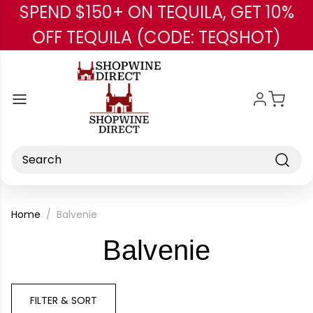
SPEND $150+ ON TEQUILA, GET 10%
Skip to main content
OFF TEQUILA (CODE: TEQSHOT)
Search
Home
Balvenie
-
Balvenie
Brand
FILTER & SORT