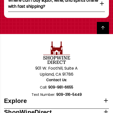
Where can I buy liquor, wine, and spirits online
with fast shipping?
Back to top
901 W. Foothill, Suite A
Upland, CA 91786
Contact Us:
Call:
909-981-6655
Text Number:
909-316-5449
Explore
ShopWineDirect