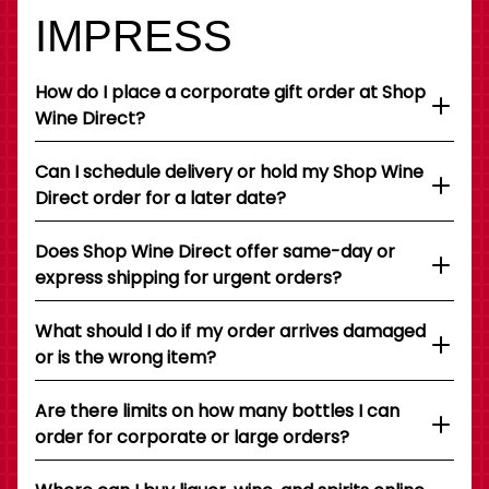
IMPRESS
How do I place a corporate gift order at Shop
Wine Direct?
Can I schedule delivery or hold my Shop Wine
Direct order for a later date?
Does Shop Wine Direct offer same-day or
express shipping for urgent orders?
What should I do if my order arrives damaged
or is the wrong item?
Are there limits on how many bottles I can
order for corporate or large orders?