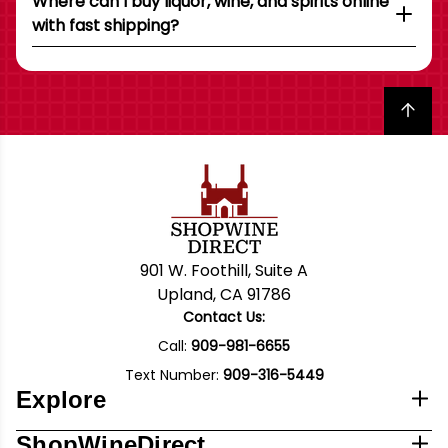
Where can I buy liquor, wine, and spirits online
with fast shipping?
Back to top
901 W. Foothill, Suite A
Upland, CA 91786
Contact Us:
Call:
909-981-6655
Text Number:
909-316-5449
Explore
ShopWineDirect