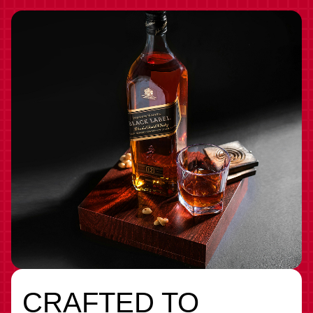
CRAFTED TO