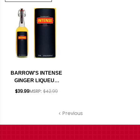
BARROW'S INTENSE
GINGER LIQUEUR
750ML
$39.99
MSRP:
$42.99
Previous