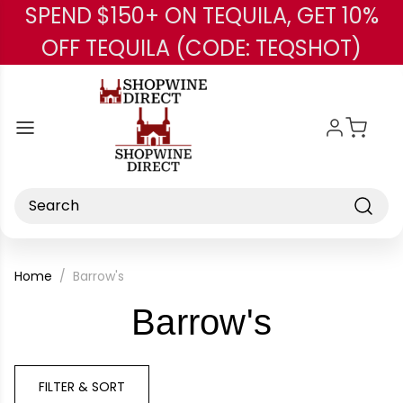
SPEND $150+ ON TEQUILA, GET 10%
Skip to main content
OFF TEQUILA (CODE: TEQSHOT)
Search
Home
Barrow's
-
Barrow's
Brand
FILTER & SORT