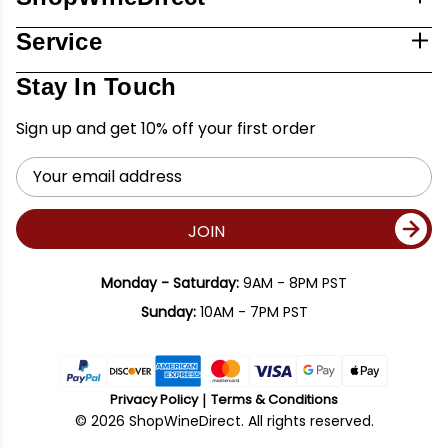
Service
Stay In Touch
Sign up and get 10% off your first order
Email
Address
JOIN
Monday - Saturday:
9AM - 8PM PST
Sunday:
10AM - 7PM PST
Privacy Policy
Terms & Conditions
© 2026 ShopWineDirect. All rights reserved.