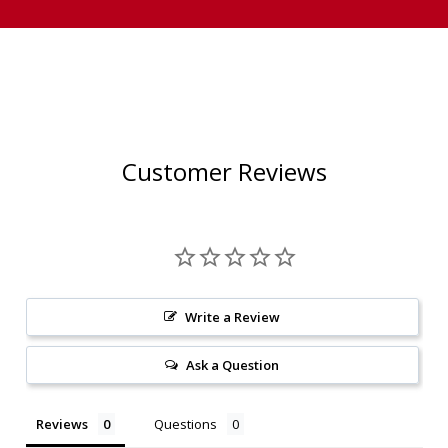
Customer Reviews
Write a Review
Ask a Question
Reviews
Questions