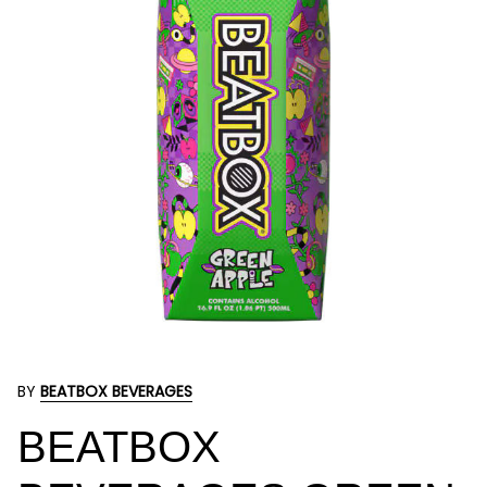
BY
BEATBOX BEVERAGES
BEATBOX