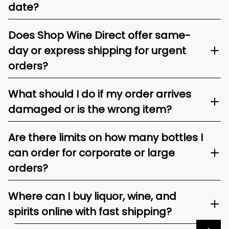
date?
Does Shop Wine Direct offer same-
day or express shipping for urgent
orders?
What should I do if my order arrives
damaged or is the wrong item?
Are there limits on how many bottles I
can order for corporate or large
orders?
Where can I buy liquor, wine, and
spirits online with fast shipping?