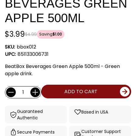
BEVERAGES GREEN
APPLE 500ML
$3.99
$4.99
Saving
$1.00
SKU:
bbox012
UPC:
851133006731
BeatBox Beverages Green Apple 500ml - Green
apple drink.
Current
Quantity:
ADD TO CART
Stock:
Guaranteed
Based in USA
Authentic
Customer Support
Secure Payments