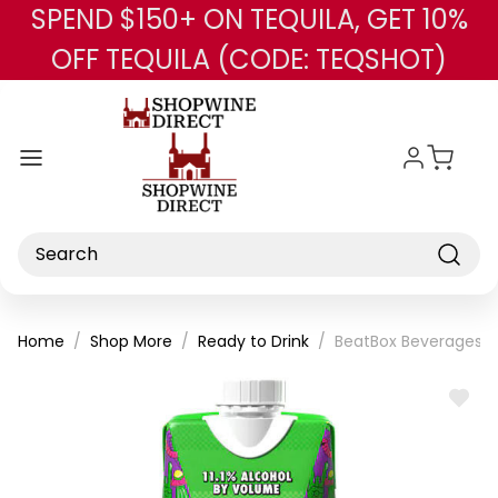
SPEND $150+ ON TEQUILA, GET 10%
Skip to main content
OFF TEQUILA (CODE: TEQSHOT)
Search
Home
Shop More
Ready to Drink
BeatBox Beverages 
ADD
TO
WISH
LIST