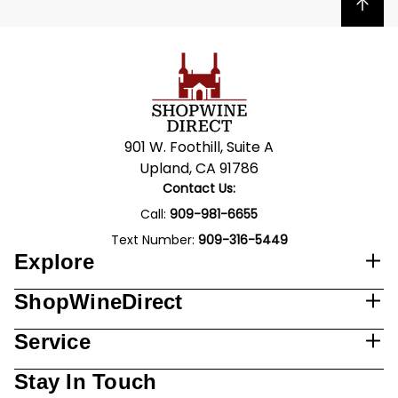
Back to top
901 W. Foothill, Suite A
Upland, CA 91786
Contact Us:
Call:
909-981-6655
Text Number:
909-316-5449
Explore
ShopWineDirect
Service
Stay In Touch