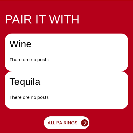
PAIR IT WITH
Wine
There are no posts.
Tequila
There are no posts.
ALL PAIRINGS