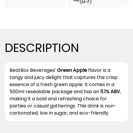
(M-F)
DESCRIPTION
BeatBox Beverages'
Green Apple
flavor is a
tangy and juicy delight that captures the crisp
essence of a fresh green apple. It comes in a
500ml resealable package and has an
11.1% ABV
,
making it a bold and refreshing choice for
parties or casual gatherings. This drink is non-
carbonated, low in sugar, and eco-friendly.