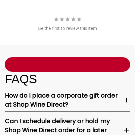
Be the first to review this item
FAQS
How do I place a corporate gift order
at Shop Wine Direct?
Can I schedule delivery or hold my
Shop Wine Direct order for a later