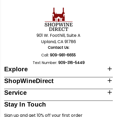
901 W. Foothill, Suite A
Upland, CA 91786
Contact Us:
Call:
909-981-6655
Text Number:
909-316-5449
Explore
ShopWineDirect
Service
Stay In Touch
Sign up and get 10% off your first order