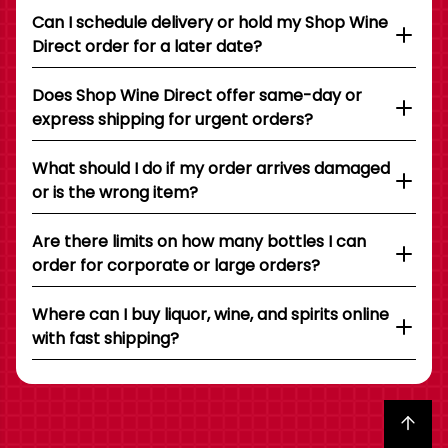
Can I schedule delivery or hold my Shop Wine
Direct order for a later date?
Does Shop Wine Direct offer same-day or
express shipping for urgent orders?
What should I do if my order arrives damaged
or is the wrong item?
Are there limits on how many bottles I can
order for corporate or large orders?
Where can I buy liquor, wine, and spirits online
with fast shipping?
Back to top