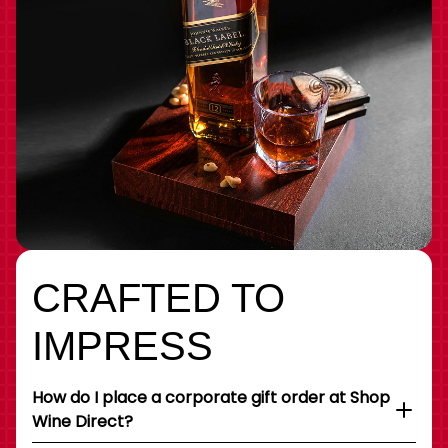
CRAFTED TO
IMPRESS
How do I place a corporate gift order at Shop
Wine Direct?