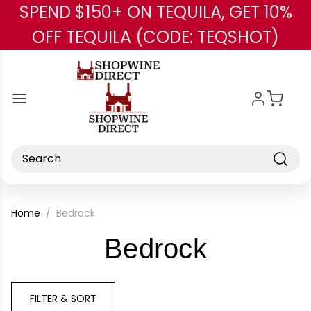
SPEND $150+ ON TEQUILA, GET 10%
Skip to main content
OFF TEQUILA (CODE: TEQSHOT)
Search
Home
Bedrock
-
Bedrock
Brand
FILTER & SORT