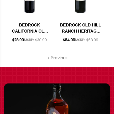
BEDROCK
BEDROCK OLD HILL
CALIFORNIA OLD
RANCH HERITAGE
VINE ZINFANDEL
SONOMA RED
$28.99
MSRP:
$30.99
$64.99
MSRP:
$68.99
2023 RATED 93JD
BLEND 2023 RATED
96VM
Previous