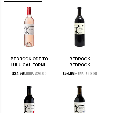
BEDROCK ODE TO
BEDROCK
LULU CALIFORNIA
BEDROCK
ROSE 2025
VINEYARD
$24.99
MSRP:
$26.99
$54.99
MSRP:
$59.99
HERITAGE SONOMA
RED BLEND 2024
RATED 94DM