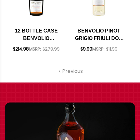
12 BOTTLE CASE
BENVOLIO PINOT
BENVOLIO
GRIGIO FRIULI DOC
PROSECCO DOC NV
2024
$214.98
MSRP:
$279.99
$9.99
MSRP:
$11.99
W/ SHIPPING
INCLUDED
Previous