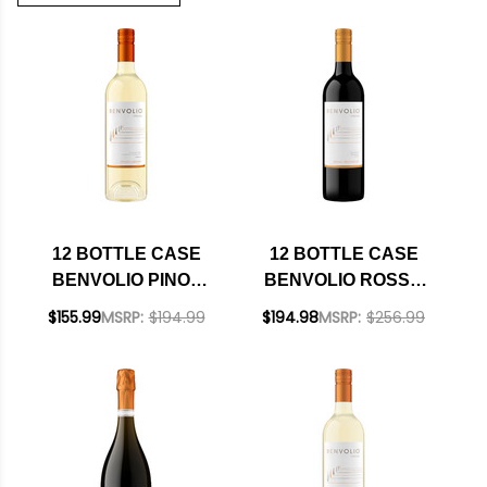
12 BOTTLE CASE
12 BOTTLE CASE
BENVOLIO PINOT
BENVOLIO ROSSO
GRIGIO FRIULI DOC
TREVENEZIE IGT
$155.99
MSRP:
$194.99
$194.98
MSRP:
$256.99
2024 W/ SHIPPING
2021 W/ SHIPPING
INCLUDED
INCLUDED