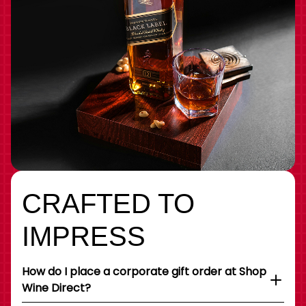
CRAFTED TO
IMPRESS
How do I place a corporate gift order at Shop
Wine Direct?