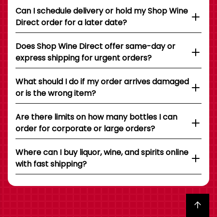
Can I schedule delivery or hold my Shop Wine
Direct order for a later date?
Does Shop Wine Direct offer same-day or
express shipping for urgent orders?
What should I do if my order arrives damaged
or is the wrong item?
Are there limits on how many bottles I can
order for corporate or large orders?
Where can I buy liquor, wine, and spirits online
with fast shipping?
Back to top