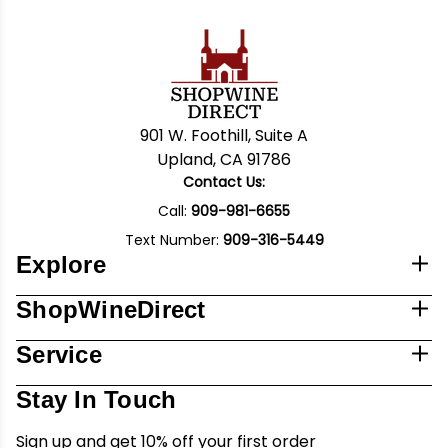
901 W. Foothill, Suite A
Upland, CA 91786
Contact Us:
Call:
909-981-6655
Text Number:
909-316-5449
Explore
ShopWineDirect
Service
Stay In Touch
Sign up and get 10% off your first order