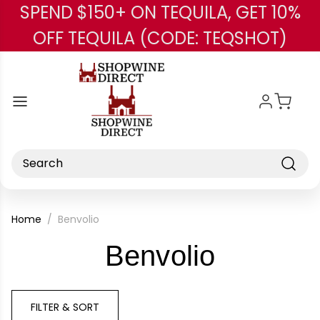
SPEND $150+ ON TEQUILA, GET 10%
Skip to main content
OFF TEQUILA (CODE: TEQSHOT)
Search
Home
Benvolio
-
Benvolio
Brand
FILTER & SORT