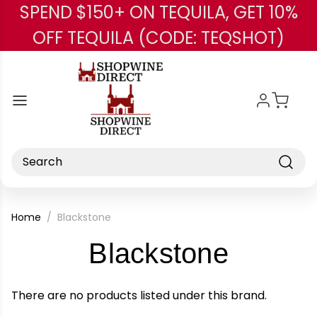
SPEND $150+ ON TEQUILA, GET 10%
Skip to main content
OFF TEQUILA (CODE: TEQSHOT)
Search
Home
Blackstone
-
Blackstone
Brand
There are no products listed under this brand.