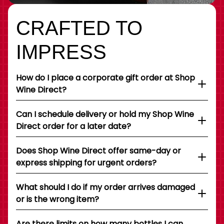
CRAFTED TO
IMPRESS
How do I place a corporate gift order at Shop
Wine Direct?
Can I schedule delivery or hold my Shop Wine
Direct order for a later date?
Does Shop Wine Direct offer same-day or
express shipping for urgent orders?
What should I do if my order arrives damaged
or is the wrong item?
Are there limits on how many bottles I can