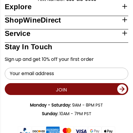
Explore
ShopWineDirect
Service
Stay In Touch
Sign up and get 10% off your first order
Email
Address
JOIN
Monday - Saturday:
9AM - 8PM PST
Sunday:
10AM - 7PM PST