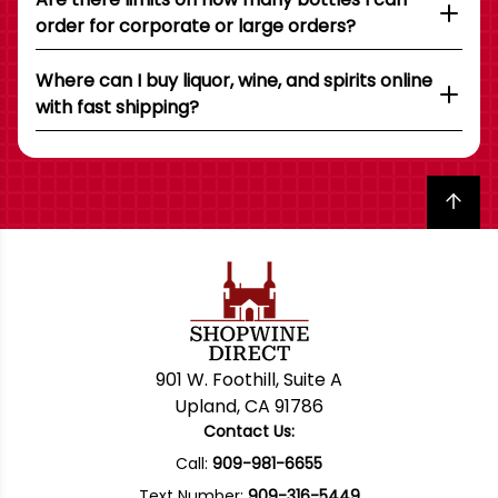
order for corporate or large orders?
Where can I buy liquor, wine, and spirits online
with fast shipping?
Back to top
901 W. Foothill, Suite A
Upland, CA 91786
Contact Us:
Call:
909-981-6655
Text Number:
909-316-5449