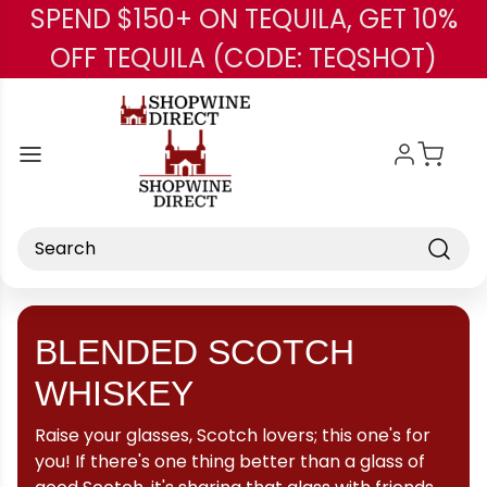
SPEND $150+ ON TEQUILA, GET 10%
Skip to main content
OFF TEQUILA (CODE: TEQSHOT)
Search
BLENDED SCOTCH
WHISKEY
Raise your glasses, Scotch lovers; this one's for
you! If there's one thing better than a glass of