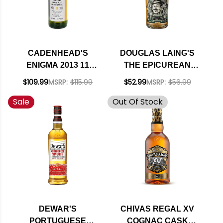
CADENHEAD'S
DOUGLAS LAING'S
ENIGMA 2013 11
THE EPICUREAN
YEAR OLD
SMALL BATCH
$109.99
MSRP:
$115.99
$52.99
MSRP:
$56.99
LOWLAND SINGLE
LOWLAND BLENDED
Sale
Out Of Stock
MALT SCOTCH
MALT SCOTCH
WHISKY 700ML
WHISKY 750ML
DEWAR'S
CHIVAS REGAL XV
PORTUGUESE
COGNAC CASK