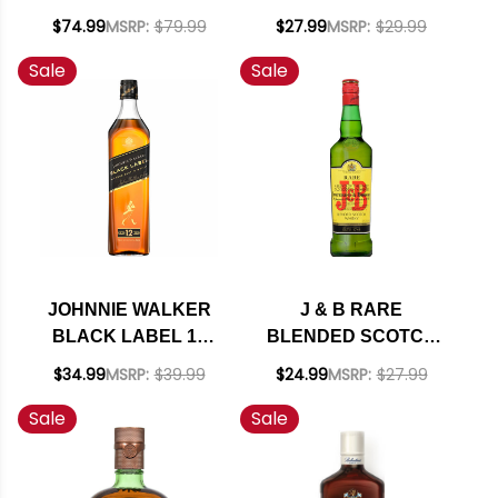
YEAR OLD BLENDED
BLENDED SCOTCH
$74.99
MSRP:
$79.99
$27.99
MSRP:
$29.99
SCOTCH 750ML
750ML
Sale
Sale
JOHNNIE WALKER
J & B RARE
BLACK LABEL 12
BLENDED SCOTCH
YEAR OLD BLENDED
WHISKY 750ML
$34.99
MSRP:
$39.99
$24.99
MSRP:
$27.99
SCOTCH 750ML
Sale
Sale