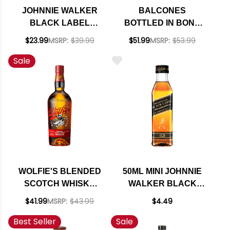
JOHNNIE WALKER
BALCONES
BLACK LABEL
BOTTLED IN BOND
SQUID GAME
TEXAS STRAIGHT
$23.99
MSRP:
$39.99
$51.99
MSRP:
$53.99
EDITION 12 YEAR
RYE WHISKY 750ML
Sale
OLD BLENDED
SCOTCH 750ML
WOLFIE'S BLENDED
50ML MINI JOHNNIE
SCOTCH WHISKY
WALKER BLACK
700ML
LABEL 12 YEAR OLD
$41.99
MSRP:
$43.99
$4.49
BLENDED SCOTCH
Best Seller
Sale