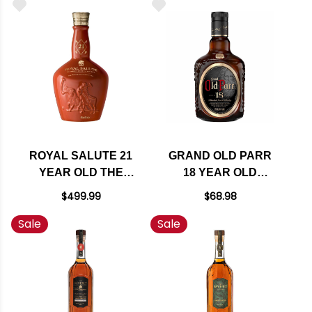
750ML
750ML
ROYAL SALUTE 21
GRAND OLD PARR
YEAR OLD THE
18 YEAR OLD
POLO ESTANCIA
BLENDED SCOTCH
$499.99
$68.98
EDITION BLENDED
WHISKY 750ML
Sale
Sale
SCOTCH WHISKY
750ML