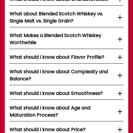
What about Blended Scotch Whiskey vs.
Single Malt vs. Single Grain?
What Makes a Blended Scotch Whiskey
Worthwhile
What should I know about Flavor Profile?
What should I know about Complexity and
Balance?
What should I know about Smoothness?
What should I know about Age and
Maturation Process?
What should I know about Price?