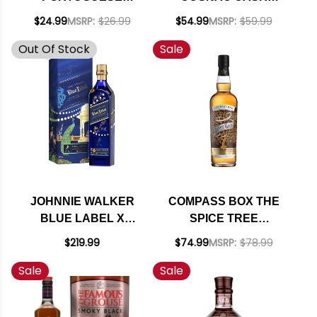
SMOOTH BLENDED
FINISH BLENDED
$24.99
MSRP:
$26.99
$54.99
MSRP:
$59.99
SCOTCH WHISKY
SCOTCH 750ML
Out Of Stock
Sale
750ML
JOHNNIE WALKER
COMPASS BOX THE
BLUE LABEL X
SPICE TREE
RAHUL MISHRA
BLENDED MALT
$219.99
$74.99
MSRP:
$78.99
LIMITED-EDITION
SCOTCH WHISKY
Sale
Sale
BLENDED SCOTCH
750ML
750ML