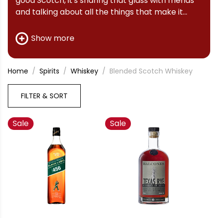
good Scotch, it's sharing that glass with friends
and talking about all the things that make it
great.
Show more
Home
Spirits
Whiskey
Blended Scotch Whiskey
FILTER & SORT
Sale
Sale