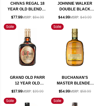
CHIVAS REGAL 18
JOHNNIE WALKER
YEAR OLD BLENDED
DOUBLE BLACK
SCOTCH 750ML
BLENDED SCOTCH
$77.99
MSRP:
$84.99
$44.99
MSRP:
$49.99
WHISKY 750ML
Sale
Sale
GRAND OLD PARR
BUCHANAN'S
12 YEAR OLD
MASTER BLENDED
BLENDED SCOTCH
SCOTCH WHISKEY
$37.99
MSRP:
$39.99
$54.99
MSRP:
$58.99
WHISKY 750ML
750ML
Sale
Sale