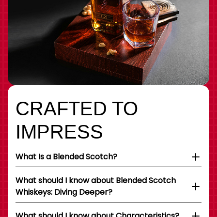
CRAFTED TO
IMPRESS
What Is a Blended Scotch?
What should I know about Blended Scotch
Whiskeys: Diving Deeper?
What should I know about Characteristics?