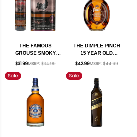
THE FAMOUS
THE DIMPLE PINCH
GROUSE SMOKY
15 YEAR OLD
BLACK BLENDED
BLENDED SCOTCH
$31.99
MSRP:
$34.99
$42.99
MSRP:
$44.99
SCOTCH WHISKY
WHISKY 750ML
Sale
Sale
750ML