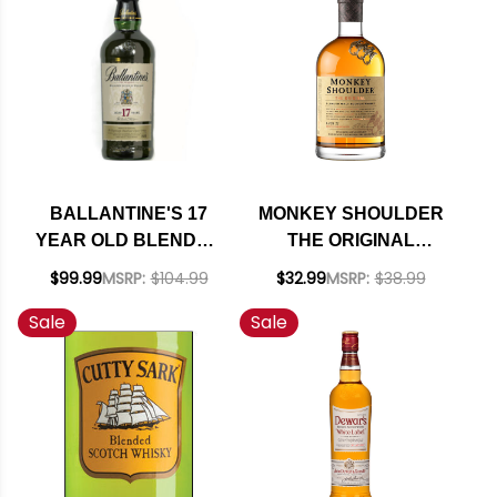
BALLANTINE'S 17
MONKEY SHOULDER
YEAR OLD BLENDED
THE ORIGINAL
SCOTCH WHISKY
SPEYSIDE BLENDED
$99.99
MSRP:
$104.99
$32.99
MSRP:
$38.99
750ML
MALT SCOTCH
Sale
Sale
WHISKY 750ML