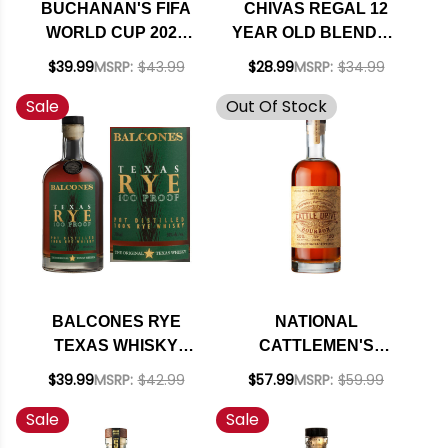
BUCHANAN'S FIFA
CHIVAS REGAL 12
WORLD CUP 2026
YEAR OLD BLENDED
DELUXE 12 YEAR
SCOTCH 750ML
$39.99
MSRP:
$43.99
$28.99
MSRP:
$34.99
OLD BLENDED
Sale
Out Of Stock
SCOTCH 750ML
BALCONES RYE
NATIONAL
TEXAS WHISKY
CATTLEMEN'S
750ML
CATTLE DRIVE
$39.99
MSRP:
$42.99
$57.99
MSRP:
$59.99
STRAIGHT
Sale
Sale
BOURBON WHISKEY
750ML