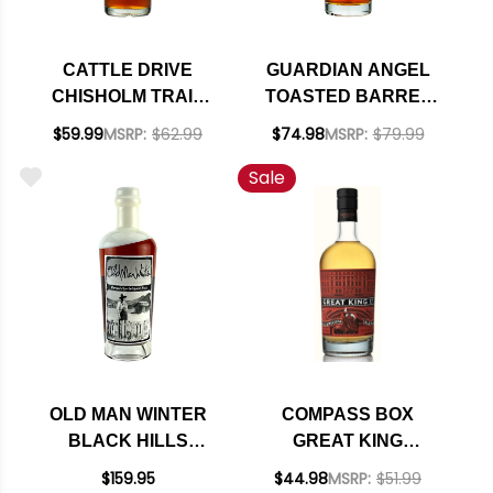
CATTLE DRIVE
GUARDIAN ANGEL
CHISHOLM TRAIL
TOASTED BARREL
STRAIGHT
FINISHED BOURBON
$59.99
MSRP:
$62.99
$74.98
MSRP:
$79.99
BOURBON WHISKEY
750ML
Sale
750ML
OLD MAN WINTER
COMPASS BOX
BLACK HILLS
GREAT KING
KENTUCKY
STREET GLASGOW
$159.95
$44.98
MSRP:
$51.99