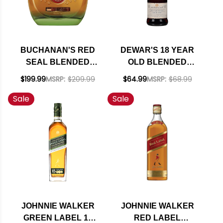
BUCHANAN'S RED
DEWAR'S 18 YEAR
SEAL BLENDED
OLD BLENDED
SCOTCH WHISKY
SCOTCH WHISKY
$199.99
MSRP:
$209.99
$64.99
MSRP:
$68.99
750ML
750ML
Sale
Sale
JOHNNIE WALKER
JOHNNIE WALKER
GREEN LABEL 15
RED LABEL