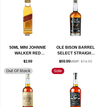
50ML MINI JOHNNIE
OLE BISON BARREL
WALKER RED
SELECT STRAIGHT
LABEL BLENDED
BOURBON WHISKEY
$2.99
$69.99
MSRP:
$74.99
SCOTCH RATED
750ML
Out Of Stock
Sale
88BTI