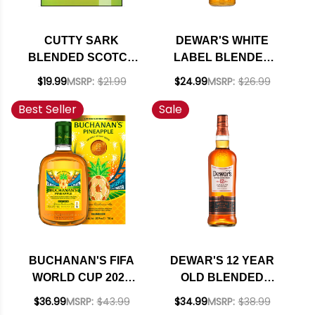
CUTTY SARK
DEWAR'S WHITE
BLENDED SCOTCH
LABEL BLENDED
WHISKY 750ML
SCOTCH WHISKY
$19.99
MSRP:
$21.99
$24.99
MSRP:
$26.99
750ML
Best Seller
Sale
BUCHANAN'S FIFA
DEWAR'S 12 YEAR
WORLD CUP 2026
OLD BLENDED
PINEAPPLE
SCOTCH WHISKY
$36.99
MSRP:
$43.99
$34.99
MSRP:
$38.99
BLENDED SCOTCH
750ML