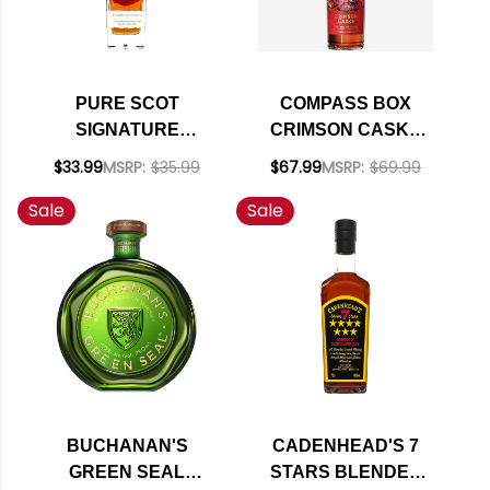
PURE SCOT
COMPASS BOX
SIGNATURE
CRIMSON CASKS
BLENDED SCOTCH
BLENDED MALT
$33.99
MSRP:
$35.99
$67.99
MSRP:
$69.99
WHISKY 700ML
SCOTCH WHISKY
Sale
Sale
750ML
BUCHANAN'S
CADENHEAD'S 7
GREEN SEAL
STARS BLENDED