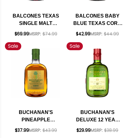
BALCONES TEXAS
BALCONES BABY
SINGLE MALT
BLUE TEXAS CORN
WHISKY 750ML
WHISKY 750ML
$69.99
MSRP:
$74.99
$42.99
MSRP:
$44.99
Sale
Sale
BUCHANAN'S
BUCHANAN'S
PINEAPPLE
DELUXE 12 YEAR
BLENDED SCOTCH
OLD BLENDED
$37.99
MSRP:
$43.99
$29.99
MSRP:
$38.99
750ML
SCOTCH 750ML