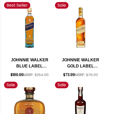
Best Seller
Sale
EL GOLAZO, LA
FIESTA 750ML
JOHNNIE WALKER
JOHNNIE WALKER
BLUE LABEL
GOLD LABEL
BLENDED SCOTCH
RESERVE BLENDED
$189.99
MSRP:
$254.99
$73.99
MSRP:
$76.99
750ML
SCOTCH 750ML
Sale
Sale