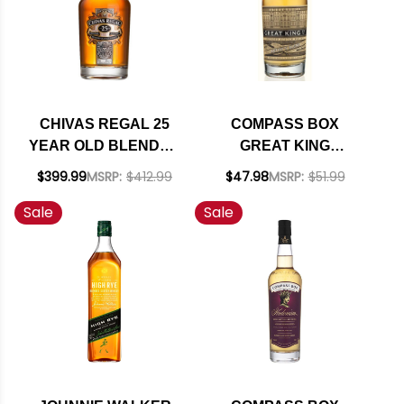
CHIVAS REGAL 25
COMPASS BOX
YEAR OLD BLENDED
GREAT KING
SCOTCH 750ML
STREET ARTIST'S
$399.99
MSRP:
$412.99
$47.98
MSRP:
$51.99
BLEND BLENDED
Sale
Sale
SCOTCH WHISKY
750ML