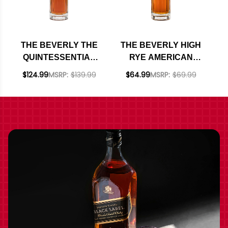
THE BEVERLY THE
THE BEVERLY HIGH
QUINTESSENTIAL
RYE AMERICAN
AMERICAN SINGLE
WHISKEY 750ML
$124.99
MSRP:
$139.99
$64.99
MSRP:
$69.99
MALT WHISKEY
750ML