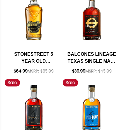
STONESTREET 5
BALCONES LINEAGE
YEAR OLD
TEXAS SINGLE MALT
KENTUCKY
WHISKY 750ML
$64.99
MSRP:
$85.99
$39.99
MSRP:
$45.99
STRAIGHT
Sale
Sale
BOURBON WHISKEY
750ML