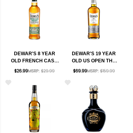
DEWAR'S 8 YEAR
DEWAR'S 19 YEAR
OLD FRENCH CASK
OLD US OPEN THE
SMOOTH APPLE
CHAMPIONS EDITION
$26.99
MSRP:
$29.99
$69.99
MSRP:
$159.99
BRANDY CASK
BLENDED SCOTCH
FINISH BLENDED
WHISKY 750ML
SCOTCH WHISKY
750ML