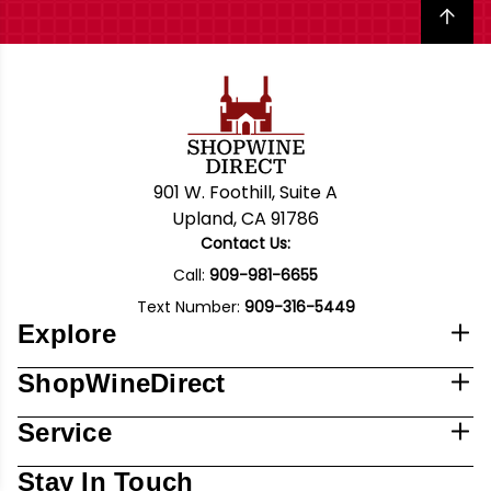
Back to top
901 W. Foothill, Suite A
Upland, CA 91786
Contact Us:
Call:
909-981-6655
Text Number:
909-316-5449
Explore
ShopWineDirect
Service
Stay In Touch