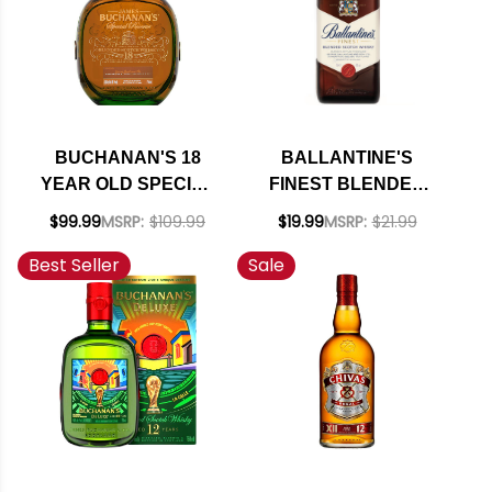
BUCHANAN'S 18
BALLANTINE'S
YEAR OLD SPECIAL
FINEST BLENDED
RESERVE BLENDED
SCOTCH WHISKY
$99.99
MSRP:
$109.99
$19.99
MSRP:
$21.99
SCOTCH 750ML
750ML
Best Seller
Sale