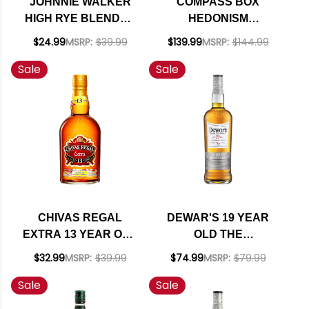
JOHNNIE WALKER
COMPASS BOX
HIGH RYE BLENDED
HEDONISM
SCOTCH WHISKY
BLENDED GRAIN
$24.99
MSRP:
$39.99
$139.99
MSRP:
$144.99
750ML
SCOTCH WHISKY
Sale
Sale
750ML
CHIVAS REGAL
DEWAR'S 19 YEAR
EXTRA 13 YEAR OLD
OLD THE
BLENDED SCOTCH
CHAMPIONS EDITION
$32.99
MSRP:
$39.99
$74.99
MSRP:
$79.99
750ML
123RD U.S. OPEN
Sale
Sale
BLENDED SCOTCH
WHISKY 750ML