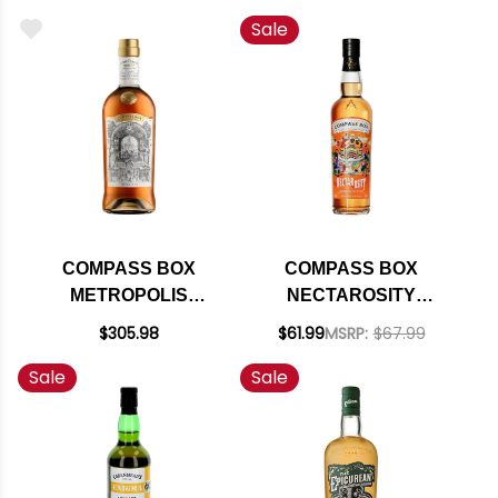
BOURBON 750ML
BLEND BLENDED
Sale
SCOTCH WHISKY
750ML
COMPASS BOX
COMPASS BOX
METROPOLIS
NECTAROSITY
BLENDED SCOTCH
BLENDED SCOTCH
$305.98
$61.99
MSRP:
$67.99
WHISKY 700ML
WHISKY 750ML
Sale
Sale