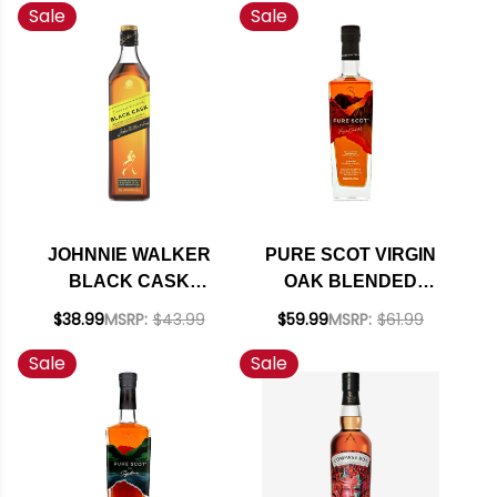
Sale
Sale
JOHNNIE WALKER
PURE SCOT VIRGIN
BLACK CASK
OAK BLENDED
BLENDED SCOTCH
SCOTCH WHISKY
$38.99
MSRP:
$43.99
$59.99
MSRP:
$61.99
750ML
750ML
Sale
Sale