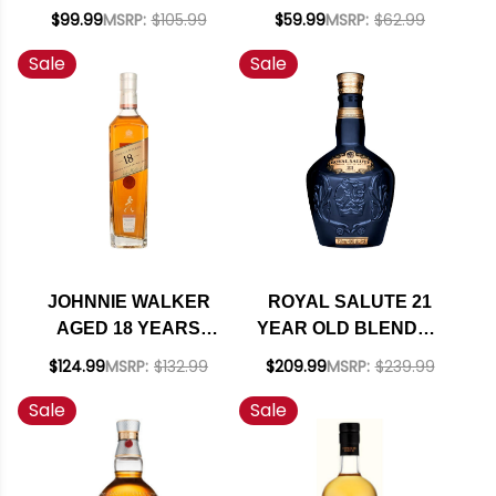
BLENDED SCOTCH
SCOTCH WHISKY
$99.99
MSRP:
$105.99
$59.99
MSRP:
$62.99
WHISKY 750ML
700ML
Sale
Sale
JOHNNIE WALKER
ROYAL SALUTE 21
AGED 18 YEARS
YEAR OLD BLENDED
BLENDED SCOTCH
SCOTCH WHISKY
$124.99
MSRP:
$132.99
$209.99
MSRP:
$239.99
750ML
750ML
Sale
Sale