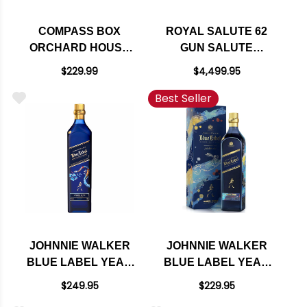
COMPASS BOX
ROYAL SALUTE 62
ORCHARD HOUSE
GUN SALUTE
BLENDED MALT
BLENDED SCOTCH
$229.99
$4,499.95
SCOTCH WHISKY
WHISKY 1L
Best Seller
750ML
JOHNNIE WALKER
JOHNNIE WALKER
BLUE LABEL YEAR
BLUE LABEL YEAR
OF THE SNAKE
OF THE RABBIT
$249.95
$229.95
BLENDED SCOTCH
BLENDED SCOTCH