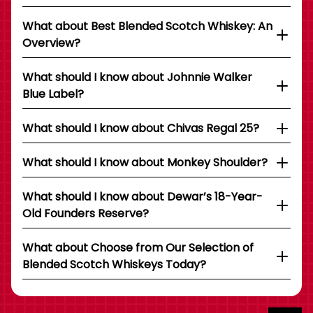
What about Best Blended Scotch Whiskey: An
Overview?
What should I know about Johnnie Walker
Blue Label?
What should I know about Chivas Regal 25?
What should I know about Monkey Shoulder?
What should I know about Dewar’s 18-Year-
Old Founders Reserve?
What about Choose from Our Selection of
Blended Scotch Whiskeys Today?