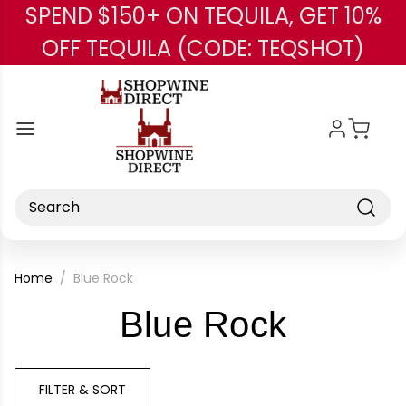
SPEND $150+ ON TEQUILA, GET 10%
Skip to main content
OFF TEQUILA (CODE: TEQSHOT)
Search
Home
Blue Rock
-
Blue Rock
Brand
FILTER & SORT