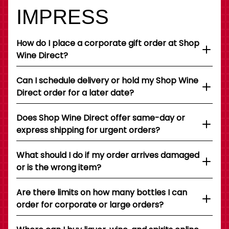
IMPRESS
How do I place a corporate gift order at Shop
Wine Direct?
Can I schedule delivery or hold my Shop Wine
Direct order for a later date?
Does Shop Wine Direct offer same-day or
express shipping for urgent orders?
What should I do if my order arrives damaged
or is the wrong item?
Are there limits on how many bottles I can
order for corporate or large orders?