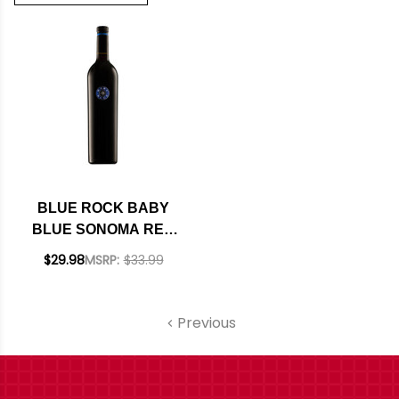
BLUE ROCK BABY
BLUE SONOMA RED
BLEND 2022 RATED
$29.98
MSRP:
$33.99
92JD
Previous