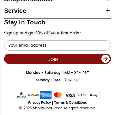
Service
Stay In Touch
Sign up and get 10% off your first order
Email
Address
JOIN
Monday - Saturday:
9AM - 8PM PST
Sunday:
10AM - 7PM PST
Privacy Policy
Terms & Conditions
© 2026 ShopWineDirect. All rights reserved.