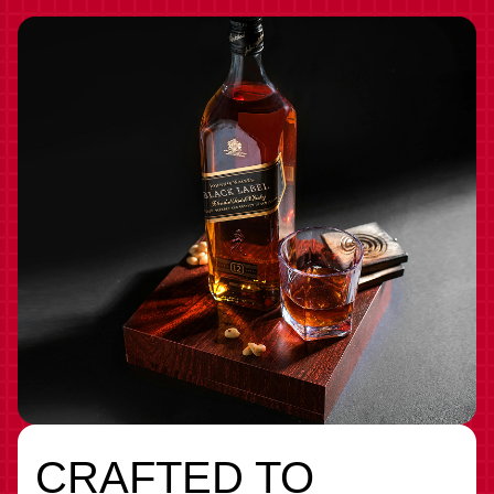
CRAFTED TO