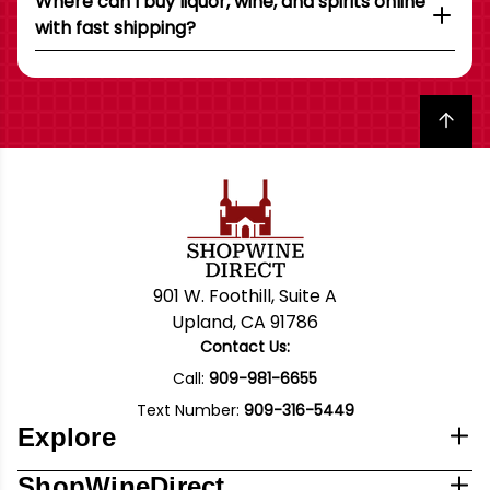
Where can I buy liquor, wine, and spirits online
with fast shipping?
Back to top
901 W. Foothill, Suite A
Upland, CA 91786
Contact Us:
Call:
909-981-6655
Text Number:
909-316-5449
Explore
ShopWineDirect