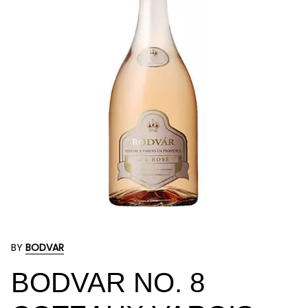
BY
BODVAR
BODVAR NO. 8