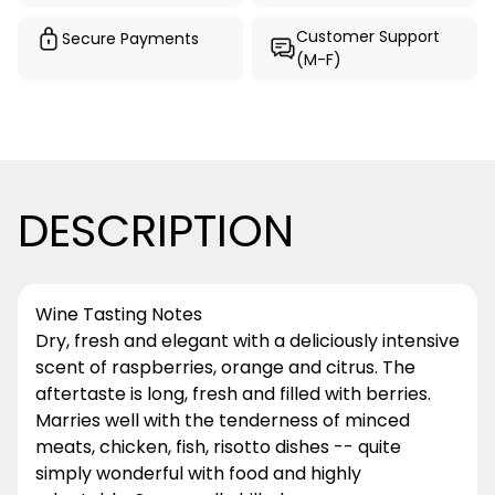
Customer Support
Secure Payments
(M-F)
DESCRIPTION
Wine Tasting Notes
Dry, fresh and elegant with a deliciously intensive
scent of raspberries, orange and citrus. The
aftertaste is long, fresh and filled with berries.
Marries well with the tenderness of minced
meats, chicken, fish, risotto dishes -- quite
simply wonderful with food and highly