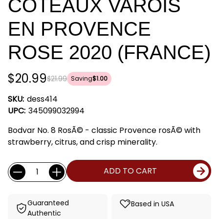
COTEAUX VAROIS
EN PROVENCE
ROSE 2020 (FRANCE)
$20.99
$21.99
Saving
$1.00
SKU:
dess414
UPC:
345099032994
Bodvar No. 8 RosÃ© - classic Provence rosÃ© with
strawberry, citrus, and crisp minerality.
Current
Quantity:
ADD TO CART
Stock:
Guaranteed
Based in USA
Authentic