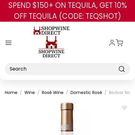
SPEND $150+ ON TEQUILA, GET 10%
Skip to main content
OFF TEQUILA (CODE: TEQSHOT)
Search
Home
Wine
Rosé Wine
Domestic Rosé
Bodvar No. 
ADD
TO
WISH
LIST