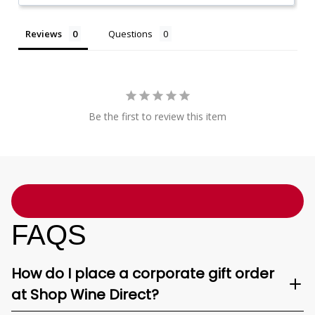
Reviews
Questions
Be the first to review this item
FAQS
How do I place a corporate gift order
at Shop Wine Direct?