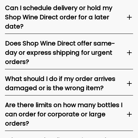
Can I schedule delivery or hold my
Shop Wine Direct order for a later
date?
Does Shop Wine Direct offer same-
day or express shipping for urgent
orders?
What should I do if my order arrives
damaged or is the wrong item?
Are there limits on how many bottles I
can order for corporate or large
orders?