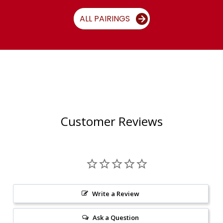
ALL PAIRINGS
Customer Reviews
Write a Review
Ask a Question