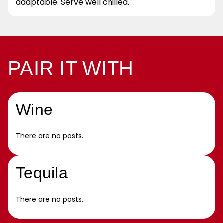
adaptable. Serve well chilled.
PAIR IT WITH
Wine
There are no posts.
Tequila
There are no posts.