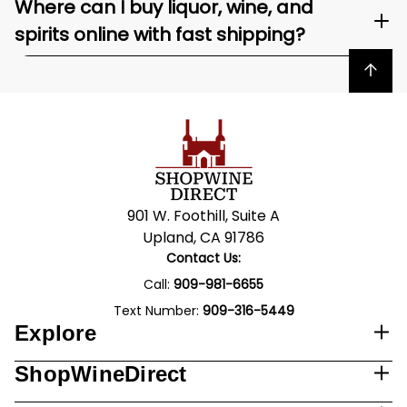
Where can I buy liquor, wine, and
spirits online with fast shipping?
Back to top
901 W. Foothill, Suite A
Upland, CA 91786
Contact Us:
Call:
909-981-6655
Text Number:
909-316-5449
Explore
ShopWineDirect