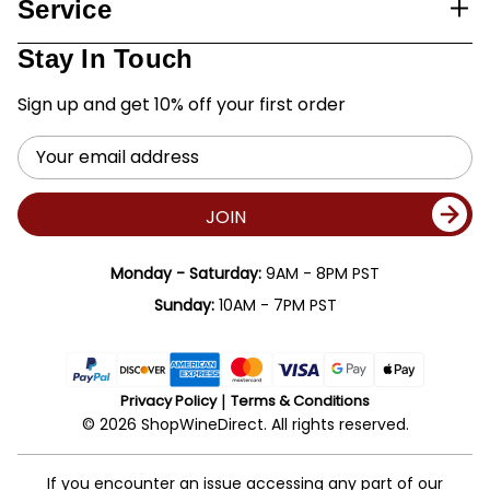
Service
Stay In Touch
Sign up and get 10% off your first order
Email
Address
JOIN
Monday - Saturday:
9AM - 8PM PST
Sunday:
10AM - 7PM PST
Privacy Policy
Terms & Conditions
© 2026 ShopWineDirect. All rights reserved.
If you encounter an issue accessing any part of our