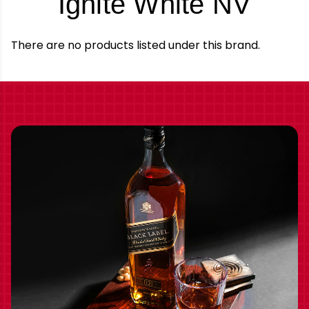
-
Ignite White NV
Bra
There are no products listed under this brand.