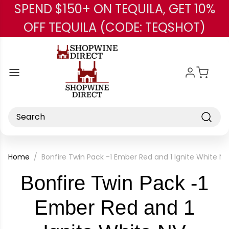
SPEND $150+ ON TEQUILA, GET 10%
Skip to main content
OFF TEQUILA (CODE: TEQSHOT)
Search
Home
Bonfire Twin Pack -1 Ember Red and 1 Ignite White NV
Bonfire Twin Pack -1
Ember Red and 1