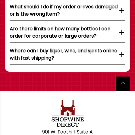
What should I do if my order arrives damaged
or is the wrong item?
Are there limits on how many bottles I can
order for corporate or large orders?
Where can I buy liquor, wine, and spirits online
with fast shipping?
Back to top
901 W. Foothill, Suite A