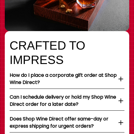
CRAFTED TO
IMPRESS
How do I place a corporate gift order at Shop
Wine Direct?
Can I schedule delivery or hold my Shop Wine
Direct order for a later date?
Does Shop Wine Direct offer same-day or
express shipping for urgent orders?