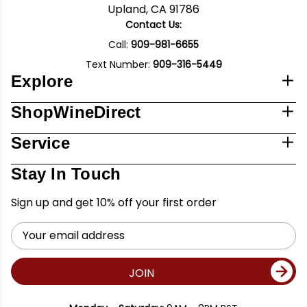
Upland, CA 91786
Contact Us:
Call:
909-981-6655
Text Number:
909-316-5449
Explore
ShopWineDirect
Service
Stay In Touch
Sign up and get 10% off your first order
Email
Address
JOIN