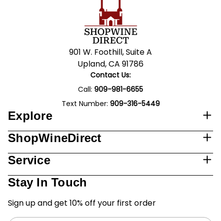
901 W. Foothill, Suite A
Upland, CA 91786
Contact Us:
Call:
909-981-6655
Text Number:
909-316-5449
Explore
ShopWineDirect
Service
Stay In Touch
Sign up and get 10% off your first order