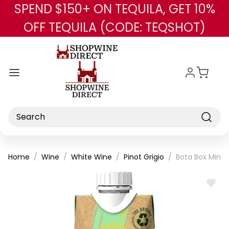
SPEND $150+ ON TEQUILA, GET 10%
Skip to main content
OFF TEQUILA (CODE: TEQSHOT)
Search
Home
Wine
White Wine
Pinot Grigio
Bota Box Mini 
ADD
TO
WISH
LIST