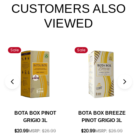
CUSTOMERS ALSO
VIEWED
Sale
Sale
BOTA BOX PINOT
BOTA BOX BREEZE
GRIGIO 3L
PINOT GRIGIO 3L
$20.99
MSRP:
$26.99
$20.99
MSRP:
$26.99