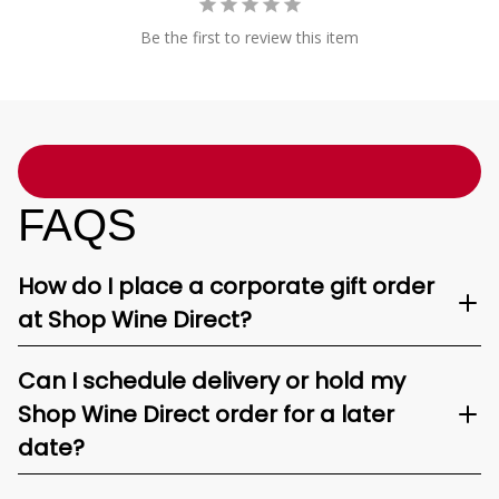
Be the first to review this item
FAQS
How do I place a corporate gift order
at Shop Wine Direct?
Can I schedule delivery or hold my
Shop Wine Direct order for a later
date?