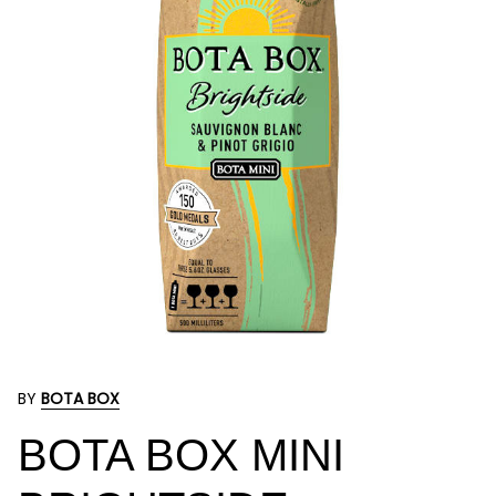
BY
BOTA BOX
BOTA BOX MINI