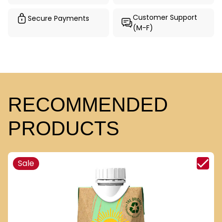
Customer Support
Secure Payments
(M-F)
RECOMMENDED
PRODUCTS
Sale