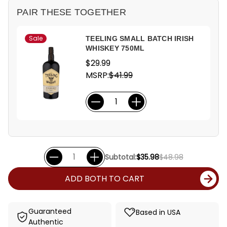
PAIR THESE TOGETHER
Sale
TEELING SMALL BATCH IRISH
WHISKEY 750ML
$29.99
MSRP:
$41.99
Subtotal:
$35.98
$48.98
ADD BOTH TO CART
Guaranteed
Based in USA
Authentic