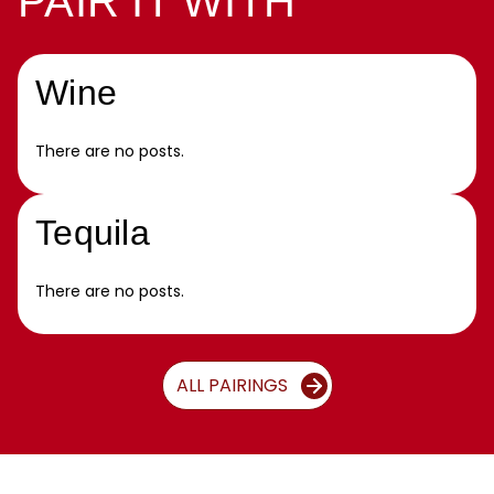
PAIR IT WITH
Wine
There are no posts.
Tequila
There are no posts.
ALL PAIRINGS