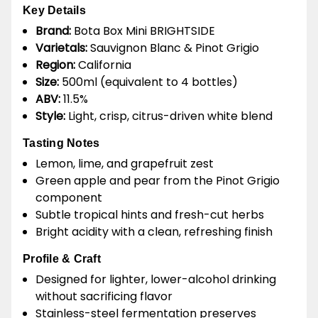
Key Details
Brand:
Bota Box Mini BRIGHTSIDE
Varietals:
Sauvignon Blanc & Pinot Grigio
Region:
California
Size:
500ml (equivalent to 4 bottles)
ABV:
11.5%
Style:
Light, crisp, citrus-driven white blend
Tasting Notes
Lemon, lime, and grapefruit zest
Green apple and pear from the Pinot Grigio
component
Subtle tropical hints and fresh-cut herbs
Bright acidity with a clean, refreshing finish
Profile & Craft
Designed for lighter, lower-alcohol drinking
without sacrificing flavor
Stainless-steel fermentation preserves