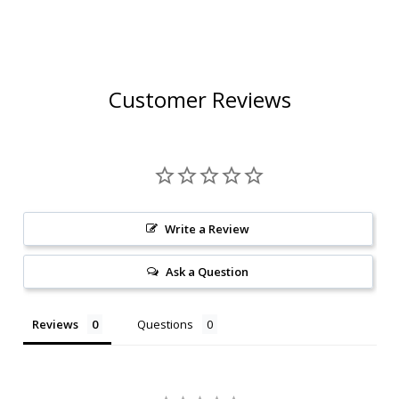
Customer Reviews
Write a Review
Ask a Question
Reviews
Questions