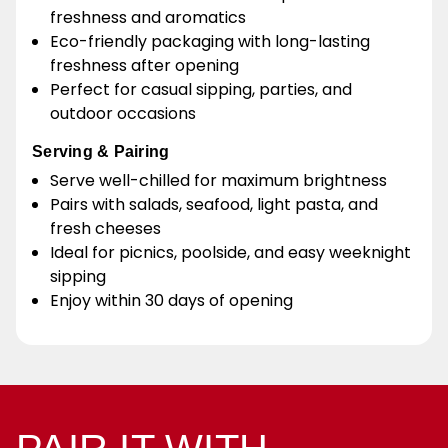
freshness and aromatics
Eco-friendly packaging with long-lasting
freshness after opening
Perfect for casual sipping, parties, and
outdoor occasions
Serving & Pairing
Serve well-chilled for maximum brightness
Pairs with salads, seafood, light pasta, and
fresh cheeses
Ideal for picnics, poolside, and easy weeknight
sipping
Enjoy within 30 days of opening