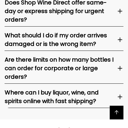
Does Shop Wine Direct offer same-
day or express shipping for urgent
orders?
What should I do if my order arrives
damaged or is the wrong item?
Are there limits on how many bottles I
can order for corporate or large
orders?
Where can I buy liquor, wine, and
spirits online with fast shipping?
Back to top