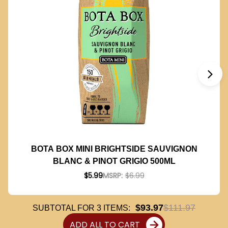
BOTA BOX MINI BRIGHTSIDE SAUVIGNON
BLANC & PINOT GRIGIO 500ML
$5.99
MSRP:
$6.99
$93.97
$111.97
SUBTOTAL FOR
3
ITEMS:
ADD ALL TO CART