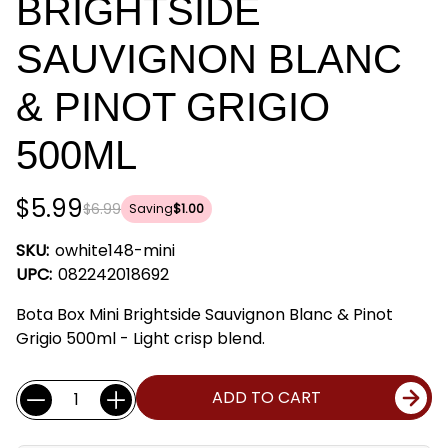
BRIGHTSIDE
SAUVIGNON BLANC
& PINOT GRIGIO
500ML
$5.99
$6.99
Saving
$1.00
SKU:
owhite148-mini
UPC:
082242018692
Bota Box Mini Brightside Sauvignon Blanc & Pinot
Grigio 500ml - Light crisp blend.
Current
Quantity:
ADD TO CART
Stock: