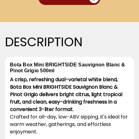
DESCRIPTION
Bota Box Mini BRIGHTSIDE Sauvignon Blanc &
Pinot Grigio 500ml
A crisp, refreshing dual-varietal white blend,
Bota Box Mini BRIGHTSIDE Sauvignon Blanc &
Pinot Grigio delivers bright citrus, light tropical
fruit, and clean, easy-drinking freshness in a
convenient 3-liter format.
Crafted for all-day, low-ABV sipping, it's ideal for
warm weather, gatherings, and effortless
enjoyment.