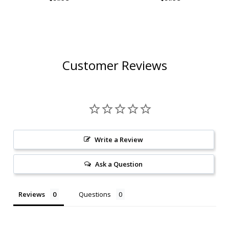
CRAFT COCKTAIL 1L
Customer Reviews
Write a Review
Ask a Question
Reviews
Questions