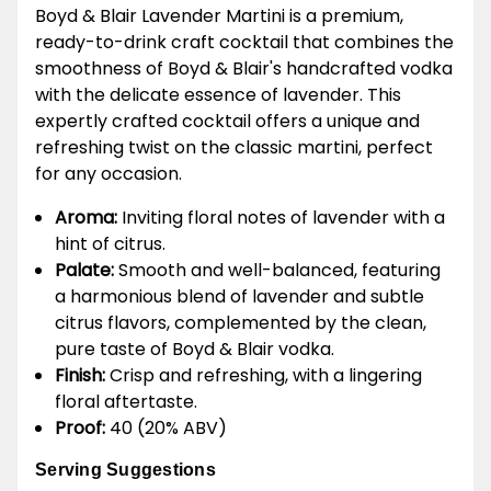
Boyd & Blair Lavender Martini is a premium,
ready-to-drink craft cocktail that combines the
smoothness of Boyd & Blair's handcrafted vodka
with the delicate essence of lavender. This
expertly crafted cocktail offers a unique and
refreshing twist on the classic martini, perfect
for any occasion.
Aroma:
Inviting floral notes of lavender with a
hint of citrus.
Palate:
Smooth and well-balanced, featuring
a harmonious blend of lavender and subtle
citrus flavors, complemented by the clean,
pure taste of Boyd & Blair vodka.
Finish:
Crisp and refreshing, with a lingering
floral aftertaste.
Proof:
40 (20% ABV)
Serving Suggestions