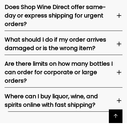
Does Shop Wine Direct offer same-
day or express shipping for urgent
orders?
What should I do if my order arrives
damaged or is the wrong item?
Are there limits on how many bottles I
can order for corporate or large
orders?
Where can I buy liquor, wine, and
spirits online with fast shipping?
Back to top