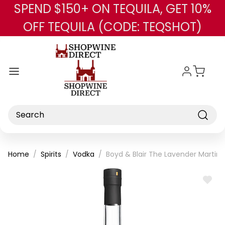
SPEND $150+ ON TEQUILA, GET 10%
Skip to main content
OFF TEQUILA (CODE: TEQSHOT)
Search
Home
Spirits
Vodka
Boyd & Blair The Lavender Martini 
ADD
TO
WISH
LIST