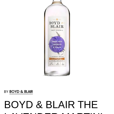
BY
BOYD & BLAIR
BOYD & BLAIR THE