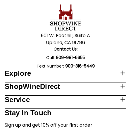
901 W. Foothill, Suite A
Upland, CA 91786
Contact Us:
Call:
909-981-6655
Text Number:
909-316-5449
Explore
ShopWineDirect
Service
Stay In Touch
Sign up and get 10% off your first order