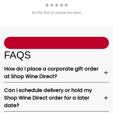
Be the first to review this item
FAQS
How do I place a corporate gift order
at Shop Wine Direct?
Can I schedule delivery or hold my
Shop Wine Direct order for a later
date?