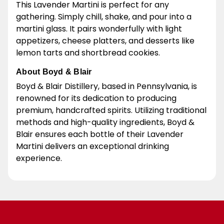
This Lavender Martini is perfect for any
gathering. Simply chill, shake, and pour into a
martini glass. It pairs wonderfully with light
appetizers, cheese platters, and desserts like
lemon tarts and shortbread cookies.
About Boyd & Blair
Boyd & Blair Distillery, based in Pennsylvania, is
renowned for its dedication to producing
premium, handcrafted spirits. Utilizing traditional
methods and high-quality ingredients, Boyd &
Blair ensures each bottle of their Lavender
Martini delivers an exceptional drinking
experience.