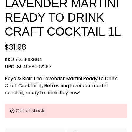
LAVENDER MARTINI
READY TO DRINK
CRAFT COCKTAIL 1L
$31.98
SKU:
sws593664
UPC:
894958002267
Boyd & Blair The Lavender Martini Ready to Drink
Craft Cocktail 1L, Refreshing lavender martini
cocktail, ready to drink. Buy now!
Current
Out of stock
Stock: