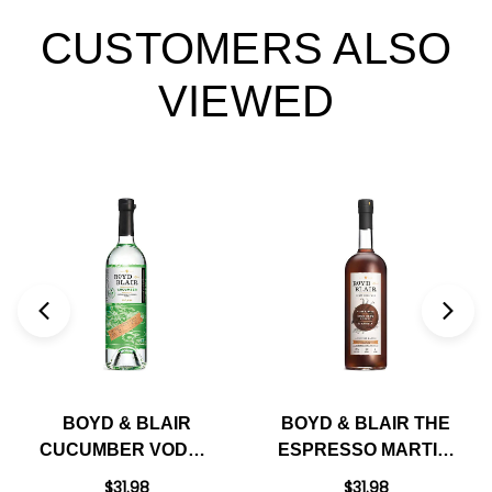
CUSTOMERS ALSO
VIEWED
BOYD & BLAIR
BOYD & BLAIR THE
CUCUMBER VODKA
ESPRESSO MARTINI
750ML
READY TO DRINK
$31.98
$31.98