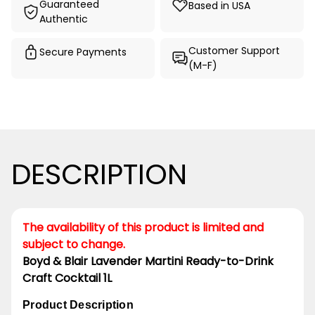
Guaranteed
Based in USA
Authentic
Customer Support
Secure Payments
(M-F)
DESCRIPTION
The availability of this product is limited and
subject to change.
Boyd & Blair Lavender Martini Ready-to-Drink
Craft Cocktail 1L
Product Description