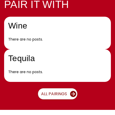
PAIR IT WITH
Wine
There are no posts.
Tequila
There are no posts.
ALL PAIRINGS