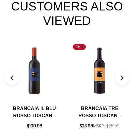
CUSTOMERS ALSO
VIEWED
Sale
BRANCAIA IL BLU
BRANCAIA TRE
ROSSO TOSCANA
ROSSO TOSCANA
IGT 2021 RATED
IGT 2022 RATED
$100.98
$23.98
MSRP:
$25.99
97JS
92JS