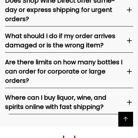
Does Shop Wine Direct offer same-
day or express shipping for urgent
orders?
What should I do if my order arrives
damaged or is the wrong item?
Are there limits on how many bottles I
can order for corporate or large
orders?
Where can I buy liquor, wine, and
spirits online with fast shipping?
Back to top