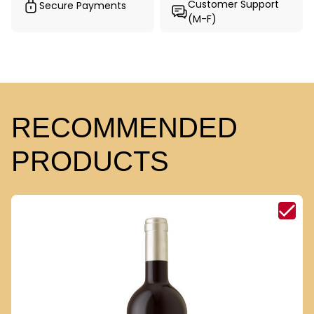
Customer Support
Secure Payments
(M-F)
RECOMMENDED
PRODUCTS