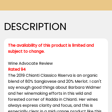
DESCRIPTION
The availability of this product is limited and
subject to change.
Wine Advocate Review
Rated 94
The 2019 Chianti Classico Riserva is an organic
blend of 80% Sangiovese and 20% Merlot. I can't
say enough good things about Barbara Widmer
and her winemaking efforts in this wild and
forested corner of Radda in Chianti. Her wines
always express clarity and focus, and this is
especially clear in a mid-range product like this.