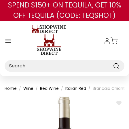
SPEND $150+ ON TEQUILA, GET 10%
Skip to main content
OFF TEQUILA (CODE: TEQSHOT)
Search
Home
Wine
Red Wine
Italian Red
Brancaia Chianti
ADD
TO
WISH
LIST