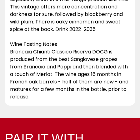
This vintage offers more concentration and
darkness for sure, followed by blackberry and
wild plum. There is oaky cinnamon and sweet
spice at the back. Drink 2022-2035.
Wine Tasting Notes
Brancaia Chianti Classico Riserva DOCG is
produced from the best Sangiovese grapes
from Brancaia and Poppi and then blended with
a touch of Merlot. The wine ages 16 months in
French oak barrels - half of them are new - and
matures for a few months in the bottle, prior to
release.
PAIR IT WITH