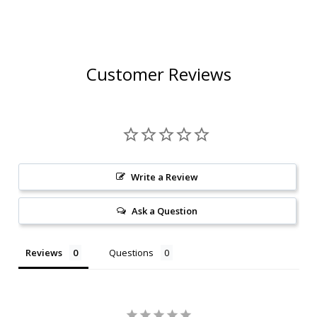
Customer Reviews
Write a Review
Ask a Question
Reviews
Questions