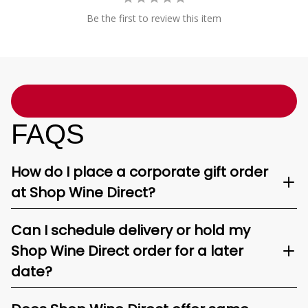
Be the first to review this item
FAQS
How do I place a corporate gift order
at Shop Wine Direct?
Can I schedule delivery or hold my
Shop Wine Direct order for a later
date?