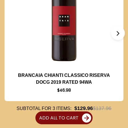
BRANCAIA CHIANTI CLASSICO RISERVA
DOCG 2019 RATED 94WA
$46.98
$129.96
$137.96
SUBTOTAL FOR
3
ITEMS:
ADD ALL TO CART