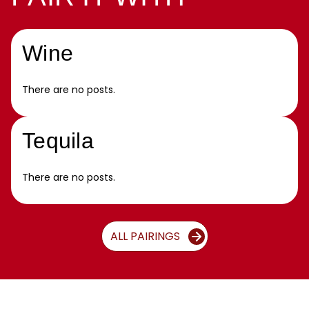
Wine
There are no posts.
Tequila
There are no posts.
ALL PAIRINGS