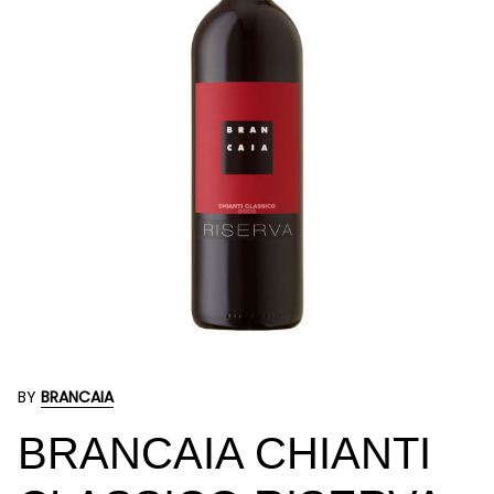
BY
BRANCAIA
BRANCAIA CHIANTI