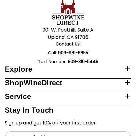
901 W. Foothill, Suite A
Upland, CA 91786
Contact Us:
Call:
909-981-6655
Text Number:
909-316-5449
Explore
ShopWineDirect
Service
Stay In Touch
Sign up and get 10% off your first order
Email