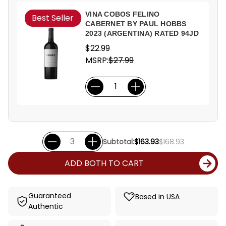
VINA COBOS FELINO
Best Seller
CABERNET BY PAUL HOBBS
2023 (ARGENTINA) RATED 94JD
$22.99
MSRP:
$27.99
Subtotal:
$163.93
$168.93
ADD BOTH TO CART
Guaranteed
Based in USA
Authentic