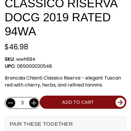
CLASSICO RISERVA
DOCG 2019 RATED
94WA
$46.98
SKU:
wwh694
UPC:
085000020548
Brancaia Chianti Classico Riserva - elegant Tuscan
red with cherry, herbs, and refined tannins.
Current
Quantity:
ADD TO CART
Stock:
PAIR THESE TOGETHER